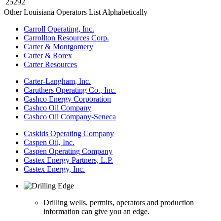
25292
Other Louisiana Operators List Alphabetically
Carroll Operating, Inc.
Carrollton Resources Corp.
Carter & Montgomery
Carter & Rorex
Carter Resources
Carter-Langham, Inc.
Caruthers Operating Co., Inc.
Cashco Energy Corporation
Cashco Oil Company
Cashco Oil Company-Seneca
Caskids Operating Company
Caspen Oil, Inc.
Caspen Operating Company
Castex Energy Partners, L.P.
Castex Energy, Inc.
Drilling wells, permits, operators and production
information can give you an edge.