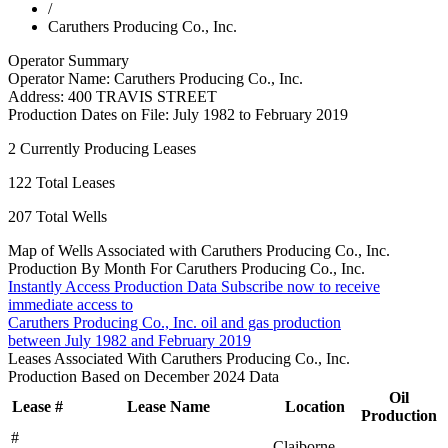
/
Caruthers Producing Co., Inc.
Operator Summary
Operator Name:
Caruthers Producing Co., Inc.
Address:
400 TRAVIS STREET
Production Dates on File:
July 1982 to February 2019
2
Currently Producing Leases
122
Total Leases
207
Total Wells
Map of Wells Associated with Caruthers Producing Co., Inc.
Production By Month For Caruthers Producing Co., Inc.
Instantly Access Production Data
Subscribe now to receive
immediate access to
Caruthers Producing Co., Inc. oil and gas production
between July 1982 and February 2019
Leases Associated With Caruthers Producing Co., Inc.
Production Based on December 2024 Data
Oil
Lease #
Lease Name
Location
Production
#
Claiborne