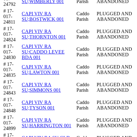
SU;WIMBERLY 001
Parish
ABANDONED
24792
# 17-
CAPI VIV RA
Caddo
PLUGGED AND
017-
SU;BOSTWICK 001
Parish
ABANDONED
24811
# 17-
CAPI VIV RA
Caddo
PLUGGED AND
017-
SU;THORNTON 001
Parish
ABANDONED
24824
# 17-
CAPI VIV RA
Caddo
PLUGGED AND
017-
SU;CADDO LEVEE
Parish
ABANDONED
24830
BDA 001
# 17-
CAPI VIV RA
Caddo
PLUGGED AND
017-
SU;LAWTON 001
Parish
ABANDONED
24835
# 17-
CAPI VIV RA
Caddo
PLUGGED AND
017-
SU;SIMMONS 001
Parish
ABANDONED
24843
# 17-
CAPI VIV RA
Caddo
PLUGGED AND
017-
SU;TYSON 001
Parish
ABANDONED
24848
# 17-
CAPI VIV RA
Caddo
PLUGGED AND
017-
SU;HARRINGTON 001
Parish
ABANDONED
24899
# 17-