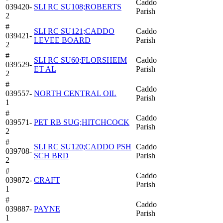
Caddo
039420-
SLI RC SU108;ROBERTS
Parish
2
#
SLI RC SU121;CADDO
Caddo
039421-
LEVEE BOARD
Parish
2
#
SLI RC SU60;FLORSHEIM
Caddo
039529-
ET AL
Parish
2
#
Caddo
039557-
NORTH CENTRAL OIL
Parish
1
#
Caddo
039571-
PET RB SUG;HITCHCOCK
Parish
2
#
SLI RC SU120;CADDO PSH
Caddo
039708-
SCH BRD
Parish
2
#
Caddo
039872-
CRAFT
Parish
1
#
Caddo
039887-
PAYNE
Parish
1