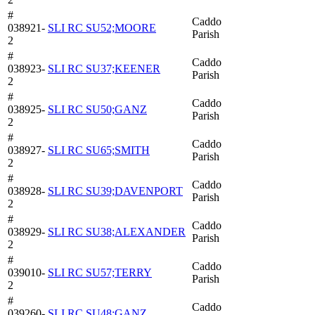
#
Caddo
038921-
SLI RC SU52;MOORE
Parish
2
#
Caddo
038923-
SLI RC SU37;KEENER
Parish
2
#
Caddo
038925-
SLI RC SU50;GANZ
Parish
2
#
Caddo
038927-
SLI RC SU65;SMITH
Parish
2
#
Caddo
038928-
SLI RC SU39;DAVENPORT
Parish
2
#
Caddo
038929-
SLI RC SU38;ALEXANDER
Parish
2
#
Caddo
039010-
SLI RC SU57;TERRY
Parish
2
#
Caddo
039260-
SLI RC SU48;GANZ