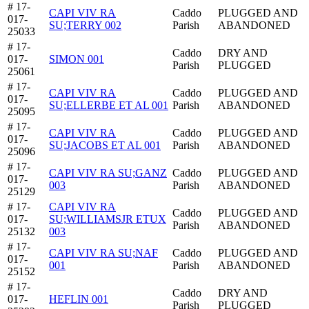
# 17-
CAPI VIV RA
Caddo
PLUGGED AND
017-
SU;TERRY 002
Parish
ABANDONED
25033
# 17-
Caddo
DRY AND
017-
SIMON 001
Parish
PLUGGED
25061
# 17-
CAPI VIV RA
Caddo
PLUGGED AND
017-
SU;ELLERBE ET AL 001
Parish
ABANDONED
25095
# 17-
CAPI VIV RA
Caddo
PLUGGED AND
017-
SU;JACOBS ET AL 001
Parish
ABANDONED
25096
# 17-
CAPI VIV RA SU;GANZ
Caddo
PLUGGED AND
017-
003
Parish
ABANDONED
25129
# 17-
CAPI VIV RA
Caddo
PLUGGED AND
017-
SU;WILLIAMSJR ETUX
Parish
ABANDONED
25132
003
# 17-
CAPI VIV RA SU;NAF
Caddo
PLUGGED AND
017-
001
Parish
ABANDONED
25152
# 17-
Caddo
DRY AND
017-
HEFLIN 001
Parish
PLUGGED