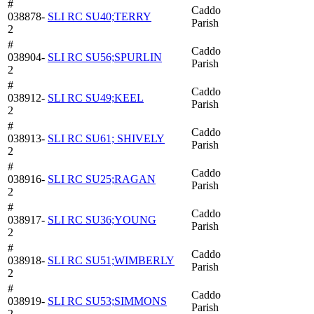
#
Caddo
038878-
SLI RC SU40;TERRY
Parish
2
#
Caddo
038904-
SLI RC SU56;SPURLIN
Parish
2
#
Caddo
038912-
SLI RC SU49;KEEL
Parish
2
#
Caddo
038913-
SLI RC SU61; SHIVELY
Parish
2
#
Caddo
038916-
SLI RC SU25;RAGAN
Parish
2
#
Caddo
038917-
SLI RC SU36;YOUNG
Parish
2
#
Caddo
038918-
SLI RC SU51;WIMBERLY
Parish
2
#
Caddo
038919-
SLI RC SU53;SIMMONS
Parish
2