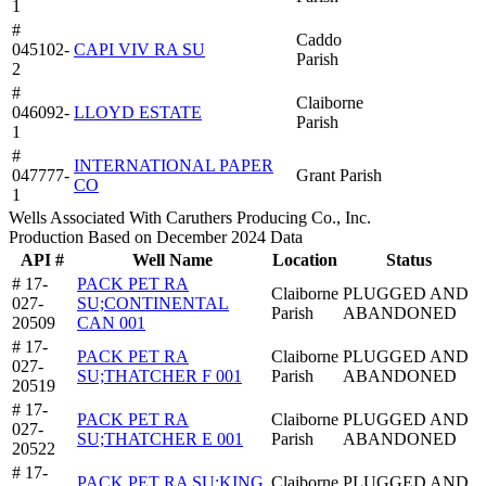
1
#
Caddo
045102-
CAPI VIV RA SU
Parish
2
#
Claiborne
046092-
LLOYD ESTATE
Parish
1
#
INTERNATIONAL PAPER
047777-
Grant Parish
CO
1
Wells Associated With Caruthers Producing Co., Inc.
Production Based on December 2024 Data
API #
Well Name
Location
Status
# 17-
PACK PET RA
Claiborne
PLUGGED AND
027-
SU;CONTINENTAL
Parish
ABANDONED
20509
CAN 001
# 17-
PACK PET RA
Claiborne
PLUGGED AND
027-
SU;THATCHER F 001
Parish
ABANDONED
20519
# 17-
PACK PET RA
Claiborne
PLUGGED AND
027-
SU;THATCHER E 001
Parish
ABANDONED
20522
# 17-
PACK PET RA SU;KING
Claiborne
PLUGGED AND