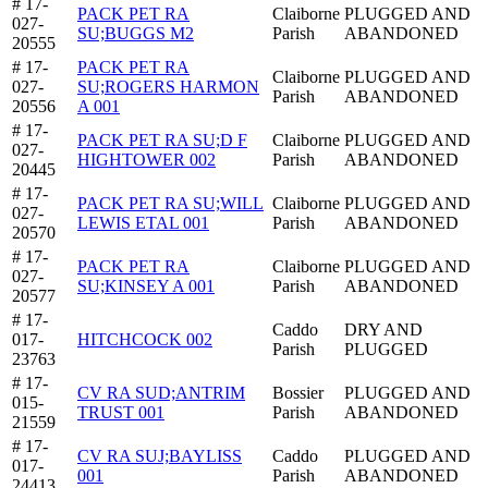
# 17-
PACK PET RA
Claiborne
PLUGGED AND
027-
SU;BUGGS M2
Parish
ABANDONED
20555
# 17-
PACK PET RA
Claiborne
PLUGGED AND
027-
SU;ROGERS HARMON
Parish
ABANDONED
20556
A 001
# 17-
PACK PET RA SU;D F
Claiborne
PLUGGED AND
027-
HIGHTOWER 002
Parish
ABANDONED
20445
# 17-
PACK PET RA SU;WILL
Claiborne
PLUGGED AND
027-
LEWIS ETAL 001
Parish
ABANDONED
20570
# 17-
PACK PET RA
Claiborne
PLUGGED AND
027-
SU;KINSEY A 001
Parish
ABANDONED
20577
# 17-
Caddo
DRY AND
017-
HITCHCOCK 002
Parish
PLUGGED
23763
# 17-
CV RA SUD;ANTRIM
Bossier
PLUGGED AND
015-
TRUST 001
Parish
ABANDONED
21559
# 17-
CV RA SUJ;BAYLISS
Caddo
PLUGGED AND
017-
001
Parish
ABANDONED
24413