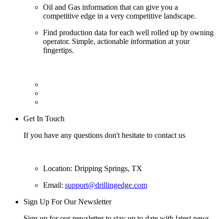
Oil and Gas information that can give you a
competitive edge in a very competitive landscape.
Find production data for each well rolled up by owning
operator. Simple, actionable information at your
fingertips.
Get In Touch
If you have any questions don't hesitate to contact us
Location: Dripping Springs, TX
Email:
support@drillingedge.com
Sign Up For Our Newsletter
Sign up for our newsletter to stay up to date with latest news