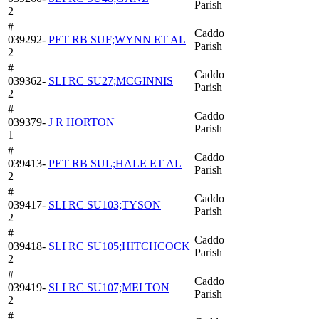
Parish
2
#
Caddo
039292-
PET RB SUF;WYNN ET AL
Parish
2
#
Caddo
039362-
SLI RC SU27;MCGINNIS
Parish
2
#
Caddo
039379-
J R HORTON
Parish
1
#
Caddo
039413-
PET RB SUL;HALE ET AL
Parish
2
#
Caddo
039417-
SLI RC SU103;TYSON
Parish
2
#
Caddo
039418-
SLI RC SU105;HITCHCOCK
Parish
2
#
Caddo
039419-
SLI RC SU107;MELTON
Parish
2
#