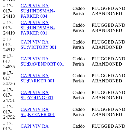
# 17-
CAPI VIV RA
Caddo
PLUGGED AND
017-
SU;HINDSMAN-
Parish
ABANDONED
24418
PARKER 004
# 17-
CAPI VIV RA
Caddo
PLUGGED AND
017-
SU;HINDSMAN-
Parish
ABANDONED
24419
PARKER 001
# 17-
CAPI VIV RA
Caddo
PLUGGED AND
017-
SU;VICTORY 001
Parish
ABANDONED
24512
# 17-
CAPI VIV RA
Caddo
PLUGGED AND
017-
SU;DAVENPORT 001
Parish
ABANDONED
24635
# 17-
CAPI VIV RA
Caddo
PLUGGED AND
017-
SU;PARKER 001
Parish
ABANDONED
24726
# 17-
CAPI VIV RA
Caddo
PLUGGED AND
017-
SU;YOUNG 001
Parish
ABANDONED
24751
# 17-
CAPI VIV RA
Caddo
PLUGGED AND
017-
SU;KEENER 001
Parish
ABANDONED
24752
# 17-
CAPI VIV RA
Caddo
PLUGGED AND
017-