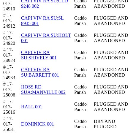
CAPI VIV RA SU;CLD
Caddo
PLUGGED AND
017-
9248 002
Parish
ABANDONED
24910
# 17-
CAPI VIV RA SU;SL
Caddo
PLUGGED AND
017-
8935 001
Parish
ABANDONED
24912
# 17-
CAPI VIV RA SU;HOLT
Caddo
PLUGGED AND
017-
001
Parish
ABANDONED
24920
# 17-
CAPI VIV RA
Caddo
PLUGGED AND
017-
SU;SHIVELY 001
Parish
ABANDONED
24923
# 17-
CAPI VIV RA
Caddo
PLUGGED AND
017-
SU;BARRETT 001
Parish
ABANDONED
24933
# 17-
HOSS RD
Caddo
PLUGGED AND
017-
SUA;MANVILLE 002
Parish
ABANDONED
25006
# 17-
Caddo
PLUGGED AND
017-
HALL 001
Parish
ABANDONED
25016
# 17-
Caddo
DRY AND
017-
DOMINICK 001
Parish
PLUGGED
25031