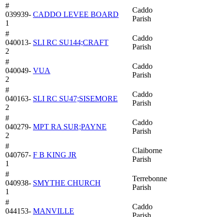
#
Caddo
039939-
CADDO LEVEE BOARD
Parish
1
#
Caddo
040013-
SLI RC SU144;CRAFT
Parish
2
#
Caddo
040049-
VUA
Parish
2
#
Caddo
040163-
SLI RC SU47;SISEMORE
Parish
2
#
Caddo
040279-
MPT RA SUR;PAYNE
Parish
2
#
Claiborne
040767-
F B KING JR
Parish
1
#
Terrebonne
040938-
SMYTHE CHURCH
Parish
1
#
Caddo
044153-
MANVILLE
Parish