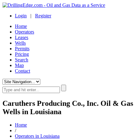
Login
|
Register
Home
Operators
Leases
Wells
Permits
Pricing
Search
Map
Contact
Caruthers Producing Co., Inc. Oil & Gas
Wells in Louisiana
Home
/
Operators in Louisiana