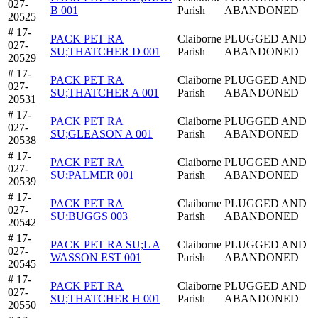
027-
B 001
Parish
ABANDONED
20525
# 17-
PACK PET RA
Claiborne
PLUGGED AND
027-
SU;THATCHER D 001
Parish
ABANDONED
20529
# 17-
PACK PET RA
Claiborne
PLUGGED AND
027-
SU;THATCHER A 001
Parish
ABANDONED
20531
# 17-
PACK PET RA
Claiborne
PLUGGED AND
027-
SU;GLEASON A 001
Parish
ABANDONED
20538
# 17-
PACK PET RA
Claiborne
PLUGGED AND
027-
SU;PALMER 001
Parish
ABANDONED
20539
# 17-
PACK PET RA
Claiborne
PLUGGED AND
027-
SU;BUGGS 003
Parish
ABANDONED
20542
# 17-
PACK PET RA SU;L A
Claiborne
PLUGGED AND
027-
WASSON EST 001
Parish
ABANDONED
20545
# 17-
PACK PET RA
Claiborne
PLUGGED AND
027-
SU;THATCHER H 001
Parish
ABANDONED
20550