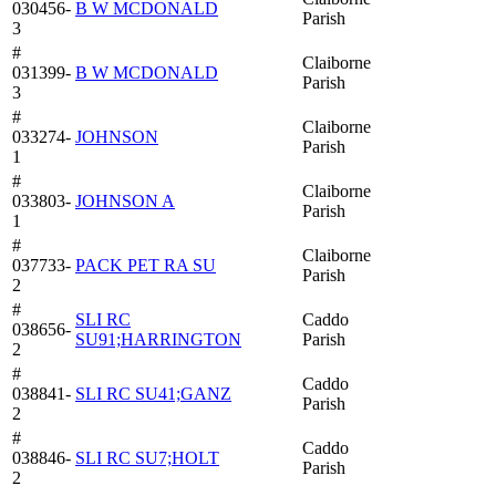
030456-
B W MCDONALD
Parish
3
#
Claiborne
031399-
B W MCDONALD
Parish
3
#
Claiborne
033274-
JOHNSON
Parish
1
#
Claiborne
033803-
JOHNSON A
Parish
1
#
Claiborne
037733-
PACK PET RA SU
Parish
2
#
SLI RC
Caddo
038656-
SU91;HARRINGTON
Parish
2
#
Caddo
038841-
SLI RC SU41;GANZ
Parish
2
#
Caddo
038846-
SLI RC SU7;HOLT
Parish
2