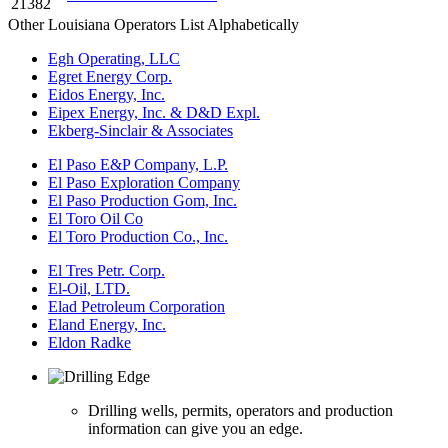
21382
Other Louisiana Operators List Alphabetically
Egh Operating, LLC
Egret Energy Corp.
Eidos Energy, Inc.
Eipex Energy, Inc. & D&D Expl.
Ekberg-Sinclair & Associates
El Paso E&P Company, L.P.
El Paso Exploration Company
El Paso Production Gom, Inc.
El Toro Oil Co
El Toro Production Co., Inc.
El Tres Petr. Corp.
El-Oil, LTD.
Elad Petroleum Corporation
Eland Energy, Inc.
Eldon Radke
Drilling wells, permits, operators and production
information can give you an edge.