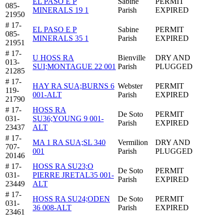
EL PASO E P
Sabine
PERMIT
085-
MINERALS 19 1
Parish
EXPIRED
21950
# 17-
EL PASO E P
Sabine
PERMIT
085-
MINERALS 35 1
Parish
EXPIRED
21951
# 17-
U HOSS RA
Bienville
DRY AND
013-
SUI;MONTAGUE 22 001
Parish
PLUGGED
21285
# 17-
HAY RA SUA;BURNS 6
Webster
PERMIT
119-
001-ALT
Parish
EXPIRED
21790
# 17-
HOSS RA
De Soto
PERMIT
031-
SU36;YOUNG 9 001-
Parish
EXPIRED
23437
ALT
# 17-
MA 1 RA SUA;SL 340
Vermilion
DRY AND
707-
001
Parish
PLUGGED
20146
# 17-
HOSS RA SU23;O
De Soto
PERMIT
031-
PIERRE JRETAL35 001-
Parish
EXPIRED
23449
ALT
# 17-
HOSS RA SU24;ODEN
De Soto
PERMIT
031-
36 008-ALT
Parish
EXPIRED
23461