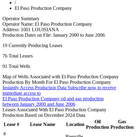
/
El Paso Production Company
Operator Summary
Operator Name:
El Paso Production Company
Address:
1001 LOUISIANA
Production Dates on File:
January 2000 to June 2006
19
Currently Producing Leases
76
Total Leases
91
Total Wells
Map of Wells Associated with El Paso Production Company
Production By Month For El Paso Production Company
Instantly Access Production Data
Subscribe now to receive
immediate access to
El Paso Production Company oil and gas production
between January 2000 and June 2006
Leases Associated With El Paso Production Company
Production Based on December 2024 Data
Oil
Gas
Lease #
Lease Name
Location
Production
Production
#
Bienville