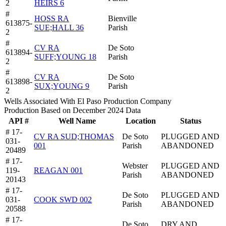
2
HEIRS 6
#
HOSS RA
Bienville
613875-
SUE;HALL 36
Parish
2
#
CV RA
De Soto
613894-
SUFF;YOUNG 18
Parish
2
#
CV RA
De Soto
613898-
SUX;YOUNG 9
Parish
2
Wells Associated With El Paso Production Company
Production Based on December 2024 Data
API #
Well Name
Location
Status
# 17-
CV RA SUD;THOMAS
De Soto
PLUGGED AND
031-
001
Parish
ABANDONED
20489
# 17-
Webster
PLUGGED AND
119-
REAGAN 001
Parish
ABANDONED
20143
# 17-
De Soto
PLUGGED AND
031-
COOK SWD 002
Parish
ABANDONED
20588
# 17-
De Soto
DRY AND