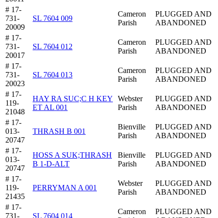
# 17-
Cameron
PLUGGED AND
731-
SL 7604 009
Parish
ABANDONED
20009
# 17-
Cameron
PLUGGED AND
731-
SL 7604 012
Parish
ABANDONED
20017
# 17-
Cameron
PLUGGED AND
731-
SL 7604 013
Parish
ABANDONED
20023
# 17-
HAY RA SUC;C H KEY
Webster
PLUGGED AND
119-
ET AL 001
Parish
ABANDONED
21048
# 17-
Bienville
PLUGGED AND
013-
THRASH B 001
Parish
ABANDONED
20747
# 17-
HOSS A SUK;THRASH
Bienville
PLUGGED AND
013-
B 1-D-ALT
Parish
ABANDONED
20747
# 17-
Webster
PLUGGED AND
119-
PERRYMAN A 001
Parish
ABANDONED
21435
# 17-
Cameron
PLUGGED AND
731-
SL 7604 014