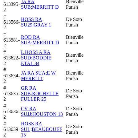
JA RA
Bienville
613395-
SUB;MERRITT D
Parish
2
#
HOSS RA
De Soto
613566-
SU29;GRAY 1
Parish
2
#
ROD RA
Bienville
613581-
SUA;MERRITT D
Parish
2
#
L HOSS A RA
Bienville
613622-
SUD;BODDIE
Parish
2
ETAL 34
#
JA RA SUA;E W
Bienville
613634-
MERRITT
Parish
2
#
GR RA
De Soto
613635-
SUB;ROCHELLE
Parish
2
FULLER 25
#
CV RA
De Soto
613636-
SUJJ;HOUSTON 13
Parish
2
#
HOSS RA
De Soto
613639-
SUL;BEAUBOUEF
Parish
2
15