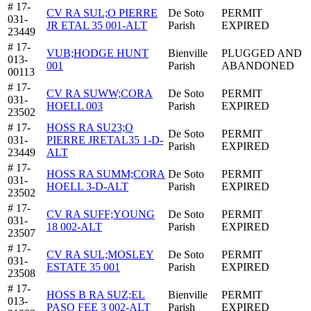
# 17-
CV RA SUL;O PIERRE
De Soto
PERMIT
031-
JR ETAL 35 001-ALT
Parish
EXPIRED
23449
# 17-
VUB;HODGE HUNT
Bienville
PLUGGED AND
013-
001
Parish
ABANDONED
00113
# 17-
CV RA SUWW;CORA
De Soto
PERMIT
031-
HOELL 003
Parish
EXPIRED
23502
# 17-
HOSS RA SU23;O
De Soto
PERMIT
031-
PIERRE JRETAL35 1-D-
Parish
EXPIRED
23449
ALT
# 17-
HOSS RA SUMM;CORA
De Soto
PERMIT
031-
HOELL 3-D-ALT
Parish
EXPIRED
23502
# 17-
CV RA SUFF;YOUNG
De Soto
PERMIT
031-
18 002-ALT
Parish
EXPIRED
23507
# 17-
CV RA SUL;MOSLEY
De Soto
PERMIT
031-
ESTATE 35 001
Parish
EXPIRED
23508
# 17-
HOSS B RA SUZ;EL
Bienville
PERMIT
013-
PASO FEE 3 002-ALT
Parish
EXPIRED