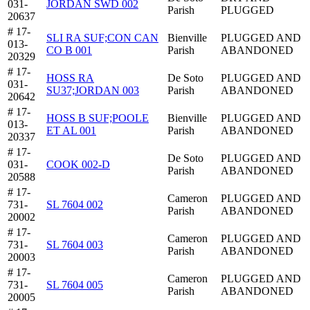
031-
JORDAN SWD 002
Parish
PLUGGED
20637
# 17-
SLI RA SUF;CON CAN
Bienville
PLUGGED AND
013-
CO B 001
Parish
ABANDONED
20329
# 17-
HOSS RA
De Soto
PLUGGED AND
031-
SU37;JORDAN 003
Parish
ABANDONED
20642
# 17-
HOSS B SUF;POOLE
Bienville
PLUGGED AND
013-
ET AL 001
Parish
ABANDONED
20337
# 17-
De Soto
PLUGGED AND
031-
COOK 002-D
Parish
ABANDONED
20588
# 17-
Cameron
PLUGGED AND
731-
SL 7604 002
Parish
ABANDONED
20002
# 17-
Cameron
PLUGGED AND
731-
SL 7604 003
Parish
ABANDONED
20003
# 17-
Cameron
PLUGGED AND
731-
SL 7604 005
Parish
ABANDONED
20005