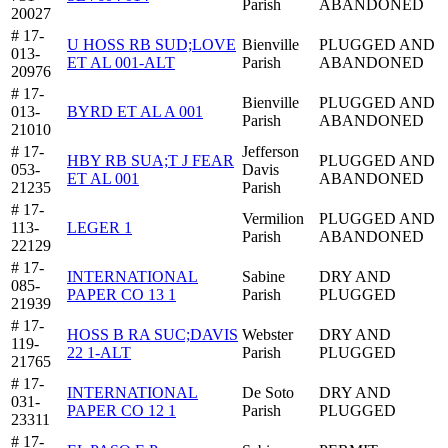
Parish
ABANDONED
20027
# 17-
U HOSS RB SUD;LOVE
Bienville
PLUGGED AND
013-
ET AL 001-ALT
Parish
ABANDONED
20976
# 17-
Bienville
PLUGGED AND
013-
BYRD ET AL A 001
Parish
ABANDONED
21010
# 17-
Jefferson
HBY RB SUA;T J FEAR
PLUGGED AND
053-
Davis
ET AL 001
ABANDONED
21235
Parish
# 17-
Vermilion
PLUGGED AND
113-
LEGER 1
Parish
ABANDONED
22129
# 17-
INTERNATIONAL
Sabine
DRY AND
085-
PAPER CO 13 1
Parish
PLUGGED
21939
# 17-
HOSS B RA SUC;DAVIS
Webster
DRY AND
119-
22 1-ALT
Parish
PLUGGED
21765
# 17-
INTERNATIONAL
De Soto
DRY AND
031-
PAPER CO 12 1
Parish
PLUGGED
23311
# 17-