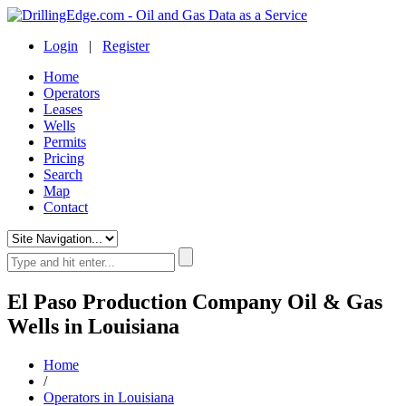
Login
|
Register
Home
Operators
Leases
Wells
Permits
Pricing
Search
Map
Contact
El Paso Production Company Oil & Gas
Wells in Louisiana
Home
/
Operators in Louisiana