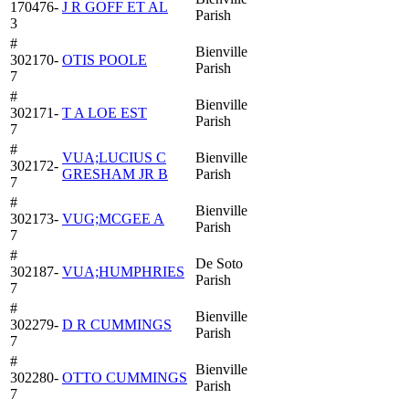
170476-
J R GOFF ET AL
Parish
3
#
Bienville
302170-
OTIS POOLE
Parish
7
#
Bienville
302171-
T A LOE EST
Parish
7
#
VUA;LUCIUS C
Bienville
302172-
GRESHAM JR B
Parish
7
#
Bienville
302173-
VUG;MCGEE A
Parish
7
#
De Soto
302187-
VUA;HUMPHRIES
Parish
7
#
Bienville
302279-
D R CUMMINGS
Parish
7
#
Bienville
302280-
OTTO CUMMINGS
Parish
7