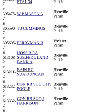
ETAL 34
Parish
7
#
Bienville
305475-
W P MASON A
Parish
7
#
Bienville
305590-
T J CUMMINGS
Parish
7
#
Webster
305605-
PERRYMAN B
Parish
7
#
HOSS B RA
Bienville
613108-
SUZ;FEDL LAND
Parish
2
BANK A
#
BAIN RC
Bienville
613211-
SUA;DUNCAN
Parish
2
#
CON RB SUD;OTIS
Bienville
613232-
POOLE
Parish
2
#
CON RB SUC;J
Bienville
613332-
HARRISON
Parish
2
#