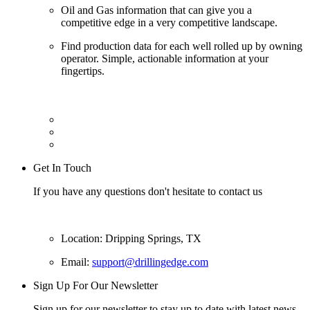
Oil and Gas information that can give you a
competitive edge in a very competitive landscape.
Find production data for each well rolled up by owning
operator. Simple, actionable information at your
fingertips.
Get In Touch
If you have any questions don't hesitate to contact us
Location: Dripping Springs, TX
Email:
support@drillingedge.com
Sign Up For Our Newsletter
Sign up for our newsletter to stay up to date with latest news