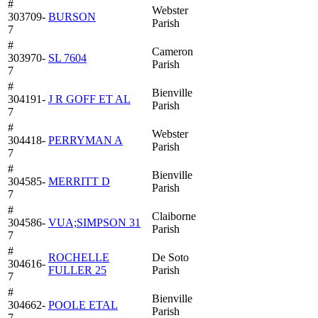
#
Webster
303709-
BURSON
Parish
7
#
Cameron
303970-
SL 7604
Parish
7
#
Bienville
304191-
J R GOFF ET AL
Parish
7
#
Webster
304418-
PERRYMAN A
Parish
7
#
Bienville
304585-
MERRITT D
Parish
7
#
Claiborne
304586-
VUA;SIMPSON 31
Parish
7
#
ROCHELLE
De Soto
304616-
FULLER 25
Parish
7
#
Bienville
304662-
POOLE ETAL
Parish
7