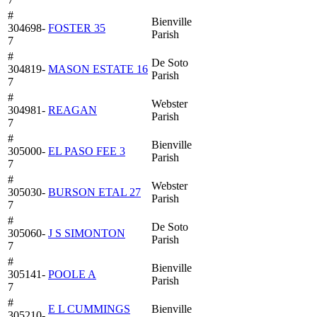
#
Bienville
304698-
FOSTER 35
Parish
7
#
De Soto
304819-
MASON ESTATE 16
Parish
7
#
Webster
304981-
REAGAN
Parish
7
#
Bienville
305000-
EL PASO FEE 3
Parish
7
#
Webster
305030-
BURSON ETAL 27
Parish
7
#
De Soto
305060-
J S SIMONTON
Parish
7
#
Bienville
305141-
POOLE A
Parish
7
#
E L CUMMINGS
Bienville
305210-