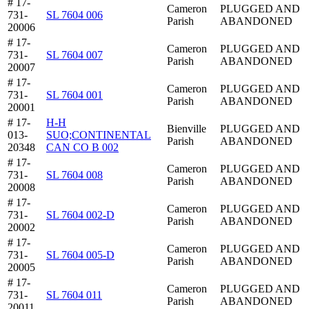
# 17-
Cameron
PLUGGED AND
731-
SL 7604 006
Parish
ABANDONED
20006
# 17-
Cameron
PLUGGED AND
731-
SL 7604 007
Parish
ABANDONED
20007
# 17-
Cameron
PLUGGED AND
731-
SL 7604 001
Parish
ABANDONED
20001
# 17-
H-H
Bienville
PLUGGED AND
013-
SUO;CONTINENTAL
Parish
ABANDONED
20348
CAN CO B 002
# 17-
Cameron
PLUGGED AND
731-
SL 7604 008
Parish
ABANDONED
20008
# 17-
Cameron
PLUGGED AND
731-
SL 7604 002-D
Parish
ABANDONED
20002
# 17-
Cameron
PLUGGED AND
731-
SL 7604 005-D
Parish
ABANDONED
20005
# 17-
Cameron
PLUGGED AND
731-
SL 7604 011
Parish
ABANDONED
20011