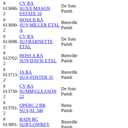
#
CV RA
De Soto
613686-
SUXX;MASON
Parish
2
ESTATE 16
#
HOSS B RA
Bienville
613690-
SUY;MILLER ETAL
Parish
2
A
#
CV RA
De Soto
613698-
SUJ;BARNETTE
Parish
2
ETAL
#
HOSS A RA
Bienville
613702-
SUN;DAVIS ETAL
Parish
2
#
JA RA
Bienville
613713-
SUA;FOSTER 35
Parish
2
#
CV RA
De Soto
613730-
SUMM;GLEASON
Parish
2
22
#
OPERC 2 RB
Iberia
613761-
SUA;SL 340
Parish
2
#
BAIN RC
Bienville
613801-
SUB;LOWREY
Parish