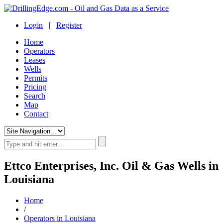
Login
|
Register
Home
Operators
Leases
Wells
Permits
Pricing
Search
Map
Contact
Ettco Enterprises, Inc. Oil & Gas Wells in
Louisiana
Home
/
Operators in Louisiana