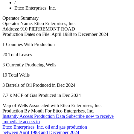
/
Ettco Enterprises, Inc.
Operator Summary
Operator Name:
Ettco Enterprises, Inc.
Address:
910 PIERREMONT ROAD
Production Dates on File:
April 1988 to December 2024
1
Counties With Production
20
Total Leases
3
Currently Producing Wells
19
Total Wells
3
Barrels of Oil Produced in Dec 2024
7.7 k
MCF of Gas Produced in Dec 2024
Map of Wells Associated with Ettco Enterprises, Inc.
Production By Month For Ettco Enterprises, Inc.
Instantly Access Production Data
Subscribe now to receive
immediate access to
Ettco Enterprises, Inc. oil and gas production
between April 1988 and December 2024