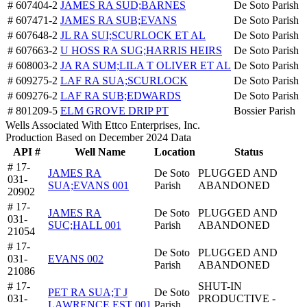
# 607404-2
JAMES RA SUD;BARNES
De Soto Parish
# 607471-2
JAMES RA SUB;EVANS
De Soto Parish
# 607648-2
JL RA SUI;SCURLOCK ET AL
De Soto Parish
# 607663-2
U HOSS RA SUG;HARRIS HEIRS
De Soto Parish
# 608003-2
JA RA SUM;LILA T OLIVER ET AL
De Soto Parish
# 609275-2
LAF RA SUA;SCURLOCK
De Soto Parish
# 609276-2
LAF RA SUB;EDWARDS
De Soto Parish
# 801209-5
ELM GROVE DRIP PT
Bossier Parish
Wells Associated With Ettco Enterprises, Inc.
Production Based on December 2024 Data
API #
Well Name
Location
Status
# 17-
JAMES RA
De Soto
PLUGGED AND
031-
SUA;EVANS 001
Parish
ABANDONED
20902
# 17-
JAMES RA
De Soto
PLUGGED AND
031-
SUC;HALL 001
Parish
ABANDONED
21054
# 17-
De Soto
PLUGGED AND
031-
EVANS 002
Parish
ABANDONED
21086
# 17-
SHUT-IN
PET RA SUA;T J
De Soto
031-
PRODUCTIVE -
LAWRENCE EST 001
Parish