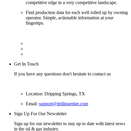
competitive edge in a very competitive landscape.
Find production data for each well rolled up by owning
operator. Simple, actionable information at your
fingertips.
Get In Touch
If you have any questions don't hesitate to contact us
Location: Dripping Springs, TX
Email:
support@drillingedge.com
Sign Up For Our Newsletter
Sign up for our newsletter to stay up to date with latest news
in the oil & gas industry.