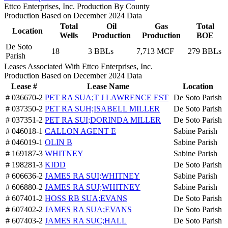
Ettco Enterprises, Inc. Production By County
Production Based on December 2024 Data
Total
Oil
Gas
Total
Location
Wells
Production
Production
BOE
De Soto
18
3 BBLs
7,713 MCF
279 BBLs
Parish
Leases Associated With Ettco Enterprises, Inc.
Production Based on December 2024 Data
Lease #
Lease Name
Location
# 036670-2
PET RA SUA;T J LAWRENCE EST
De Soto Parish
# 037350-2
PET RA SUH;ISABELL MILLER
De Soto Parish
# 037351-2
PET RA SUI;DORINDA MILLER
De Soto Parish
# 046018-1
CALLON AGENT E
Sabine Parish
# 046019-1
OLIN B
Sabine Parish
# 169187-3
WHITNEY
Sabine Parish
# 198281-3
KIDD
De Soto Parish
# 606636-2
JAMES RA SUI;WHITNEY
Sabine Parish
# 606880-2
JAMES RA SUJ;WHITNEY
Sabine Parish
# 607401-2
HOSS RB SUA;EVANS
De Soto Parish
# 607402-2
JAMES RA SUA;EVANS
De Soto Parish
# 607403-2
JAMES RA SUC;HALL
De Soto Parish