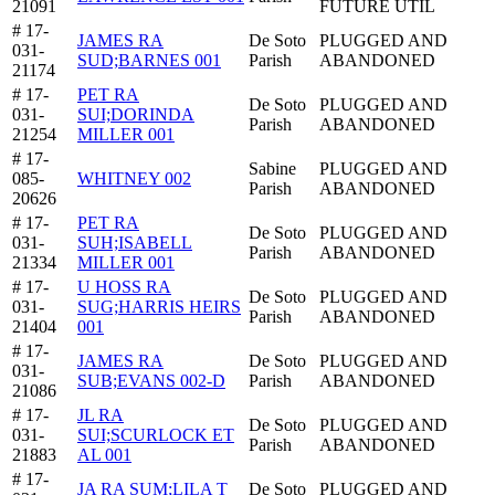
21091
FUTURE UTIL
# 17-
JAMES RA
De Soto
PLUGGED AND
031-
SUD;BARNES 001
Parish
ABANDONED
21174
# 17-
PET RA
De Soto
PLUGGED AND
031-
SUI;DORINDA
Parish
ABANDONED
21254
MILLER 001
# 17-
Sabine
PLUGGED AND
085-
WHITNEY 002
Parish
ABANDONED
20626
# 17-
PET RA
De Soto
PLUGGED AND
031-
SUH;ISABELL
Parish
ABANDONED
21334
MILLER 001
# 17-
U HOSS RA
De Soto
PLUGGED AND
031-
SUG;HARRIS HEIRS
Parish
ABANDONED
21404
001
# 17-
JAMES RA
De Soto
PLUGGED AND
031-
SUB;EVANS 002-D
Parish
ABANDONED
21086
# 17-
JL RA
De Soto
PLUGGED AND
031-
SUI;SCURLOCK ET
Parish
ABANDONED
21883
AL 001
# 17-
JA RA SUM;LILA T
De Soto
PLUGGED AND