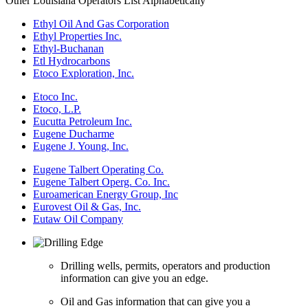
Other Louisiana Operators List Alphabetically
Ethyl Oil And Gas Corporation
Ethyl Properties Inc.
Ethyl-Buchanan
Etl Hydrocarbons
Etoco Exploration, Inc.
Etoco Inc.
Etoco, L.P.
Eucutta Petroleum Inc.
Eugene Ducharme
Eugene J. Young, Inc.
Eugene Talbert Operating Co.
Eugene Talbert Operg. Co. Inc.
Euroamerican Energy Group, Inc
Eurovest Oil & Gas, Inc.
Eutaw Oil Company
Drilling wells, permits, operators and production
information can give you an edge.
Oil and Gas information that can give you a