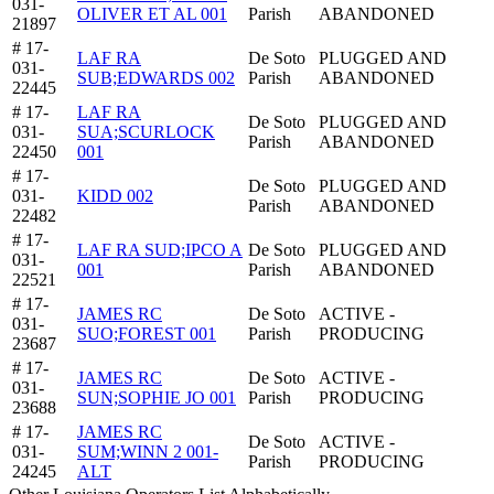
031-
OLIVER ET AL 001
Parish
ABANDONED
21897
# 17-
LAF RA
De Soto
PLUGGED AND
031-
SUB;EDWARDS 002
Parish
ABANDONED
22445
# 17-
LAF RA
De Soto
PLUGGED AND
031-
SUA;SCURLOCK
Parish
ABANDONED
22450
001
# 17-
De Soto
PLUGGED AND
031-
KIDD 002
Parish
ABANDONED
22482
# 17-
LAF RA SUD;IPCO A
De Soto
PLUGGED AND
031-
001
Parish
ABANDONED
22521
# 17-
JAMES RC
De Soto
ACTIVE -
031-
SUO;FOREST 001
Parish
PRODUCING
23687
# 17-
JAMES RC
De Soto
ACTIVE -
031-
SUN;SOPHIE JO 001
Parish
PRODUCING
23688
# 17-
JAMES RC
De Soto
ACTIVE -
031-
SUM;WINN 2 001-
Parish
PRODUCING
24245
ALT