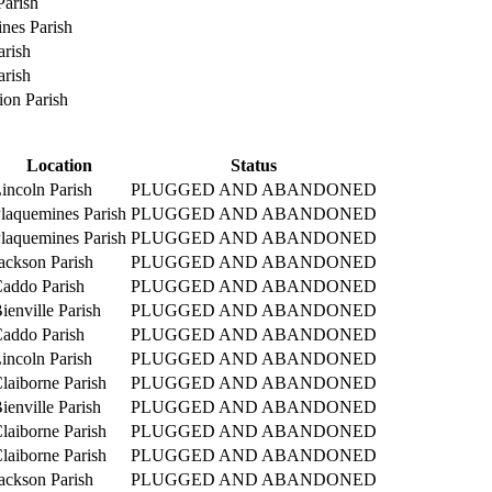
Parish
nes Parish
rish
rish
on Parish
Location
Status
incoln Parish
PLUGGED AND ABANDONED
laquemines Parish
PLUGGED AND ABANDONED
laquemines Parish
PLUGGED AND ABANDONED
ackson Parish
PLUGGED AND ABANDONED
addo Parish
PLUGGED AND ABANDONED
ienville Parish
PLUGGED AND ABANDONED
addo Parish
PLUGGED AND ABANDONED
incoln Parish
PLUGGED AND ABANDONED
laiborne Parish
PLUGGED AND ABANDONED
ienville Parish
PLUGGED AND ABANDONED
laiborne Parish
PLUGGED AND ABANDONED
laiborne Parish
PLUGGED AND ABANDONED
ackson Parish
PLUGGED AND ABANDONED