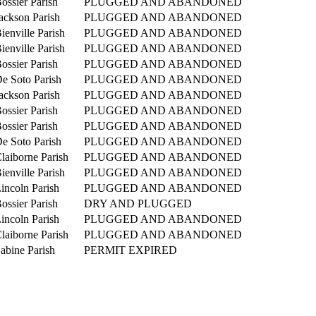
ossier Parish
PLUGGED AND ABANDONED
ackson Parish
PLUGGED AND ABANDONED
ienville Parish
PLUGGED AND ABANDONED
ienville Parish
PLUGGED AND ABANDONED
ossier Parish
PLUGGED AND ABANDONED
e Soto Parish
PLUGGED AND ABANDONED
ackson Parish
PLUGGED AND ABANDONED
ossier Parish
PLUGGED AND ABANDONED
ossier Parish
PLUGGED AND ABANDONED
e Soto Parish
PLUGGED AND ABANDONED
laiborne Parish
PLUGGED AND ABANDONED
ienville Parish
PLUGGED AND ABANDONED
incoln Parish
PLUGGED AND ABANDONED
ossier Parish
DRY AND PLUGGED
incoln Parish
PLUGGED AND ABANDONED
laiborne Parish
PLUGGED AND ABANDONED
abine Parish
PERMIT EXPIRED