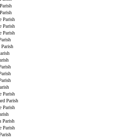
Parish
Parish
e Parish
e Parish
e Parish
Parish
 Parish
arish
rish
Parish
Parish
Parish
arish
e Parish
rd Parish
e Parish
rish
u Parish
e Parish
Parish