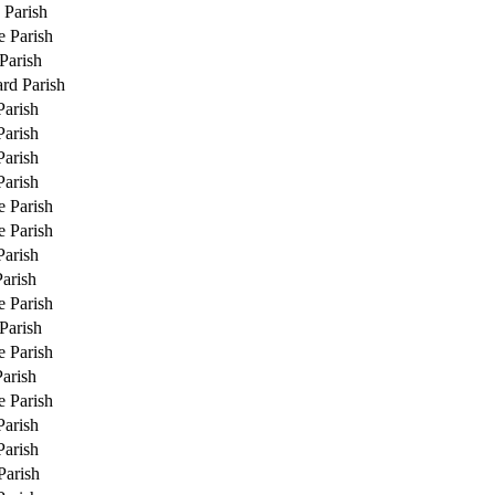
 Parish
e Parish
Parish
rd Parish
Parish
Parish
Parish
Parish
e Parish
e Parish
Parish
Parish
e Parish
Parish
e Parish
Parish
e Parish
Parish
Parish
Parish