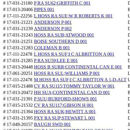
# 17-031-21180
P RA SU62;GRIFFITH C 001
D
# 17-013-20406
PIPES 001
B
# 17-111-22256
L HOSS RA SUE;W R ROBERTS K 001
U
# 17-031-21221
ANDERSON P 001
D
# 17-031-21239
ANDERSON P 002
D
# 17-031-21243
HOSS RA SUB;ATWOOD 001
D
# 17-031-21251
BOISE SOUTHERN D 001
D
# 17-031-21283
COLEMAN B 001
D
# 17-111-22478
L HOSS RA SUF;I C ALBRITTON A 001
U
# 17-031-21285
P RA SU59;LEE E 001
D
# 17-013-20448
HOSS B SURR;CONTINENTAL CAN E 001
B
# 17-061-20251
HOSS RA SUL;WILLIAMS P 001
L
# 17-111-22478
M HOSS RA SUF;I C ALBRITTON A 1-D-ALT
U
# 17-015-21488
CV RA SU115;TOMMY TAYLOR W 001
B
# 17-013-20472
HH SUA;CONTINENTAL CAN D 001
B
# 17-031-21391
P SUU;BURFORD-SHOWS 001
D
# 17-015-21532
CV RA SU117;GIBSON H 001
B
# 17-031-21394
HOSS RA SUK;HEWITT A 001
D
# 17-031-21395
PXY RA SUP;STEWART L 001
D
# 17-049-20157
BAUGH SWD 001
J