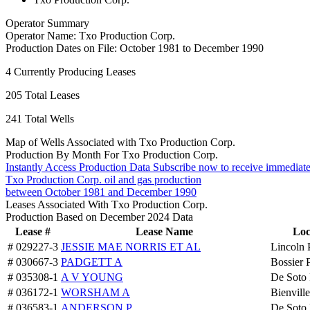
Operator Summary
Operator Name:
Txo Production Corp.
Production Dates on File:
October 1981 to December 1990
4
Currently Producing Leases
205
Total Leases
241
Total Wells
Map of Wells Associated with Txo Production Corp.
Production By Month For Txo Production Corp.
Instantly Access Production Data
Subscribe now to receive immediate
Txo Production Corp. oil and gas production
between October 1981 and December 1990
Leases Associated With Txo Production Corp.
Production Based on December 2024 Data
Lease #
Lease Name
Loc
# 029227-3
JESSIE MAE NORRIS ET AL
Lincoln 
# 030667-3
PADGETT A
Bossier 
# 035308-1
A V YOUNG
De Soto 
# 036172-1
WORSHAM A
Bienville
# 036583-1
ANDERSON P
De Soto 