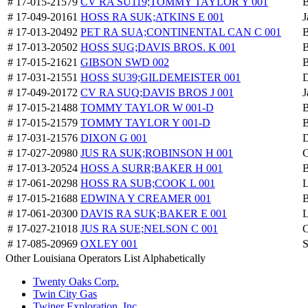
# 17-015-21579
CV RA SU119;TOMMY TAYLOR Y 001
B
# 17-049-20161
HOSS RA SUK;ATKINS E 001
J
# 17-013-20492
PET RA SUA;CONTINENTAL CAN C 001
B
# 17-013-20502
HOSS SUG;DAVIS BROS. K 001
B
# 17-015-21621
GIBSON SWD 002
B
# 17-031-21551
HOSS SU39;GILDEMEISTER 001
D
# 17-049-20172
CV RA SUQ;DAVIS BROS J 001
J
# 17-015-21488
TOMMY TAYLOR W 001-D
B
# 17-015-21579
TOMMY TAYLOR Y 001-D
B
# 17-031-21576
DIXON G 001
D
# 17-027-20980
JUS RA SUK;ROBINSON H 001
C
# 17-013-20524
HOSS A SURR;BAKER H 001
B
# 17-061-20298
HOSS RA SUB;COOK L 001
L
# 17-015-21688
EDWINA Y CREAMER 001
B
# 17-061-20300
DAVIS RA SUK;BAKER E 001
L
# 17-027-21018
JUS RA SUE;NELSON C 001
C
# 17-085-20969
OXLEY 001
S
Other Louisiana Operators List Alphabetically
Twenty Oaks Corp.
Twin City Gas
Twiner Exploration, Inc.