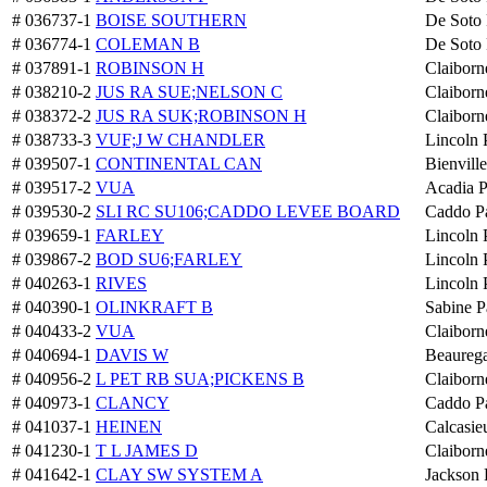
# 036737-1
BOISE SOUTHERN
De Soto 
# 036774-1
COLEMAN B
De Soto 
# 037891-1
ROBINSON H
Claiborn
# 038210-2
JUS RA SUE;NELSON C
Claiborn
# 038372-2
JUS RA SUK;ROBINSON H
Claiborn
# 038733-3
VUF;J W CHANDLER
Lincoln 
# 039507-1
CONTINENTAL CAN
Bienville
# 039517-2
VUA
Acadia P
# 039530-2
SLI RC SU106;CADDO LEVEE BOARD
Caddo Pa
# 039659-1
FARLEY
Lincoln 
# 039867-2
BOD SU6;FARLEY
Lincoln 
# 040263-1
RIVES
Lincoln 
# 040390-1
OLINKRAFT B
Sabine P
# 040433-2
VUA
Claiborn
# 040694-1
DAVIS W
Beaurega
# 040956-2
L PET RB SUA;PICKENS B
Claiborn
# 040973-1
CLANCY
Caddo Pa
# 041037-1
HEINEN
Calcasie
# 041230-1
T L JAMES D
Claiborn
# 041642-1
CLAY SW SYSTEM A
Jackson 