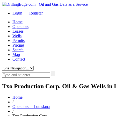
Login
|
Register
Home
Operators
Leases
Wells
Permits
Pricing
Search
Map
Contact
Txo Production Corp. Oil & Gas Wells in 
Home
/
Operators in Louisiana
/
Txo Production Corp.