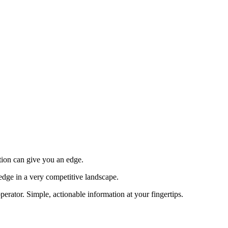
tion can give you an edge.
edge in a very competitive landscape.
erator. Simple, actionable information at your fingertips.