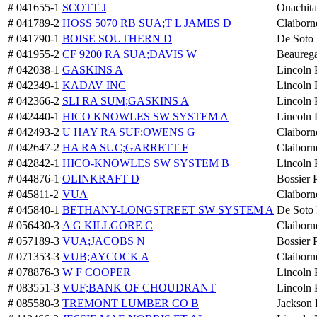
# 041655-1
SCOTT J
Ouachita
# 041789-2
HOSS 5070 RB SUA;T L JAMES D
Claiborn
# 041790-1
BOISE SOUTHERN D
De Soto 
# 041955-2
CF 9200 RA SUA;DAVIS W
Beaurega
# 042038-1
GASKINS A
Lincoln 
# 042349-1
KADAV INC
Lincoln 
# 042366-2
SLI RA SUM;GASKINS A
Lincoln 
# 042440-1
HICO KNOWLES SW SYSTEM A
Lincoln 
# 042493-2
U HAY RA SUF;OWENS G
Claiborn
# 042647-2
HA RA SUC;GARRETT F
Claiborn
# 042842-1
HICO-KNOWLES SW SYSTEM B
Lincoln 
# 044876-1
OLINKRAFT D
Bossier 
# 045811-2
VUA
Claiborn
# 045840-1
BETHANY-LONGSTREET SW SYSTEM A
De Soto 
# 056430-3
A G KILLGORE C
Claiborn
# 057189-3
VUA;JACOBS N
Bossier 
# 071353-3
VUB;AYCOCK A
Claiborn
# 078876-3
W F COOPER
Lincoln 
# 083551-3
VUF;BANK OF CHOUDRANT
Lincoln 
# 085580-3
TREMONT LUMBER CO B
Jackson 