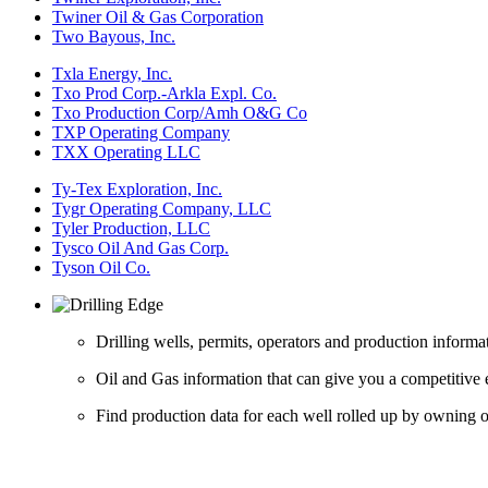
Twiner Oil & Gas Corporation
Two Bayous, Inc.
Txla Energy, Inc.
Txo Prod Corp.-Arkla Expl. Co.
Txo Production Corp/Amh O&G Co
TXP Operating Company
TXX Operating LLC
Ty-Tex Exploration, Inc.
Tygr Operating Company, LLC
Tyler Production, LLC
Tysco Oil And Gas Corp.
Tyson Oil Co.
Drilling wells, permits, operators and production informa
Oil and Gas information that can give you a competitive 
Find production data for each well rolled up by owning op