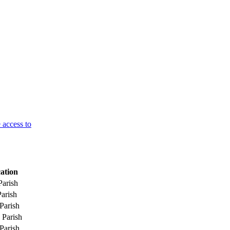
 access to
ation
Parish
Parish
Parish
 Parish
Parish