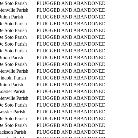
e Soto Parish
PLUGGED AND ABANDONED
ienville Parish
PLUGGED AND ABANDONED
nion Parish
PLUGGED AND ABANDONED
e Soto Parish
PLUGGED AND ABANDONED
e Soto Parish
PLUGGED AND ABANDONED
e Soto Parish
PLUGGED AND ABANDONED
e Soto Parish
PLUGGED AND ABANDONED
e Soto Parish
PLUGGED AND ABANDONED
nion Parish
PLUGGED AND ABANDONED
e Soto Parish
PLUGGED AND ABANDONED
ienville Parish
PLUGGED AND ABANDONED
incoln Parish
PLUGGED AND ABANDONED
nion Parish
PLUGGED AND ABANDONED
ossier Parish
PLUGGED AND ABANDONED
ienville Parish
PLUGGED AND ABANDONED
e Soto Parish
PLUGGED AND ABANDONED
ossier Parish
PLUGGED AND ABANDONED
e Soto Parish
PLUGGED AND ABANDONED
e Soto Parish
PLUGGED AND ABANDONED
ackson Parish
PLUGGED AND ABANDONED