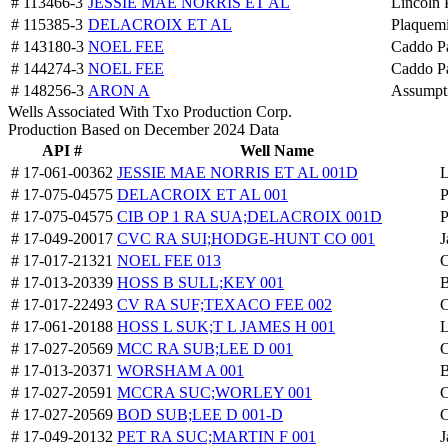
# 113466-3
JESSIE MAE NORRIS ET AL
Lincoln 
# 115385-3
DELACROIX ET AL
Plaquemi
# 143180-3
NOEL FEE
Caddo Pa
# 144274-3
NOEL FEE
Caddo Pa
# 148256-3
ARON A
Assumpti
Wells Associated With Txo Production Corp.
Production Based on December 2024 Data
API #
Well Name
# 17-061-00362
JESSIE MAE NORRIS ET AL 001D
L
# 17-075-04575
DELACROIX ET AL 001
P
# 17-075-04575
CIB OP 1 RA SUA;DELACROIX 001D
P
# 17-049-20017
CVC RA SUI;HODGE-HUNT CO 001
J
# 17-017-21321
NOEL FEE 013
C
# 17-013-20339
HOSS B SULL;KEY 001
B
# 17-017-22493
CV RA SUF;TEXACO FEE 002
C
# 17-061-20188
HOSS L SUK;T L JAMES H 001
L
# 17-027-20569
MCC RA SUB;LEE D 001
C
# 17-013-20371
WORSHAM A 001
B
# 17-027-20591
MCCRA SUC;WORLEY 001
C
# 17-027-20569
BOD SUB;LEE D 001-D
C
# 17-049-20132
PET RA SUC;MARTIN F 001
J