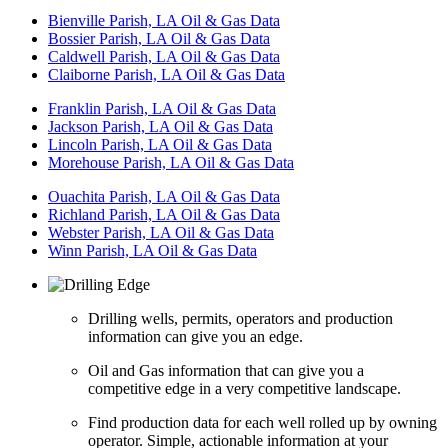
Bienville Parish, LA Oil & Gas Data
Bossier Parish, LA Oil & Gas Data
Caldwell Parish, LA Oil & Gas Data
Claiborne Parish, LA Oil & Gas Data
Franklin Parish, LA Oil & Gas Data
Jackson Parish, LA Oil & Gas Data
Lincoln Parish, LA Oil & Gas Data
Morehouse Parish, LA Oil & Gas Data
Ouachita Parish, LA Oil & Gas Data
Richland Parish, LA Oil & Gas Data
Webster Parish, LA Oil & Gas Data
Winn Parish, LA Oil & Gas Data
Drilling wells, permits, operators and production
information can give you an edge.
Oil and Gas information that can give you a
competitive edge in a very competitive landscape.
Find production data for each well rolled up by owning
operator. Simple, actionable information at your