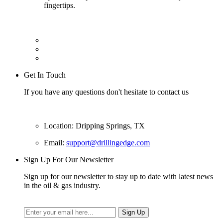
fingertips.
Get In Touch
If you have any questions don't hesitate to contact us
Location: Dripping Springs, TX
Email:
support@drillingedge.com
Sign Up For Our Newsletter
Sign up for our newsletter to stay up to date with latest news
in the oil & gas industry.