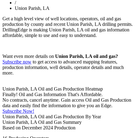
/
Union Parish, LA
Get a high level view of well locations, operators, oil and gas
production by county and recent Union Parish, LA drilling permits.
DrillingEdge is making Union Parish, LA oil and gas information
affordable, simple to use and easy to understand.
Want even more details on
Union Parish, LA oil and gas?
Subscribe now
to get access to advanced mapping features,
production information, well details, operator details and much
more.
Union Parish, LA Oil and Gas Production Heatmap
Finally! Oil and Gas Information That's Affordable.
No contracts, cancel anytime. Gain access Oil and Gas Production
data and easily find the information to give you an Edge.
Subscribe Now!
Union Parish, LA Oil and Gas Production By Year
Union Parish, LA Oil and Gas Summary
Based on December 2024 Production