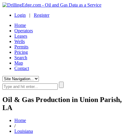
Login
|
Register
Home
Operators
Leases
Wells
Permits
Pricing
Search
Map
Contact
Oil & Gas Production in Union Parish,
LA
Home
/
Louisiana