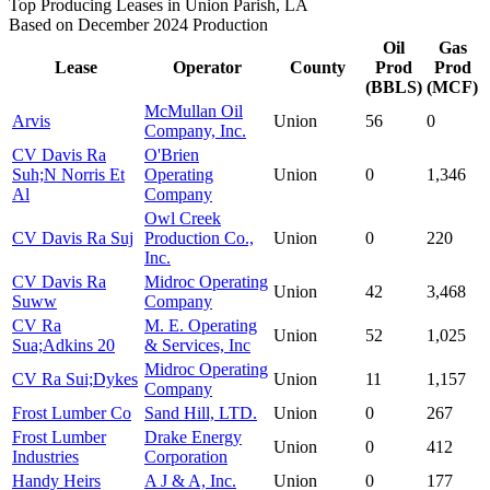
Top Producing Leases in Union Parish, LA
Based on December 2024 Production
Oil
Gas
Lease
Operator
County
Prod
Prod
(BBLS)
(MCF)
McMullan Oil
Arvis
Union
56
0
Company, Inc.
CV Davis Ra
O'Brien
Suh;N Norris Et
Operating
Union
0
1,346
Al
Company
Owl Creek
CV Davis Ra Suj
Production Co.,
Union
0
220
Inc.
CV Davis Ra
Midroc Operating
Union
42
3,468
Suww
Company
CV Ra
M. E. Operating
Union
52
1,025
Sua;Adkins 20
& Services, Inc
Midroc Operating
CV Ra Sui;Dykes
Union
11
1,157
Company
Frost Lumber Co
Sand Hill, LTD.
Union
0
267
Frost Lumber
Drake Energy
Union
0
412
Industries
Corporation
Handy Heirs
A J & A, Inc.
Union
0
177