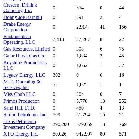
Crescent Drilling
0
354
0
44
Company, Inc.
Donny Joe Barnhill
0
291
2
4
Drake Energy
0
2,914
41
156
Corporation
Fontainebleau
7,413
27,207
8
22
Operating, LLC
Gas Resources, Limited
0
308
6
75
Gator Hawk Gas Co.
0
1,834
2
45
Keystone Productions,
0
1,662
1
32
LLC
Legacy Energy, LLC
302
0
0
16
M. E. Operating &
52
1,025
1
1
Services, Inc
Miss Chub LLC
0
204
0
7
Primos Production
0
5,778
13
252
Sand Hill, LTD.
0
450
4
13
Stroud Petroleum, Inc.
709
51,794
15
21
Texas Petroleum
290,200
579,659
13
769
Investment Company
XTO Energy Inc.
50,026
942,997
80
571