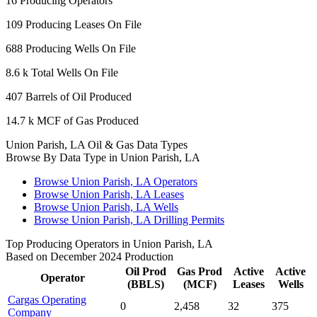
16
Producing Operators
109
Producing Leases On File
688
Producing Wells On File
8.6 k
Total Wells On File
407
Barrels of Oil Produced
14.7 k
MCF of Gas Produced
Union Parish, LA Oil & Gas Data Types
Browse By Data Type in Union Parish, LA
Browse Union Parish, LA Operators
Browse Union Parish, LA Leases
Browse Union Parish, LA Wells
Browse Union Parish, LA Drilling Permits
Top Producing Operators in Union Parish, LA
Based on December 2024 Production
Oil Prod
Gas Prod
Active
Active
Operator
(BBLS)
(MCF)
Leases
Wells
Cargas Operating
0
2,458
32
375
Company