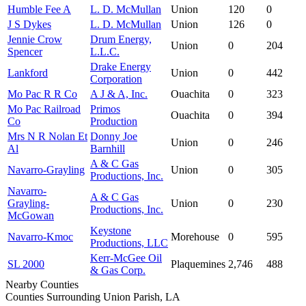
Humble Fee A
L. D. McMullan
Union
120
0
J S Dykes
L. D. McMullan
Union
126
0
Jennie Crow
Drum Energy,
Union
0
204
Spencer
L.L.C.
Drake Energy
Lankford
Union
0
442
Corporation
Mo Pac R R Co
A J & A, Inc.
Ouachita
0
323
Mo Pac Railroad
Primos
Ouachita
0
394
Co
Production
Mrs N R Nolan Et
Donny Joe
Union
0
246
Al
Barnhill
A & C Gas
Navarro-Grayling
Union
0
305
Productions, Inc.
Navarro-
A & C Gas
Grayling-
Union
0
230
Productions, Inc.
McGowan
Keystone
Navarro-Kmoc
Morehouse
0
595
Productions, LLC
Kerr-McGee Oil
SL 2000
Plaquemines
2,746
488
& Gas Corp.
Nearby Counties
Counties Surrounding Union Parish, LA