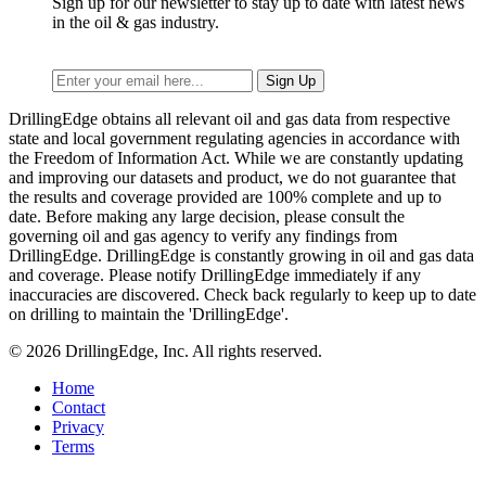
Sign up for our newsletter to stay up to date with latest news
in the oil & gas industry.
DrillingEdge obtains all relevant oil and gas data from respective
state and local government regulating agencies in accordance with
the Freedom of Information Act. While we are constantly updating
and improving our datasets and product, we do not guarantee that
the results and coverage provided are 100% complete and up to
date. Before making any large decision, please consult the
governing oil and gas agency to verify any findings from
DrillingEdge. DrillingEdge is constantly growing in oil and gas data
and coverage. Please notify DrillingEdge immediately if any
inaccuracies are discovered. Check back regularly to keep up to date
on drilling to maintain the 'DrillingEdge'.
© 2026 DrillingEdge, Inc. All rights reserved.
Home
Contact
Privacy
Terms