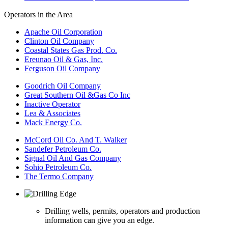
Operators in the Area
Apache Oil Corporation
Clinton Oil Company
Coastal States Gas Prod. Co.
Ereunao Oil & Gas, Inc.
Ferguson Oil Company
Goodrich Oil Company
Great Southern Oil &Gas Co Inc
Inactive Operator
Lea & Associates
Mack Energy Co.
McCord Oil Co. And T. Walker
Sandefer Petroleum Co.
Signal Oil And Gas Company
Sohio Petroleum Co.
The Termo Company
Drilling wells, permits, operators and production
information can give you an edge.