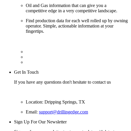
Oil and Gas information that can give you a
competitive edge in a very competitive landscape.
Find production data for each well rolled up by owning
operator. Simple, actionable information at your
fingertips.
Get In Touch
If you have any questions don't hesitate to contact us
Location: Dripping Springs, TX
Email:
support@drillingedge.com
Sign Up For Our Newsletter