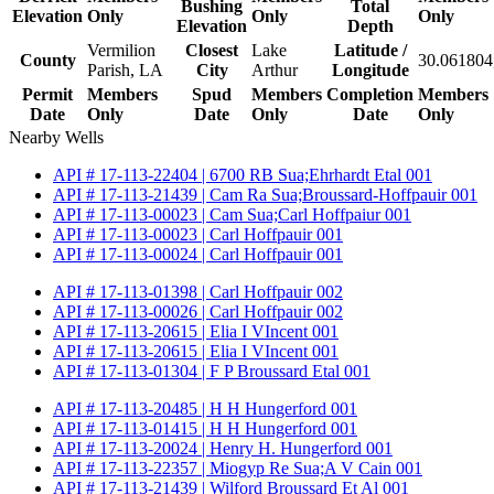
Bushing
Total
Elevation
Only
Only
Only
Elevation
Depth
Vermilion
Closest
Lake
Latitude /
County
30.061804
Parish, LA
City
Arthur
Longitude
Permit
Members
Spud
Members
Completion
Members
Date
Only
Date
Only
Date
Only
Nearby Wells
API # 17-113-22404 | 6700 RB Sua;Ehrhardt Etal 001
API # 17-113-21439 | Cam Ra Sua;Broussard-Hoffpauir 001
API # 17-113-00023 | Cam Sua;Carl Hoffpaiur 001
API # 17-113-00023 | Carl Hoffpauir 001
API # 17-113-00024 | Carl Hoffpauir 001
API # 17-113-01398 | Carl Hoffpauir 002
API # 17-113-00026 | Carl Hoffpauir 002
API # 17-113-20615 | Elia I VIncent 001
API # 17-113-20615 | Elia I VIncent 001
API # 17-113-01304 | F P Broussard Etal 001
API # 17-113-20485 | H H Hungerford 001
API # 17-113-01415 | H H Hungerford 001
API # 17-113-20024 | Henry H. Hungerford 001
API # 17-113-22357 | Miogyp Re Sua;A V Cain 001
API # 17-113-21439 | Wilford Broussard Et Al 001