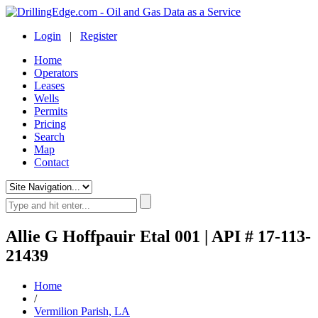
Login
|
Register
Home
Operators
Leases
Wells
Permits
Pricing
Search
Map
Contact
Allie G Hoffpauir Etal 001 | API # 17-113-
21439
Home
/
Vermilion Parish, LA