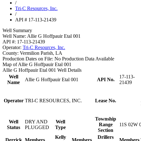
/
Tri-C Resources, Inc.
/
API # 17-113-21439
Well Summary
Well Name:
Allie G Hoffpauir Etal 001
API #:
17-113-21439
Operator:
Tri-C Resources, Inc.
County:
Vermilion Parish, LA
Production Dates on File:
No Production Data Available
Map of Allie G Hoffpauir Etal 001
Allie G Hoffpauir Etal 001 Well Details
Well
17-113-
Allie G Hoffpauir Etal 001
API No.
Name
21439
Operator
TRI-C RESOURCES, INC.
Lease No.
Township
Well
DRY AND
Well
Range
11S 02W 
Status
PLUGGED
Type
Section
Kelly
Drillers
Derrick
Members
Members
Members