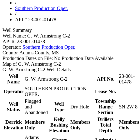
/
Southern Production Oper.
/
API # 23-001-01478
Well Summary
Well Name:
G. W. Armstrong C-2
API #:
23-001-01478
Operator:
Southern Production Oper.
County:
Adams County, MS
Production Dates on File:
No Production Data Available
Map of G. W. Armstrong C-2
G. W. Armstrong C-2 Well Details
Well
23-001-
G. W. Armstrong C-2
API No.
Name
01478
SOUTHERN PRODUCTION
Operator
Lease No.
OPER.
Plugged
Township
Well
Well
and
Dry Hole
Range
5N 2W 8
Status
Type
Abandoned
Section
Kelly
Drillers
Derrick
Members
Members
Members
Bushing
Total
Elevation
Only
Only
Only
Elevation
Depth
Adams