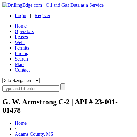
Login
|
Register
Home
Operators
Leases
Wells
Permits
Pricing
Search
Map
Contact
G. W. Armstrong C-2 | API # 23-001-
01478
Home
/
Adams County, MS