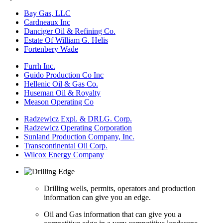
Bay Gas, LLC
Cardneaux Inc
Danciger Oil & Refining Co.
Estate Of William G. Helis
Fortenbery Wade
Furrh Inc.
Guido Production Co Inc
Hellenic Oil & Gas Co.
Huseman Oil & Royalty
Meason Operating Co
Radzewicz Expl. & DRLG. Corp.
Radzewicz Operating Corporation
Sunland Production Company, Inc.
Transcontinental Oil Corp.
Wilcox Energy Company
Drilling wells, permits, operators and production
information can give you an edge.
Oil and Gas information that can give you a