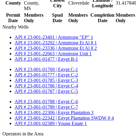
Closest
Latitude /
County
County,
Cloverdale
31.417840
City
Longitude
MS
Permit
Members
Spud
Members
Completion
Members
Date
Only
Date
Only
Date
Only
Nearby Wells
API # 23-001-23401 | Armstrong "EP" 1
API # 23-001-23292 | Armstrong Et Al 8 1
API # 23-001-23336 | Armstrong Et Al 8 2
API # 23-001-22663 | Armstrong Unit 1
API # 23-001-01477 | Egypt B-1
API # 23-001-01769 | Egypt C-1
API # 23-001-01777 | Egypt C-2
API # 23-001-01785 | Egypt C-3
API # 23-001-01786 | Egypt C-4
API # 23-001-01787 | Egypt C-5
API # 23-001-01788 | Egypt C-6
API # 23-001-01789 | Egypt C-7
API # 23-001-22306 | Egypt Plantation 3
API # 23-001-22342 | Egypt Plantation SWDW # 4
API # 23-001-02389 | Young Estate 1
Operators in the Area