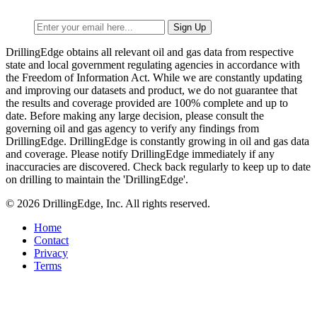
DrillingEdge obtains all relevant oil and gas data from respective
state and local government regulating agencies in accordance with
the Freedom of Information Act. While we are constantly updating
and improving our datasets and product, we do not guarantee that
the results and coverage provided are 100% complete and up to
date. Before making any large decision, please consult the
governing oil and gas agency to verify any findings from
DrillingEdge. DrillingEdge is constantly growing in oil and gas data
and coverage. Please notify DrillingEdge immediately if any
inaccuracies are discovered. Check back regularly to keep up to date
on drilling to maintain the 'DrillingEdge'.
© 2026 DrillingEdge, Inc. All rights reserved.
Home
Contact
Privacy
Terms