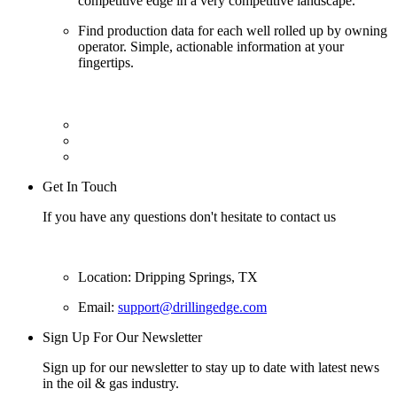
competitive edge in a very competitive landscape.
Find production data for each well rolled up by owning
operator. Simple, actionable information at your
fingertips.
Get In Touch
If you have any questions don't hesitate to contact us
Location: Dripping Springs, TX
Email:
support@drillingedge.com
Sign Up For Our Newsletter
Sign up for our newsletter to stay up to date with latest news
in the oil & gas industry.