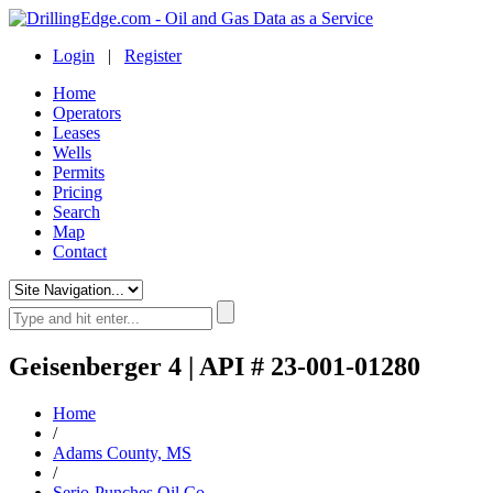
Login
|
Register
Home
Operators
Leases
Wells
Permits
Pricing
Search
Map
Contact
Geisenberger 4 | API # 23-001-01280
Home
/
Adams County, MS
/
Serio-Punches Oil Co