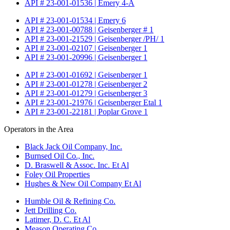
API # 23-001-01536 | Emery 4-A
API # 23-001-01534 | Emery 6
API # 23-001-00788 | Geisenberger # 1
API # 23-001-21529 | Geisenberger /PH/ 1
API # 23-001-02107 | Geisenberger 1
API # 23-001-20996 | Geisenberger 1
API # 23-001-01692 | Geisenberger 1
API # 23-001-01278 | Geisenberger 2
API # 23-001-01279 | Geisenberger 3
API # 23-001-21976 | Geisenberger Etal 1
API # 23-001-22181 | Poplar Grove 1
Operators in the Area
Black Jack Oil Company, Inc.
Burnsed Oil Co., Inc.
D. Braswell & Assoc. Inc. Et Al
Foley Oil Properties
Hughes & New Oil Company Et Al
Humble Oil & Refining Co.
Jett Drilling Co.
Latimer, D. C. Et Al
Meason Operating Co