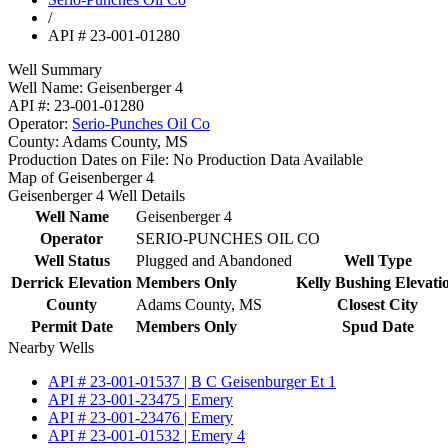
/
API # 23-001-01280
Well Summary
Well Name:
Geisenberger 4
API #:
23-001-01280
Operator:
Serio-Punches Oil Co
County:
Adams County, MS
Production Dates on File:
No Production Data Available
Map of Geisenberger 4
Geisenberger 4 Well Details
Well Name
Geisenberger 4
Operator
SERIO-PUNCHES OIL CO
Well Status
Plugged and Abandoned
Well Type
Derrick Elevation
Members Only
Kelly Bushing Elevati
County
Adams County, MS
Closest City
Permit Date
Members Only
Spud Date
Nearby Wells
API # 23-001-01537 | B C Geisenburger Et 1
API # 23-001-23475 | Emery
API # 23-001-23476 | Emery
API # 23-001-01532 | Emery 4