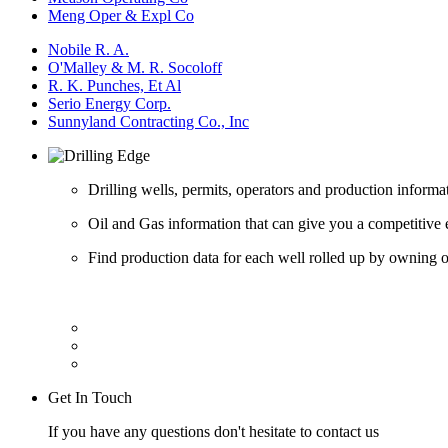
Meng Oper & Expl Co
Nobile R. A.
O'Malley & M. R. Socoloff
R. K. Punches, Et Al
Serio Energy Corp.
Sunnyland Contracting Co., Inc
Drilling wells, permits, operators and production informa
Oil and Gas information that can give you a competitive 
Find production data for each well rolled up by owning op
Get In Touch
If you have any questions don't hesitate to contact us