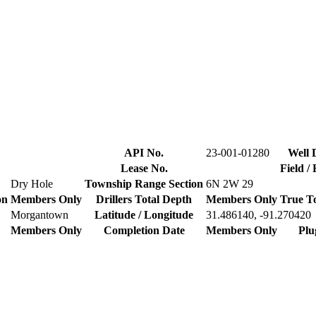
API No.
23-001-01280
Well 
Lease No.
Field /
Dry Hole
Township Range Section
6N 2W 29
on
Members Only
Drillers Total Depth
Members Only
True T
Morgantown
Latitude / Longitude
31.486140, -91.270420
Members Only
Completion Date
Members Only
Plu