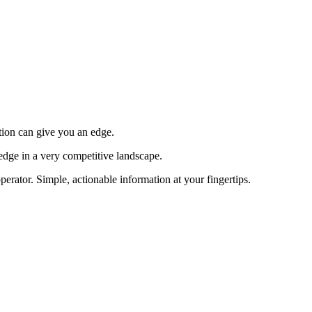
tion can give you an edge.
edge in a very competitive landscape.
erator. Simple, actionable information at your fingertips.