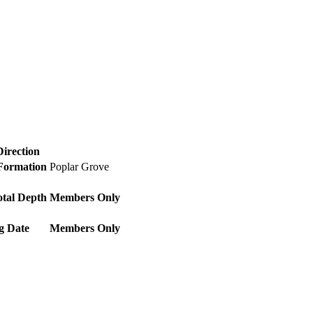
Direction
 Formation
Poplar Grove
otal Depth
Members Only
g Date
Members Only