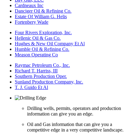
Cardneaux Inc
Danciger Oil & Refining Co.
Estate Of William G. Helis
Fortenbery Wade
Four Rivers Exploration, Inc.
Hellenic Oil & Gas Co.
Hughes & New Oil Company Et Al
Humble Oil & Refining Co.
Meason Operating Co
Raymac Petroleum Co., Inc.
Richard T. Harriss, III
Southern Production Oper.
Sunland Production Company, Inc.
T. J. Guido Et Al
Drilling wells, permits, operators and production
information can give you an edge.
Oil and Gas information that can give you a
competitive edge in a very competitive landscape.