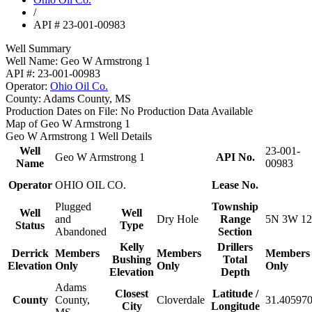
/
API # 23-001-00983
Well Summary
Well Name:
Geo W Armstrong 1
API #:
23-001-00983
Operator:
Ohio Oil Co.
County:
Adams County, MS
Production Dates on File:
No Production Data Available
Map of Geo W Armstrong 1
Geo W Armstrong 1 Well Details
Well
23-001-
Geo W Armstrong 1
API No.
Name
00983
Operator
OHIO OIL CO.
Lease No.
Plugged
Township
Well
Well
and
Dry Hole
Range
5N 3W 12
Status
Type
Abandoned
Section
Kelly
Drillers
Derrick
Members
Members
Members
Bushing
Total
Elevation
Only
Only
Only
Elevation
Depth
Adams
Closest
Latitude /
County
County,
Cloverdale
31.405970
City
Longitude