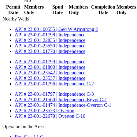
MS
Permit
Members
Spud
Members
Completion
Members
Date
Only
Date
Only
Date
Only
Nearby Wells
API # 23-001-00555 | Geo W Armstrong 2
API # 23-001-01798 | Independence
API # 23-001-22835 | Independence
API # 23-001-23550 | Independence
API # 23-001-01770 | Independence
API # 23-001-01799 | Independence
API # 23-001-01800 | Independence
API # 23-001-23542 | Independence
API # 23-001-23537 | Independence
API # 23-001-01796 | Independence C-2
API # 23-001-01797 | Independence C-3
API # 23-001-21560 | Independence-Egypt C-1
API # 23-001-01474 | Independence-Overton C-1
API # 23-001-23573 | Overton
API # 23-001-22678 | Overton C-10
Operators in the Area
Bay Gas, LLC