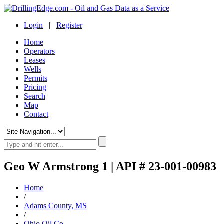
Login
|
Register
Home
Operators
Leases
Wells
Permits
Pricing
Search
Map
Contact
Geo W Armstrong 1 | API # 23-001-00983
Home
/
Adams County, MS
/
Ohio Oil Co.