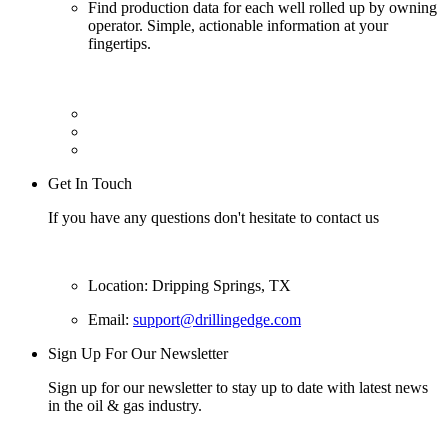
Find production data for each well rolled up by owning
operator. Simple, actionable information at your
fingertips.
Get In Touch
If you have any questions don't hesitate to contact us
Location: Dripping Springs, TX
Email:
support@drillingedge.com
Sign Up For Our Newsletter
Sign up for our newsletter to stay up to date with latest news
in the oil & gas industry.