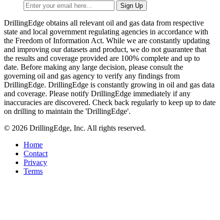
DrillingEdge obtains all relevant oil and gas data from respective
state and local government regulating agencies in accordance with
the Freedom of Information Act. While we are constantly updating
and improving our datasets and product, we do not guarantee that
the results and coverage provided are 100% complete and up to
date. Before making any large decision, please consult the
governing oil and gas agency to verify any findings from
DrillingEdge. DrillingEdge is constantly growing in oil and gas data
and coverage. Please notify DrillingEdge immediately if any
inaccuracies are discovered. Check back regularly to keep up to date
on drilling to maintain the 'DrillingEdge'.
© 2026 DrillingEdge, Inc. All rights reserved.
Home
Contact
Privacy
Terms