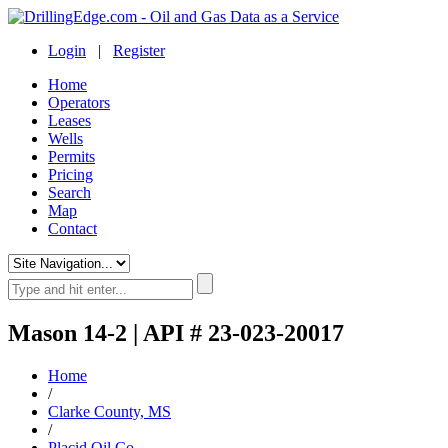
Login
|
Register
Home
Operators
Leases
Wells
Permits
Pricing
Search
Map
Contact
Mason 14-2 | API # 23-023-20017
Home
/
Clarke County, MS
/
Placid Oil Co