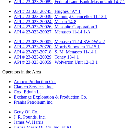
API # 23-023-20089 | Federal Land Bank-Mason Unit 14-7 1
API # 23-023-20745 | Hughes "A" 1
API # 23-023-20039 | Manning-Chancellor 11-13 1
API # 23-023-20024 | Mason 14-8
API # 23-023-20026 | Masonite Corporation 1
API # 23-023-20027 | Menasco 11-14 1-A
API # 23-023-20005 | Menasco 11-14 SWDW # 2
API # 23-023-20720 | Morris Snowden 11-15 1
API # 23-023-20718 | S. M. Menasco 11-14 1
API # 23-023-20029 | Toney 13-4 1
API # 23-023-20059 | Wolverton Unit 12-13 1
Operators in the Area
Amoco Production Co.
Clarkco Services, Inc.
Cox, Edwin L.
Exchange Exploration & Production Co.
Franks Petroleum Inc.
Getty Oil Co.
J. R. Pounds, Inc.
James W. Harris
Justiss-Mears Oil Co. Inc. Et Al