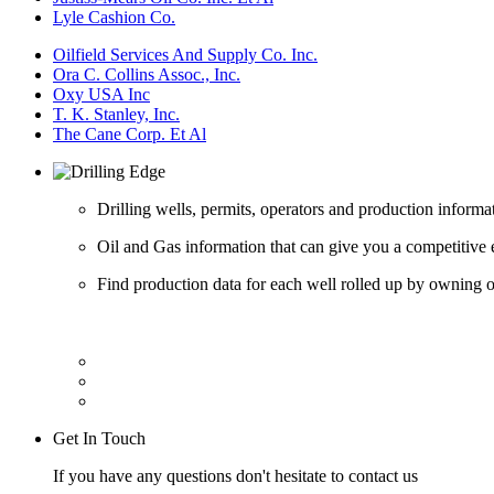
Lyle Cashion Co.
Oilfield Services And Supply Co. Inc.
Ora C. Collins Assoc., Inc.
Oxy USA Inc
T. K. Stanley, Inc.
The Cane Corp. Et Al
Drilling wells, permits, operators and production informa
Oil and Gas information that can give you a competitive 
Find production data for each well rolled up by owning op
Get In Touch
If you have any questions don't hesitate to contact us