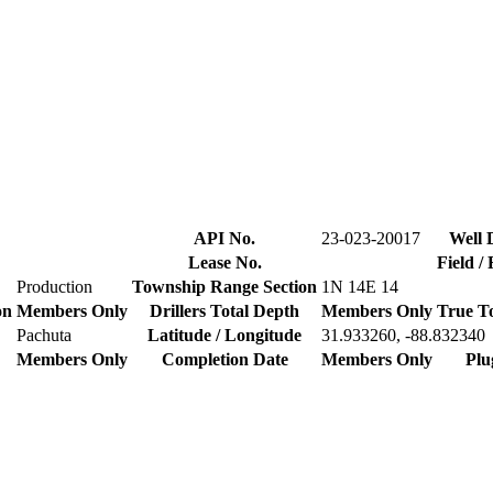
API No.
23-023-20017
Well 
Lease No.
Field /
Production
Township Range Section
1N 14E 14
on
Members Only
Drillers Total Depth
Members Only
True T
Pachuta
Latitude / Longitude
31.933260, -88.832340
Members Only
Completion Date
Members Only
Plu