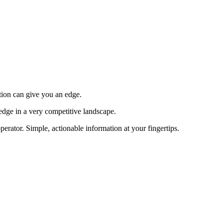
tion can give you an edge.
edge in a very competitive landscape.
erator. Simple, actionable information at your fingertips.