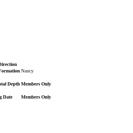
Direction
 Formation
Nancy
otal Depth
Members Only
g Date
Members Only