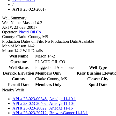
/
API # 23-023-20017
Well Summary
Well Name:
Mason 14-2
API #:
23-023-20017
Operator:
Placid Oil Co
County:
Clarke County, MS
Production Dates on File:
No Production Data Available
Map of Mason 14-2
Mason 14-2 Well Details
Well Name
Mason 14-2
Operator
PLACID OIL CO
Well Status
Plugged and Abandoned
Well Type
Derrick Elevation
Members Only
Kelly Bushing Elevati
County
Clarke County, MS
Closest City
Permit Date
Members Only
Spud Date
Nearby Wells
API # 23-023-00346 | Arledge 11-10 1
API # 23-023-20402 | Arledge 11-10a
API # 23-023-20022 | Arledge 11-16
API # 23-023-20712 | Brewer-Garner 11-13 1