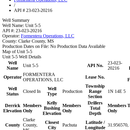
/
API # 23-023-20216
Well Summary
Well Name:
Unit 5-5
API #:
23-023-20216
Operator:
Formentera Operations, LLC
County:
Clarke County, MS
Production Dates on File:
No Production Data Available
Map of Unit 5-5
Unit 5-5 Well Details
Well
23-023-
Unit 5-5
API No.
Name
20216
FORMENTERA
Operator
Lease No.
OPERATIONS, LLC
F
Township
Well
Well
Closed In
Production
Range
1N 14E 5
Status
Type
Section
Kelly
Drillers
Derrick
Members
Members
Members
T
Bushing
Total
Elevation
Only
Only
Only
Elevation
Depth
Clarke
Closest
Latitude /
County
County,
Pachuta
31.956570,
City
Longitude