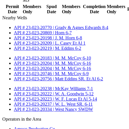
MS
Permit
Members
Spud
Members
Completion
Members
Date
Only
Date
Only
Date
Only
Nearby Wells
API # 23-023-20770 | Grady & Agnes Edwards 8-4
API # 23-023-20869 | Horn 6-7
API # 23-023-20198 | J. M. Horn 6-8
API # 23-023-20209 | L. Casey Et Al 1
API # 23-023-20219 | M. Eddins 6-2
API # 23-023-20183 | M. M. McCoy 6-10
API # 23-023-20204 | M. M. McCoy 6-16
API # 23-023-20204 | M. M. McCoy 6-16
API # 23-023-20746 | M. M. McCoy 6-9
API # 23-023-20756 | Matt Eddins SR. Et Al 6-2
API # 23-023-20238 | McKay Williams 7-1
API # 23-023-20222 | W. A. Goodwin 5-12
API # 23-023-20223 | W. F. Lucas Et Al 5-14
API # 23-023-20237 | W. L. West SR. 6-11
API # 23-023-20334 | West Nancy SWDW
Operators in the Area
Amoco Production Co.