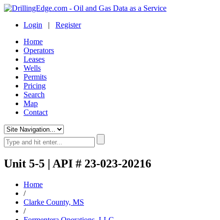
Login
|
Register
Home
Operators
Leases
Wells
Permits
Pricing
Search
Map
Contact
Unit 5-5 | API # 23-023-20216
Home
/
Clarke County, MS
/
Formentera Operations, LLC