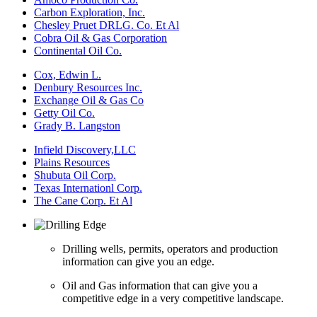
Carbon Exploration, Inc.
Chesley Pruet DRLG. Co. Et Al
Cobra Oil & Gas Corporation
Continental Oil Co.
Cox, Edwin L.
Denbury Resources Inc.
Exchange Oil & Gas Co
Getty Oil Co.
Grady B. Langston
Infield Discovery,LLC
Plains Resources
Shubuta Oil Corp.
Texas Internationl Corp.
The Cane Corp. Et Al
Drilling wells, permits, operators and production
information can give you an edge.
Oil and Gas information that can give you a
competitive edge in a very competitive landscape.