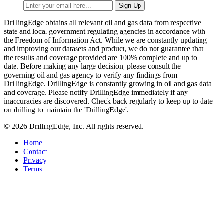
DrillingEdge obtains all relevant oil and gas data from respective
state and local government regulating agencies in accordance with
the Freedom of Information Act. While we are constantly updating
and improving our datasets and product, we do not guarantee that
the results and coverage provided are 100% complete and up to
date. Before making any large decision, please consult the
governing oil and gas agency to verify any findings from
DrillingEdge. DrillingEdge is constantly growing in oil and gas data
and coverage. Please notify DrillingEdge immediately if any
inaccuracies are discovered. Check back regularly to keep up to date
on drilling to maintain the 'DrillingEdge'.
© 2026 DrillingEdge, Inc. All rights reserved.
Home
Contact
Privacy
Terms