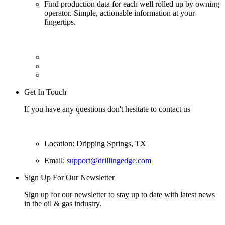
Find production data for each well rolled up by owning
operator. Simple, actionable information at your
fingertips.
Get In Touch
If you have any questions don't hesitate to contact us
Location: Dripping Springs, TX
Email:
support@drillingedge.com
Sign Up For Our Newsletter
Sign up for our newsletter to stay up to date with latest news
in the oil & gas industry.