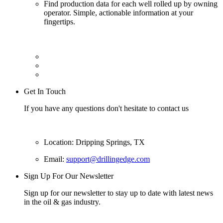
Find production data for each well rolled up by owning
operator. Simple, actionable information at your
fingertips.
Get In Touch
If you have any questions don't hesitate to contact us
Location: Dripping Springs, TX
Email:
support@drillingedge.com
Sign Up For Our Newsletter
Sign up for our newsletter to stay up to date with latest news
in the oil & gas industry.