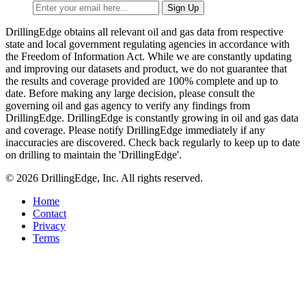
DrillingEdge obtains all relevant oil and gas data from respective
state and local government regulating agencies in accordance with
the Freedom of Information Act. While we are constantly updating
and improving our datasets and product, we do not guarantee that
the results and coverage provided are 100% complete and up to
date. Before making any large decision, please consult the
governing oil and gas agency to verify any findings from
DrillingEdge. DrillingEdge is constantly growing in oil and gas data
and coverage. Please notify DrillingEdge immediately if any
inaccuracies are discovered. Check back regularly to keep up to date
on drilling to maintain the 'DrillingEdge'.
© 2026 DrillingEdge, Inc. All rights reserved.
Home
Contact
Privacy
Terms