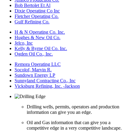
Bob Bertolet Et Al
Dixie Operating Co Inc
Fletcher Operating Co.
Gulf Refining Co.
H & N Operating Co. Inc.
Hughes & New Oil Co.
Jelco, Inc
Kelly & Byrne Oil Co. Inc.
Ogden Oil Co., Inc.
Remora Operating LLC
Socolof, Marvin R.
Sundown Energy LP
Sunnyland Contracting Co., Inc
Vicksburg Refining, Inc. -Jackson
Drilling wells, permits, operators and production
information can give you an edge.
Oil and Gas information that can give you a
competitive edge in a very competitive landscape.