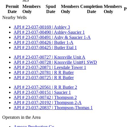
MS
Permit
Members
Spud
Members
Completion
Members
P
Date
Only
Date
Only
Date
Only
Nearby Wells
API # 23-037-00169 | Ashley 3
API # 23-037-00490 | Ashley-Saucier 1
API # 23-037-00491 | Ashy & Saucier 1-A
API # 23-037-00426 | Butler 1-A
API # 23-037-00425 | Butler Etal 1
API # 23-037-00727 | Knoxville Unit A
API # 23-037-00728 | Knoxville Unit#1 SWD
API # 23-037-20871 | Leesdale Tower 1
API # 23-037-20781 | R R Butler
API # 23-037-00725 | R R Butler
API # 23-037-20561 | R R Butler 2
API # 23-037-00151 | Saucier 1
API # 23-037-00742 | Thompson 2
API # 23-037-20192 | Thompson 2-A
API # 23-037-20837 | Thompson-Thomas 1
Operators in the Area
Amoco Production Co.