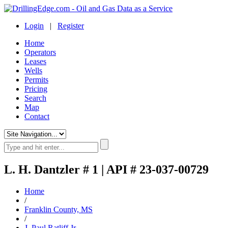
Login
|
Register
Home
Operators
Leases
Wells
Permits
Pricing
Search
Map
Contact
L. H. Dantzler # 1 | API # 23-037-00729
Home
/
Franklin County, MS
/
J. Paul Ratliff Jr.