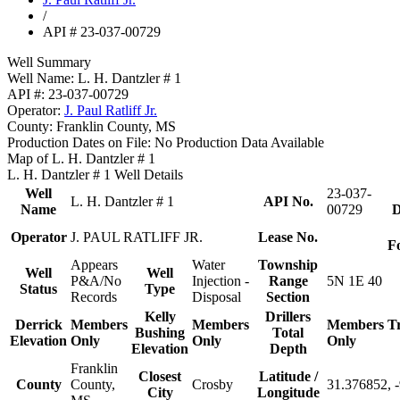
/
API # 23-037-00729
Well Summary
Well Name:
L. H. Dantzler # 1
API #:
23-037-00729
Operator:
J. Paul Ratliff Jr.
County:
Franklin County, MS
Production Dates on File:
No Production Data Available
Map of L. H. Dantzler # 1
L. H. Dantzler # 1 Well Details
Well
23-037-
L. H. Dantzler # 1
API No.
Name
00729
D
Operator
J. PAUL RATLIFF JR.
Lease No.
F
Appears
Water
Township
Well
Well
P&A/No
Injection -
Range
5N 1E 40
Status
Type
Records
Disposal
Section
Kelly
Drillers
Derrick
Members
Members
Members
T
Bushing
Total
Elevation
Only
Only
Only
Elevation
Depth
Franklin
Closest
Latitude /
County
County,
Crosby
31.376852, 
City
Longitude