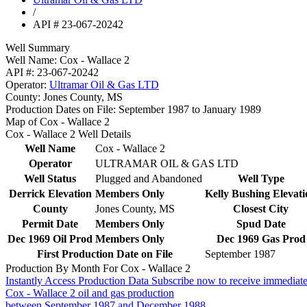
/
API # 23-067-20242
Well Summary
Well Name:
Cox - Wallace 2
API #:
23-067-20242
Operator:
Ultramar Oil & Gas LTD
County:
Jones County, MS
Production Dates on File:
September 1987 to January 1989
Map of Cox - Wallace 2
Cox - Wallace 2 Well Details
Well Name
Cox - Wallace 2
Operator
ULTRAMAR OIL & GAS LTD
Well Status
Plugged and Abandoned
Well Type
Derrick Elevation
Members Only
Kelly Bushing Elevati
County
Jones County, MS
Closest City
Permit Date
Members Only
Spud Date
Dec 1969 Oil Prod
Members Only
Dec 1969 Gas Prod
First Production Date on File
September 1987
Production By Month For Cox - Wallace 2
Instantly Access Production Data
Subscribe now to receive immediate
Cox - Wallace 2 oil and gas production
between September 1987 and December 1988