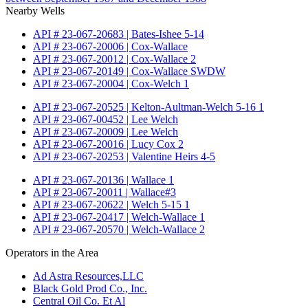
Nearby Wells
API # 23-067-20683 | Bates-Ishee 5-14
API # 23-067-20006 | Cox-Wallace
API # 23-067-20012 | Cox-Wallace 2
API # 23-067-20149 | Cox-Wallace SWDW
API # 23-067-20004 | Cox-Welch 1
API # 23-067-20525 | Kelton-Aultman-Welch 5-16 1
API # 23-067-00452 | Lee Welch
API # 23-067-20009 | Lee Welch
API # 23-067-20016 | Lucy Cox 2
API # 23-067-20253 | Valentine Heirs 4-5
API # 23-067-20136 | Wallace 1
API # 23-067-20011 | Wallace#3
API # 23-067-20622 | Welch 5-15 1
API # 23-067-20417 | Welch-Wallace 1
API # 23-067-20570 | Welch-Wallace 2
Operators in the Area
Ad Astra Resources,LLC
Black Gold Prod Co., Inc.
Central Oil Co. Et Al