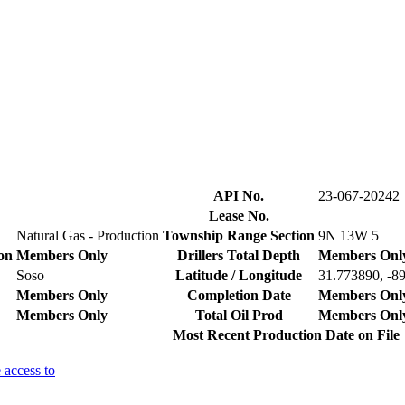
API No.
23-067-20242
Lease No.
Natural Gas - Production
Township Range Section
9N 13W 5
on
Members Only
Drillers Total Depth
Members Onl
Soso
Latitude / Longitude
31.773890, -8
Members Only
Completion Date
Members Onl
Members Only
Total Oil Prod
Members Onl
Most Recent Production Date on File
 access to