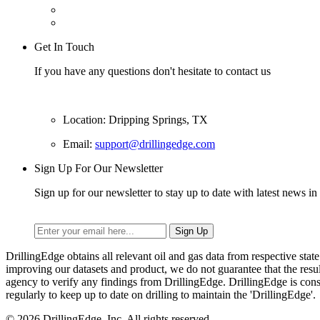
Get In Touch
If you have any questions don't hesitate to contact us
Location: Dripping Springs, TX
Email:
support@drillingedge.com
Sign Up For Our Newsletter
Sign up for our newsletter to stay up to date with latest news in 
DrillingEdge obtains all relevant oil and gas data from respective st
improving our datasets and product, we do not guarantee that the res
agency to verify any findings from DrillingEdge. DrillingEdge is cons
regularly to keep up to date on drilling to maintain the 'DrillingEdge'.
© 2026 DrillingEdge, Inc. All rights reserved.