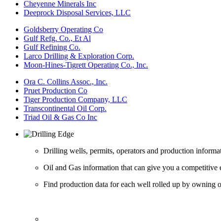
Cheyenne Minerals Inc
Deeprock Disposal Services, LLC
Goldsberry Operating Co
Gulf Refg. Co., Et Al
Gulf Refining Co.
Larco Drilling & Exploration Corp.
Moon-Hines-Tigrett Operating Co., Inc.
Ora C. Collins Assoc., Inc.
Pruet Production Co
Tiger Production Company, LLC
Transcontinental Oil Corp.
Triad Oil & Gas Co Inc
Drilling wells, permits, operators and production informa
Oil and Gas information that can give you a competitive 
Find production data for each well rolled up by owning op