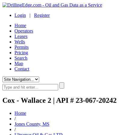
Login
|
Register
Home
Operators
Leases
Wells
Permits
Pricing
Search
Map
Contact
Cox - Wallace 2 | API # 23-067-20242
Home
/
Jones County, MS
/
Ultramar Oil & Gas LTD