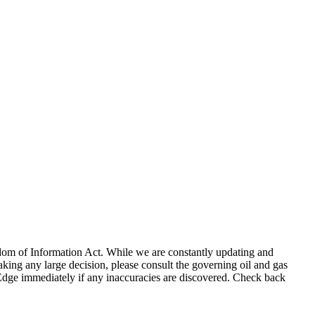
eedom of Information Act. While we are constantly updating and
king any large decision, please consult the governing oil and gas
gEdge immediately if any inaccuracies are discovered. Check back