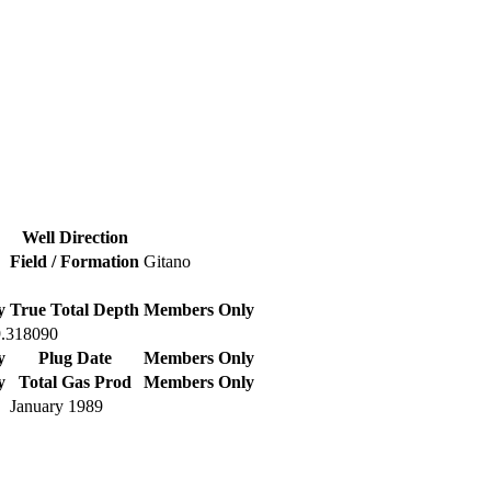
Well Direction
Field / Formation
Gitano
y
True Total Depth
Members Only
9.318090
y
Plug Date
Members Only
y
Total Gas Prod
Members Only
January 1989