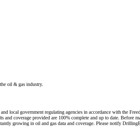
the oil & gas industry.
ate and local government regulating agencies in accordance with the Fr
ults and coverage provided are 100% complete and up to date. Before ma
tantly growing in oil and gas data and coverage. Please notify Drillin