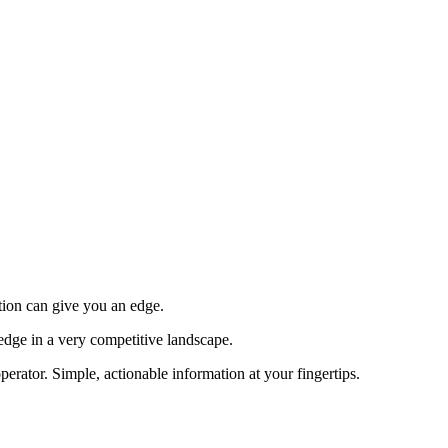
tion can give you an edge.
edge in a very competitive landscape.
erator. Simple, actionable information at your fingertips.