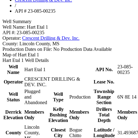
/
API # 23-085-00235
Well Summary
Well Name:
Hart Etal 1
API #:
23-085-00235
Operator:
Crescent Drilling & Dev. Inc.
County:
Lincoln County, MS
Production Dates on File:
No Production Data Available
Map of Hart Etal 1
Hart Etal 1 Well Details
Well
23-085-
Hart Etal 1
API No.
Name
00235
CRESCENT DRILLING &
Operator
Lease No.
DEV. INC.
Plugged
Township
Well
Well
and
Production
Range
6N 8E 14
Status
Type
Abandoned
Section
Kelly
Drillers
Derrick
Members
Members
Members
Bushing
Total
Elevation
Only
Only
Only
Elevation
Depth
Lincoln
Closest
Bogue
Latitude /
County
County,
31.493687
City
Chitto
Longitude