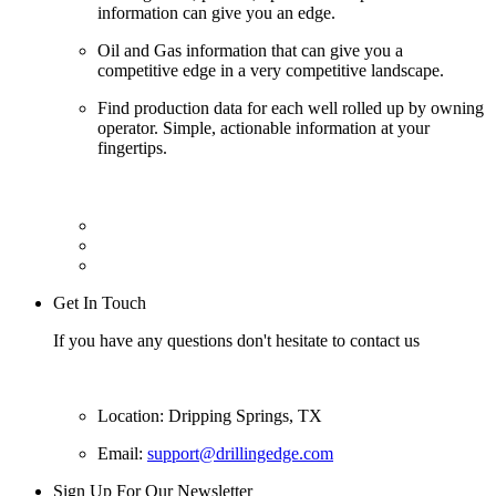
information can give you an edge.
Oil and Gas information that can give you a
competitive edge in a very competitive landscape.
Find production data for each well rolled up by owning
operator. Simple, actionable information at your
fingertips.
Get In Touch
If you have any questions don't hesitate to contact us
Location: Dripping Springs, TX
Email:
support@drillingedge.com
Sign Up For Our Newsletter