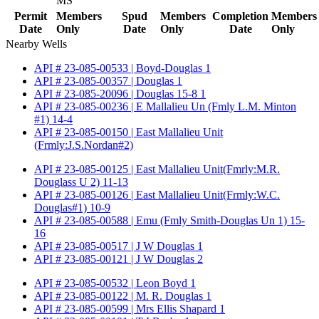
MS
Permit
Members
Spud
Members
Completion
Members
Date
Only
Date
Only
Date
Only
Nearby Wells
API # 23-085-00533 | Boyd-Douglas 1
API # 23-085-00357 | Douglas 1
API # 23-085-20096 | Douglas 15-8 1
API # 23-085-00236 | E Mallalieu Un (Fmly L.M. Minton
#1) 14-4
API # 23-085-00150 | East Mallalieu Unit
(Frmly:J.S.Nordan#2)
API # 23-085-00125 | East Mallalieu Unit(Fmrly:M.R.
Douglass U 2) 11-13
API # 23-085-00126 | East Mallalieu Unit(Frmly:W.C.
Douglas#1) 10-9
API # 23-085-00588 | Emu (Fmly Smith-Douglas Un 1) 15-
16
API # 23-085-00517 | J W Douglas 1
API # 23-085-00121 | J W Douglas 2
API # 23-085-00532 | Leon Boyd 1
API # 23-085-00122 | M. R. Douglas 1
API # 23-085-00599 | Mrs Ellis Shapard 1