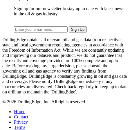
Sign up for our newsletter to stay up to date with latest news
in the oil & gas industry.
DrillingEdge obtains all relevant oil and gas data from respective
state and local government regulating agencies in accordance with
the Freedom of Information Act. While we are constantly updating
and improving our datasets and product, we do not guarantee that
the results and coverage provided are 100% complete and up to
date. Before making any large decision, please consult the
governing oil and gas agency to verify any findings from
DrillingEdge. DrillingEdge is constantly growing in oil and gas data
and coverage. Please notify DrillingEdge immediately if any
inaccuracies are discovered. Check back regularly to keep up to date
on drilling to maintain the 'DrillingEdge'.
© 2026 DrillingEdge, Inc. All rights reserved.
Home
Contact
Privacy
Terms