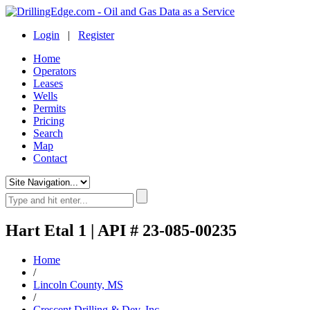
Login
|
Register
Home
Operators
Leases
Wells
Permits
Pricing
Search
Map
Contact
Hart Etal 1 | API # 23-085-00235
Home
/
Lincoln County, MS
/
Crescent Drilling & Dev. Inc.