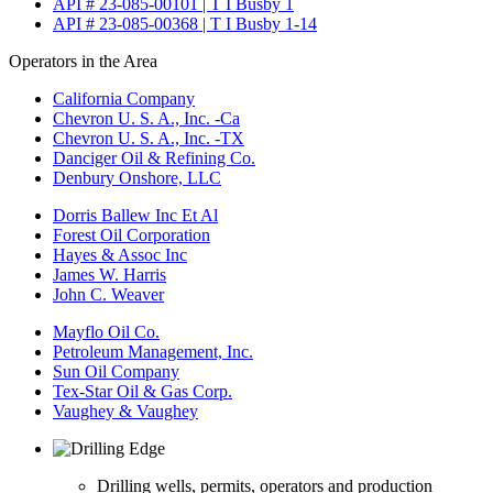
API # 23-085-00101 | T I Busby 1
API # 23-085-00368 | T I Busby 1-14
Operators in the Area
California Company
Chevron U. S. A., Inc. -Ca
Chevron U. S. A., Inc. -TX
Danciger Oil & Refining Co.
Denbury Onshore, LLC
Dorris Ballew Inc Et Al
Forest Oil Corporation
Hayes & Assoc Inc
James W. Harris
John C. Weaver
Mayflo Oil Co.
Petroleum Management, Inc.
Sun Oil Company
Tex-Star Oil & Gas Corp.
Vaughey & Vaughey
Drilling wells, permits, operators and production