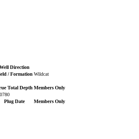
Well Direction
ield / Formation
Wildcat
rue Total Depth
Members Only
60780
Plug Date
Members Only