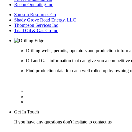
Recon Operating Inc
Samson Resources Co
Shady Grove Road Energy, LLC
Thompson Services Inc
Triad Oil & Gas Co Inc
Drilling wells, permits, operators and production informa
Oil and Gas information that can give you a competitive 
Find production data for each well rolled up by owning op
Get In Touch
If you have any questions don't hesitate to contact us