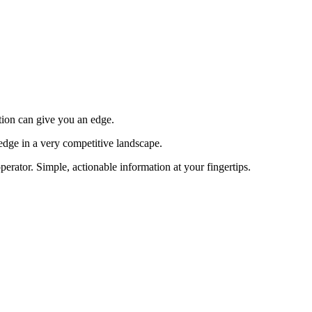
tion can give you an edge.
edge in a very competitive landscape.
erator. Simple, actionable information at your fingertips.