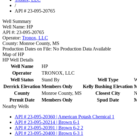
/
API # 23-095-20765
Well Summary
Well Name:
HP
API #:
23-095-20765
Operator:
Tronox, LLC
County:
Monroe County, MS
Production Dates on File:
No Production Data Available
Map of HP
HP Well Details
Well Name
HP
Operator
TRONOX, LLC
Well Status
Stand By
Well Type
W
Derrick Elevation
Members Only
Kelly Bushing Elevation
M
County
Monroe County, MS
Closest City
N
Permit Date
Members Only
Spud Date
M
Nearby Wells
API # 23-095-20360 | American Potash Chemical 1
API # 23-095-20214 | Brown 6-1
API # 23-095-20391 | Brown 6-2 2
API # 23-095-20400 | Brown 6-3 1