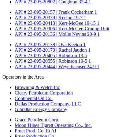
API # 23-095-20802 | Caughran 32-4 1
API # 23-095-20157 | Frank Cockerham 1
API # 23-095-20339 | Keeton 19-7 1
API # 23-095-20413 | Kerr-McGee 19-15 1
API # 23-095-20306 | Kerr-McGee-Crudup Unit
API # 23-095-20136 | Mollie Nevins 20-9 1
API # 23-095-20138 | Ova Keeton 1
API # 23-095-20173 | Rachel Jaudon 1
API # 23-095-20405 | Robinson 19-5
API # 23-095-20555 | Robinson 19-5 1
API # 23-095-20444 | Weyerhaeuser 24-9 1
Operators in the Area
Browning & Welch Inc
Cleary Petroleum Corporation
Continental Oil Co.
Dallas Production Company, LLC
Gibraltar Energy Company
Grace Petroleum Corp.
Moon-Hines-Tigrett Operating Co., Inc.
Pruet Prod. Co. Et Al
Pruet Production Co