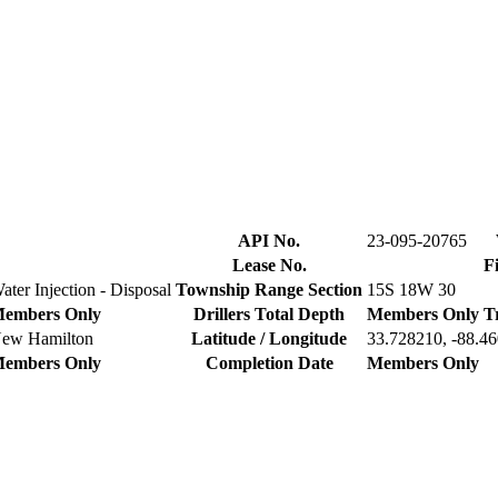
API No.
23-095-20765
Lease No.
F
ater Injection - Disposal
Township Range Section
15S 18W 30
embers Only
Drillers Total Depth
Members Only
T
ew Hamilton
Latitude / Longitude
33.728210, -88.4
embers Only
Completion Date
Members Only