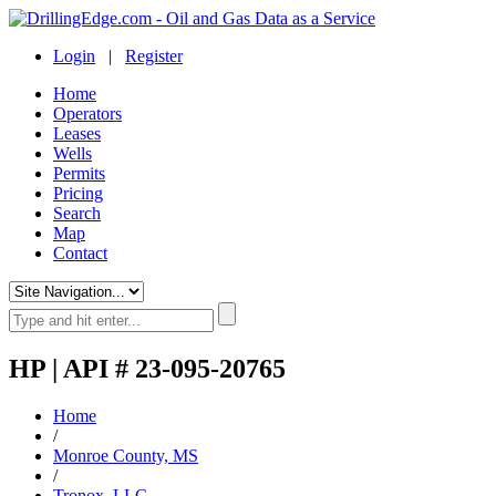
Login
|
Register
Home
Operators
Leases
Wells
Permits
Pricing
Search
Map
Contact
HP | API # 23-095-20765
Home
/
Monroe County, MS
/
Tronox, LLC