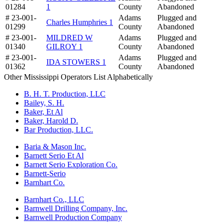
01284
1
County
Abandoned
# 23-001-
Adams
Plugged and
Charles Humphries 1
01299
County
Abandoned
# 23-001-
MILDRED W
Adams
Plugged and
01340
GILROY 1
County
Abandoned
# 23-001-
Adams
Plugged and
IDA STOWERS 1
01362
County
Abandoned
Other Mississippi Operators List Alphabetically
B. H. T. Production, LLC
Bailey, S. H.
Baker, Et Al
Baker, Harold D.
Bar Production, LLC.
Baria & Mason Inc.
Barnett Serio Et Al
Barnett Serio Exploration Co.
Barnett-Serio
Barnhart Co.
Barnhart Co., LLC
Barnwell Drilling Company, Inc.
Barnwell Production Company