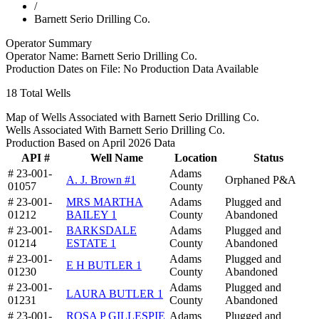
/
Barnett Serio Drilling Co.
Operator Summary
Operator Name:
Barnett Serio Drilling Co.
Production Dates on File:
No Production Data Available
18
Total Wells
Map of Wells Associated with Barnett Serio Drilling Co.
Wells Associated With Barnett Serio Drilling Co.
Production Based on April 2026 Data
API #
Well Name
Location
Status
# 23-001-
Adams
A. J. Brown #1
Orphaned P&A
01057
County
# 23-001-
MRS MARTHA
Adams
Plugged and
01212
BAILEY 1
County
Abandoned
# 23-001-
BARKSDALE
Adams
Plugged and
01214
ESTATE 1
County
Abandoned
# 23-001-
Adams
Plugged and
E H BUTLER 1
01230
County
Abandoned
# 23-001-
Adams
Plugged and
LAURA BUTLER 1
01231
County
Abandoned
# 23-001-
ROSA P GILLESPIE
Adams
Plugged and