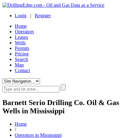
Login
|
Register
Home
Operators
Leases
Wells
Permits
Pricing
Search
Map
Contact
Barnett Serio Drilling Co. Oil & Gas
Wells in Mississippi
Home
/
Operators in Mississippi