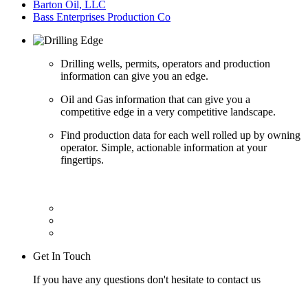
Barton Oil, LLC
Bass Enterprises Production Co
Drilling wells, permits, operators and production
information can give you an edge.
Oil and Gas information that can give you a
competitive edge in a very competitive landscape.
Find production data for each well rolled up by owning
operator. Simple, actionable information at your
fingertips.
Get In Touch
If you have any questions don't hesitate to contact us