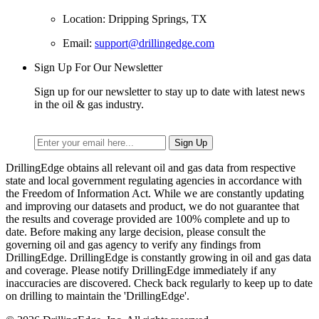
Location: Dripping Springs, TX
Email:
support@drillingedge.com
Sign Up For Our Newsletter
Sign up for our newsletter to stay up to date with latest news
in the oil & gas industry.
DrillingEdge obtains all relevant oil and gas data from respective
state and local government regulating agencies in accordance with
the Freedom of Information Act. While we are constantly updating
and improving our datasets and product, we do not guarantee that
the results and coverage provided are 100% complete and up to
date. Before making any large decision, please consult the
governing oil and gas agency to verify any findings from
DrillingEdge. DrillingEdge is constantly growing in oil and gas data
and coverage. Please notify DrillingEdge immediately if any
inaccuracies are discovered. Check back regularly to keep up to date
on drilling to maintain the 'DrillingEdge'.