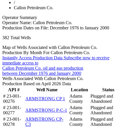
/
Callon Petroleum Co.
Operator Summary
Operator Name:
Callon Petroleum Co.
Production Dates on File:
December 1976 to January 2000
382
Total Wells
Map of Wells Associated with Callon Petroleum Co.
Production By Month For Callon Petroleum Co.
Instantly Access Production Data
Subscribe now to receive
immediate access to
Callon Petroleum Co. oil and gas production
between December 1976 and January 2000
Wells Associated With Callon Petroleum Co.
Production Based on April 2026 Data
API #
Well Name
Location
Status
# 23-001-
Adams
Plugged and
ARMSTRONG CP 1
00276
County
Abandoned
# 23-001-
Adams
Plugged and
ARMSTRONG P-C-1
00277
County
Abandoned
# 23-001-
ARMSTRONG CP-
Adams
Plugged and
00278
C3
County
Abandoned