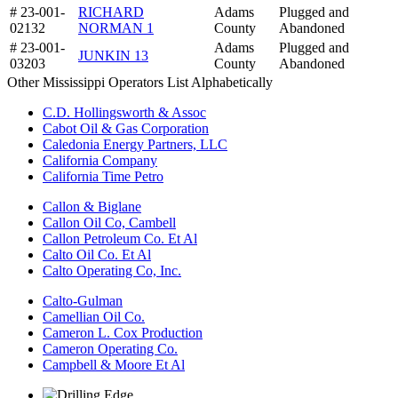
# 23-001-
RICHARD
Adams
Plugged and
02132
NORMAN 1
County
Abandoned
# 23-001-
Adams
Plugged and
JUNKIN 13
03203
County
Abandoned
Other Mississippi Operators List Alphabetically
C.D. Hollingsworth & Assoc
Cabot Oil & Gas Corporation
Caledonia Energy Partners, LLC
California Company
California Time Petro
Callon & Biglane
Callon Oil Co, Cambell
Callon Petroleum Co. Et Al
Calto Oil Co. Et Al
Calto Operating Co, Inc.
Calto-Gulman
Camellian Oil Co.
Cameron L. Cox Production
Cameron Operating Co.
Campbell & Moore Et Al