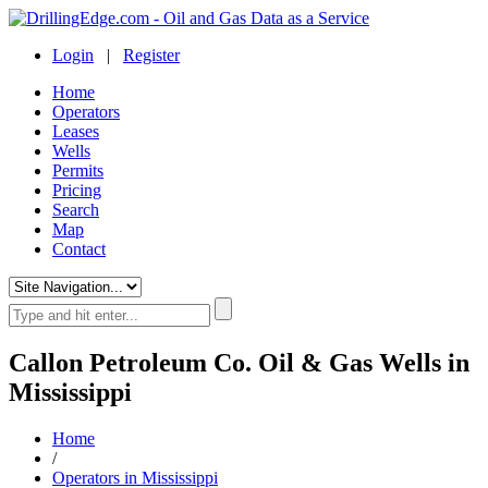
Login
|
Register
Home
Operators
Leases
Wells
Permits
Pricing
Search
Map
Contact
Callon Petroleum Co. Oil & Gas Wells in
Mississippi
Home
/
Operators in Mississippi