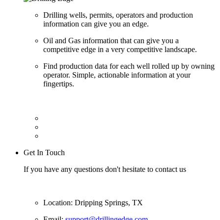
Drilling wells, permits, operators and production
information can give you an edge.
Oil and Gas information that can give you a
competitive edge in a very competitive landscape.
Find production data for each well rolled up by owning
operator. Simple, actionable information at your
fingertips.
Get In Touch
If you have any questions don't hesitate to contact us
Location: Dripping Springs, TX
Email:
support@drillingedge.com