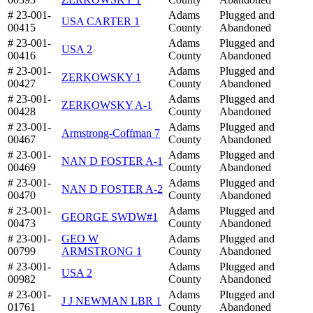
# 23-001-
Adams
Plugged and
USA CARTER 1
00415
County
Abandoned
# 23-001-
Adams
Plugged and
USA 2
00416
County
Abandoned
# 23-001-
Adams
Plugged and
ZERKOWSKY 1
00427
County
Abandoned
# 23-001-
Adams
Plugged and
ZERKOWSKY A-1
00428
County
Abandoned
# 23-001-
Adams
Plugged and
Armstrong-Coffman 7
00467
County
Abandoned
# 23-001-
Adams
Plugged and
NAN D FOSTER A-1
00469
County
Abandoned
# 23-001-
Adams
Plugged and
NAN D FOSTER A-2
00470
County
Abandoned
# 23-001-
Adams
Plugged and
GEORGE SWDW#1
00473
County
Abandoned
# 23-001-
GEO W
Adams
Plugged and
00799
ARMSTRONG 1
County
Abandoned
# 23-001-
Adams
Plugged and
USA 2
00982
County
Abandoned
# 23-001-
Adams
Plugged and
J J NEWMAN LBR 1
01761
County
Abandoned