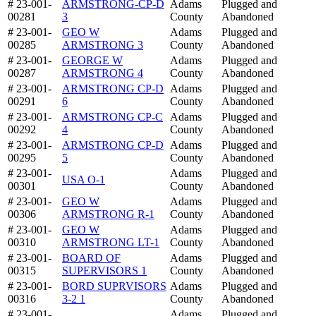
# 23-001-
ARMSTRONG-CP-D
Adams
Plugged and
00281
3
County
Abandoned
# 23-001-
GEO W
Adams
Plugged and
00285
ARMSTRONG 3
County
Abandoned
# 23-001-
GEORGE W
Adams
Plugged and
00287
ARMSTRONG 4
County
Abandoned
# 23-001-
ARMSTRONG CP-D
Adams
Plugged and
00291
6
County
Abandoned
# 23-001-
ARMSTRONG CP-C
Adams
Plugged and
00292
4
County
Abandoned
# 23-001-
ARMSTRONG CP-D
Adams
Plugged and
00295
5
County
Abandoned
# 23-001-
Adams
Plugged and
USA O-1
00301
County
Abandoned
# 23-001-
GEO W
Adams
Plugged and
00306
ARMSTRONG R-1
County
Abandoned
# 23-001-
GEO W
Adams
Plugged and
00310
ARMSTRONG LT-1
County
Abandoned
# 23-001-
BOARD OF
Adams
Plugged and
00315
SUPERVISORS 1
County
Abandoned
# 23-001-
BORD SUPRVISORS
Adams
Plugged and
00316
3-2 1
County
Abandoned
# 23-001-
Adams
Plugged and