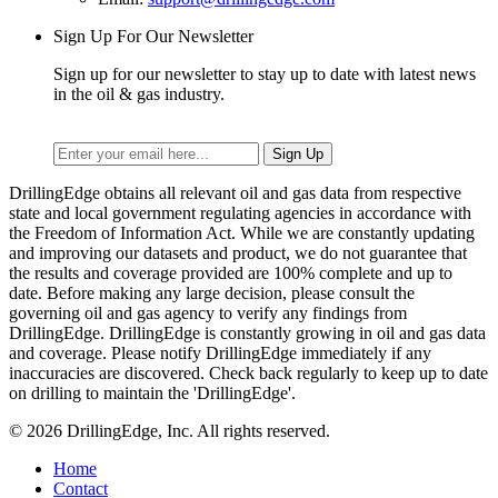
Sign Up For Our Newsletter
Sign up for our newsletter to stay up to date with latest news
in the oil & gas industry.
DrillingEdge obtains all relevant oil and gas data from respective
state and local government regulating agencies in accordance with
the Freedom of Information Act. While we are constantly updating
and improving our datasets and product, we do not guarantee that
the results and coverage provided are 100% complete and up to
date. Before making any large decision, please consult the
governing oil and gas agency to verify any findings from
DrillingEdge. DrillingEdge is constantly growing in oil and gas data
and coverage. Please notify DrillingEdge immediately if any
inaccuracies are discovered. Check back regularly to keep up to date
on drilling to maintain the 'DrillingEdge'.
© 2026 DrillingEdge, Inc. All rights reserved.
Home
Contact