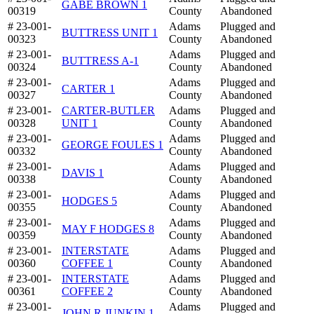
GABE BROWN 1
00319
County
Abandoned
# 23-001-
Adams
Plugged and
BUTTRESS UNIT 1
00323
County
Abandoned
# 23-001-
Adams
Plugged and
BUTTRESS A-1
00324
County
Abandoned
# 23-001-
Adams
Plugged and
CARTER 1
00327
County
Abandoned
# 23-001-
CARTER-BUTLER
Adams
Plugged and
00328
UNIT 1
County
Abandoned
# 23-001-
Adams
Plugged and
GEORGE FOULES 1
00332
County
Abandoned
# 23-001-
Adams
Plugged and
DAVIS 1
00338
County
Abandoned
# 23-001-
Adams
Plugged and
HODGES 5
00355
County
Abandoned
# 23-001-
Adams
Plugged and
MAY F HODGES 8
00359
County
Abandoned
# 23-001-
INTERSTATE
Adams
Plugged and
00360
COFFEE 1
County
Abandoned
# 23-001-
INTERSTATE
Adams
Plugged and
00361
COFFEE 2
County
Abandoned
# 23-001-
Adams
Plugged and
JOHN R JUNKIN 1