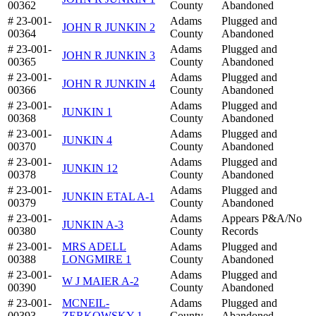
00362
County
Abandoned
# 23-001-
Adams
Plugged and
JOHN R JUNKIN 2
00364
County
Abandoned
# 23-001-
Adams
Plugged and
JOHN R JUNKIN 3
00365
County
Abandoned
# 23-001-
Adams
Plugged and
JOHN R JUNKIN 4
00366
County
Abandoned
# 23-001-
Adams
Plugged and
JUNKIN 1
00368
County
Abandoned
# 23-001-
Adams
Plugged and
JUNKIN 4
00370
County
Abandoned
# 23-001-
Adams
Plugged and
JUNKIN 12
00378
County
Abandoned
# 23-001-
Adams
Plugged and
JUNKIN ETAL A-1
00379
County
Abandoned
# 23-001-
Adams
Appears P&A/No
JUNKIN A-3
00380
County
Records
# 23-001-
MRS ADELL
Adams
Plugged and
00388
LONGMIRE 1
County
Abandoned
# 23-001-
Adams
Plugged and
W J MAIER A-2
00390
County
Abandoned
# 23-001-
MCNEIL-
Adams
Plugged and
00393
ZERKOWSKY 1
County
Abandoned