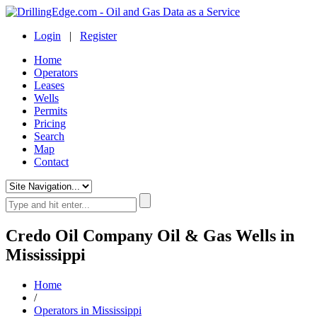
Login
|
Register
Home
Operators
Leases
Wells
Permits
Pricing
Search
Map
Contact
Credo Oil Company Oil & Gas Wells in
Mississippi
Home
/
Operators in Mississippi