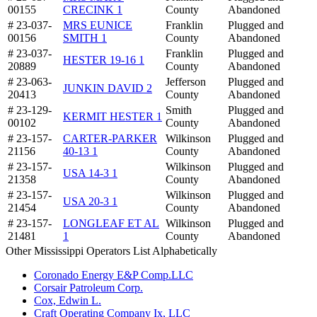
00155
CRECINK 1
County
Abandoned
# 23-037-
MRS EUNICE
Franklin
Plugged and
00156
SMITH 1
County
Abandoned
# 23-037-
Franklin
Plugged and
HESTER 19-16 1
20889
County
Abandoned
# 23-063-
Jefferson
Plugged and
JUNKIN DAVID 2
20413
County
Abandoned
# 23-129-
Smith
Plugged and
KERMIT HESTER 1
00102
County
Abandoned
# 23-157-
CARTER-PARKER
Wilkinson
Plugged and
21156
40-13 1
County
Abandoned
# 23-157-
Wilkinson
Plugged and
USA 14-3 1
21358
County
Abandoned
# 23-157-
Wilkinson
Plugged and
USA 20-3 1
21454
County
Abandoned
# 23-157-
LONGLEAF ET AL
Wilkinson
Plugged and
21481
1
County
Abandoned
Other Mississippi Operators List Alphabetically
Coronado Energy E&P Comp.LLC
Corsair Patroleum Corp.
Cox, Edwin L.
Craft Operating Company Ix, LLC