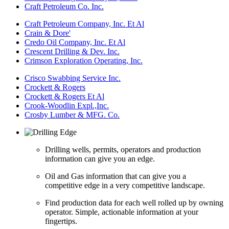
Craft Petroleum Co. Inc.
Craft Petroleum Company, Inc. Et Al
Crain & Dore'
Credo Oil Company, Inc. Et Al
Crescent Drilling & Dev. Inc.
Crimson Exploration Operating, Inc.
Crisco Swabbing Service Inc.
Crockett & Rogers
Crockett & Rogers Et Al
Crook-Woodlin Expl.,Inc.
Crosby Lumber & MFG. Co.
Drilling wells, permits, operators and production
information can give you an edge.
Oil and Gas information that can give you a
competitive edge in a very competitive landscape.
Find production data for each well rolled up by owning
operator. Simple, actionable information at your
fingertips.