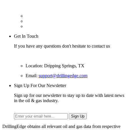
Get In Touch
If you have any questions don't hesitate to contact us
Location: Dripping Springs, TX
Email:
support@drillingedge.com
Sign Up For Our Newsletter
Sign up for our newsletter to stay up to date with latest news
in the oil & gas industry.
DrillingEdge obtains all relevant oil and gas data from respective