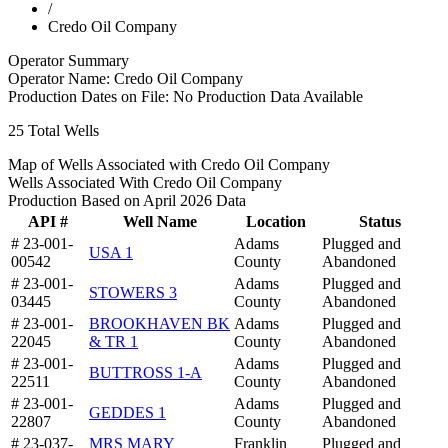
/
Credo Oil Company
Operator Summary
Operator Name:
Credo Oil Company
Production Dates on File:
No Production Data Available
25
Total Wells
Map of Wells Associated with Credo Oil Company
Wells Associated With Credo Oil Company
Production Based on April 2026 Data
API #
Well Name
Location
Status
# 23-001-
Adams
Plugged and
USA 1
00542
County
Abandoned
# 23-001-
Adams
Plugged and
STOWERS 3
03445
County
Abandoned
# 23-001-
BROOKHAVEN BK
Adams
Plugged and
22045
& TR 1
County
Abandoned
# 23-001-
Adams
Plugged and
BUTTROSS 1-A
22511
County
Abandoned
# 23-001-
Adams
Plugged and
GEDDES 1
22807
County
Abandoned
# 23-037-
MRS MARY
Franklin
Plugged and