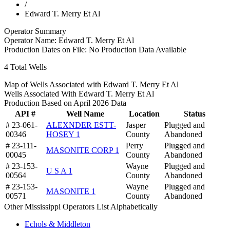
/
Edward T. Merry Et Al
Operator Summary
Operator Name:
Edward T. Merry Et Al
Production Dates on File:
No Production Data Available
4
Total Wells
Map of Wells Associated with Edward T. Merry Et Al
Wells Associated With Edward T. Merry Et Al
Production Based on April 2026 Data
API #
Well Name
Location
Status
# 23-061-
ALEXNDER ESTT-
Jasper
Plugged and
00346
HOSEY 1
County
Abandoned
# 23-111-
Perry
Plugged and
MASONITE CORP 1
00045
County
Abandoned
# 23-153-
Wayne
Plugged and
U S A 1
00564
County
Abandoned
# 23-153-
Wayne
Plugged and
MASONITE 1
00571
County
Abandoned
Other Mississippi Operators List Alphabetically
Echols & Middleton