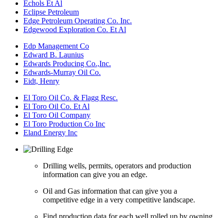
Echols Et Al
Eclipse Petroleum
Edge Petroleum Operating Co. Inc.
Edgewood Exploration Co. Et Al
Edp Management Co
Edward B. Launius
Edwards Producing Co.,Inc.
Edwards-Murray Oil Co.
Eidt, Henry
El Toro Oil Co. & Flagg Resc.
El Toro Oil Co. Et Al
El Toro Oil Company
El Toro Production Co Inc
Eland Energy Inc
Drilling wells, permits, operators and production
information can give you an edge.
Oil and Gas information that can give you a
competitive edge in a very competitive landscape.
Find production data for each well rolled up by owning