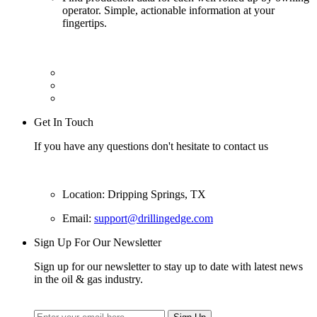
operator. Simple, actionable information at your
fingertips.
Get In Touch
If you have any questions don't hesitate to contact us
Location: Dripping Springs, TX
Email:
support@drillingedge.com
Sign Up For Our Newsletter
Sign up for our newsletter to stay up to date with latest news
in the oil & gas industry.