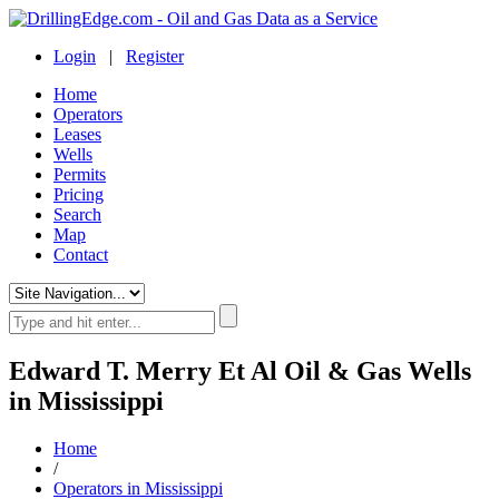
Login
|
Register
Home
Operators
Leases
Wells
Permits
Pricing
Search
Map
Contact
Edward T. Merry Et Al Oil & Gas Wells
in Mississippi
Home
/
Operators in Mississippi