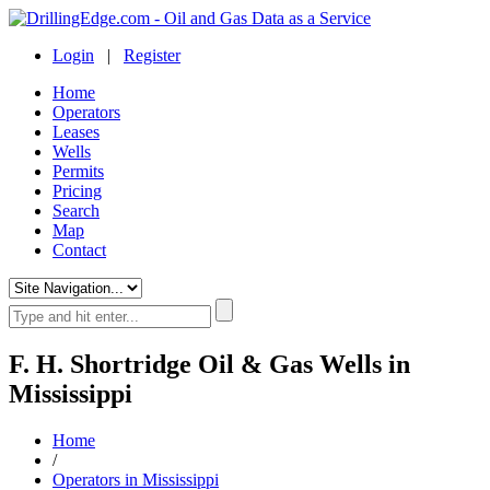
Login
|
Register
Home
Operators
Leases
Wells
Permits
Pricing
Search
Map
Contact
F. H. Shortridge Oil & Gas Wells in
Mississippi
Home
/
Operators in Mississippi