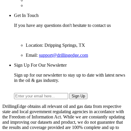
Get In Touch
If you have any questions don't hesitate to contact us
Location: Dripping Springs, TX
Email:
support@drillingedge.com
Sign Up For Our Newsletter
Sign up for our newsletter to stay up to date with latest news
in the oil & gas industry.
DrillingEdge obtains all relevant oil and gas data from respective
state and local government regulating agencies in accordance with
the Freedom of Information Act. While we are constantly updating
and improving our datasets and product, we do not guarantee that
the results and coverage provided are 100% complete and up to