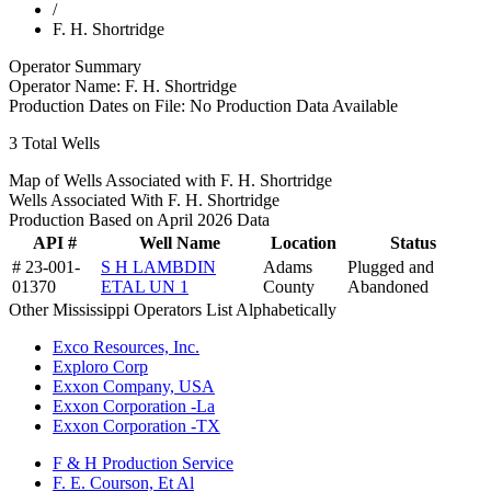
/
F. H. Shortridge
Operator Summary
Operator Name:
F. H. Shortridge
Production Dates on File:
No Production Data Available
3
Total Wells
Map of Wells Associated with F. H. Shortridge
Wells Associated With F. H. Shortridge
Production Based on April 2026 Data
API #
Well Name
Location
Status
# 23-001-
S H LAMBDIN
Adams
Plugged and
01370
ETAL UN 1
County
Abandoned
Other Mississippi Operators List Alphabetically
Exco Resources, Inc.
Exploro Corp
Exxon Company, USA
Exxon Corporation -La
Exxon Corporation -TX
F & H Production Service
F. E. Courson, Et Al