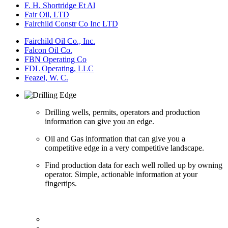
F. H. Shortridge Et Al
Fair Oil, LTD
Fairchild Constr Co Inc LTD
Fairchild Oil Co., Inc.
Falcon Oil Co.
FBN Operating Co
FDL Operating, LLC
Feazel, W. C.
Drilling wells, permits, operators and production
information can give you an edge.
Oil and Gas information that can give you a
competitive edge in a very competitive landscape.
Find production data for each well rolled up by owning
operator. Simple, actionable information at your
fingertips.