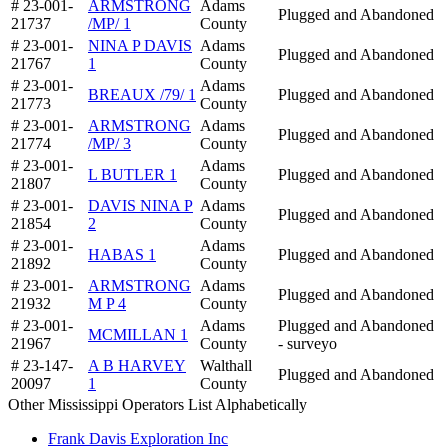
# 23-001-
ARMSTRONG
Adams
Plugged and Abandoned
21737
/MP/ 1
County
# 23-001-
NINA P DAVIS
Adams
Plugged and Abandoned
21767
1
County
# 23-001-
Adams
BREAUX /79/ 1
Plugged and Abandoned
21773
County
# 23-001-
ARMSTRONG
Adams
Plugged and Abandoned
21774
/MP/ 3
County
# 23-001-
Adams
L BUTLER 1
Plugged and Abandoned
21807
County
# 23-001-
DAVIS NINA P
Adams
Plugged and Abandoned
21854
2
County
# 23-001-
Adams
HABAS 1
Plugged and Abandoned
21892
County
# 23-001-
ARMSTRONG
Adams
Plugged and Abandoned
21932
M P 4
County
# 23-001-
Adams
Plugged and Abandoned
MCMILLAN 1
21967
County
- surveyo
# 23-147-
A B HARVEY
Walthall
Plugged and Abandoned
20097
1
County
Other Mississippi Operators List Alphabetically
Frank Davis Exploration Inc