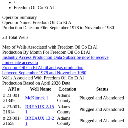
/
Freedom Oil Co Et Al
Operator Summary
Operator Name:
Freedom Oil Co Et Al
Production Dates on File:
September 1978 to November 1980
23
Total Wells
Map of Wells Associated with Freedom Oil Co Et Al
Production By Month For Freedom Oil Co Et Al
Instantly Access Production Data
Subscribe now to receive
immediate access to
Freedom Oil Co Et Al oil and gas production
between September 1978 and November 1980
Wells Associated With Freedom Oil Co Et Al
Production Based on April 2026 Data
API #
Well Name
Location
Status
# 23-001-
Adams
McKittrick 1
Plugged and Abandoned
21349
County
# 23-001-
BREAUX 2-15
Adams
Plugged and Abandoned
21614
1
County
# 23-001-
BREAUX 13-2
Adams
Plugged and Abandoned
21658
1
County