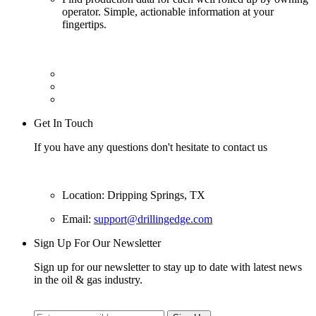
operator. Simple, actionable information at your
fingertips.
Get In Touch
If you have any questions don't hesitate to contact us
Location: Dripping Springs, TX
Email:
support@drillingedge.com
Sign Up For Our Newsletter
Sign up for our newsletter to stay up to date with latest news
in the oil & gas industry.