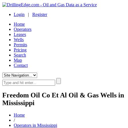
Login
|
Register
Home
Operators
Leases
Wells
Permits
Pricing
Search
Map
Contact
Freedom Oil Co Et Al Oil & Gas Wells in
Mississippi
Home
/
Operators in Mississippi