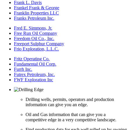
Frank L. Davis
Frankel Frank & George
Franklin Properties LLC
Franks Petroleum Inc.
Fred E. Simmons, Jr.
Free Run Oil Company
Freedom Oil Co., Inc.
Freeport Sulphur Company
Frio Exploration, L.L.C.
Fritz Operating Co.
Fundamental Oil Corp.
Furrh Inc.
Futrex Petroleum, Inc.
FWF Exploration Inc
Drilling wells, permits, operators and production
information can give you an edge.
Oil and Gas information that can give you a
competitive edge in a very competitive landscape.
Find production data for each well rolled up by owning