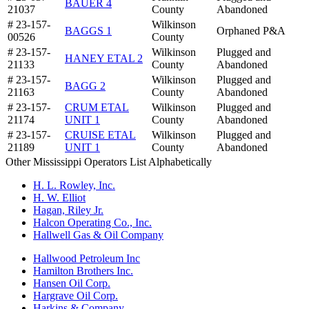
BAUER 4
21037
County
Abandoned
# 23-157-
Wilkinson
BAGGS 1
Orphaned P&A
00526
County
# 23-157-
Wilkinson
Plugged and
HANEY ETAL 2
21133
County
Abandoned
# 23-157-
Wilkinson
Plugged and
BAGG 2
21163
County
Abandoned
# 23-157-
CRUM ETAL
Wilkinson
Plugged and
21174
UNIT 1
County
Abandoned
# 23-157-
CRUISE ETAL
Wilkinson
Plugged and
21189
UNIT 1
County
Abandoned
Other Mississippi Operators List Alphabetically
H. L. Rowley, Inc.
H. W. Elliot
Hagan, Riley Jr.
Halcon Operating Co., Inc.
Hallwell Gas & Oil Company
Hallwood Petroleum Inc
Hamilton Brothers Inc.
Hansen Oil Corp.
Hargrave Oil Corp.
Harkins & Company