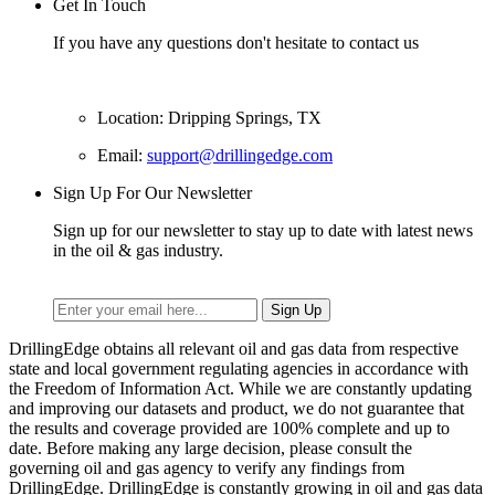
Get In Touch
If you have any questions don't hesitate to contact us
Location: Dripping Springs, TX
Email:
support@drillingedge.com
Sign Up For Our Newsletter
Sign up for our newsletter to stay up to date with latest news
in the oil & gas industry.
DrillingEdge obtains all relevant oil and gas data from respective
state and local government regulating agencies in accordance with
the Freedom of Information Act. While we are constantly updating
and improving our datasets and product, we do not guarantee that
the results and coverage provided are 100% complete and up to
date. Before making any large decision, please consult the
governing oil and gas agency to verify any findings from
DrillingEdge. DrillingEdge is constantly growing in oil and gas data