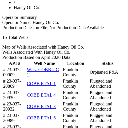
/
Haney Oil Co.
Operator Summary
Operator Name:
Haney Oil Co.
Production Dates on File:
No Production Data Available
15
Total Wells
Map of Wells Associated with Haney Oil Co.
Wells Associated With Haney Oil Co.
Production Based on April 2026 Data
API #
Well Name
Location
Status
# 23-037-
W. L. COBB # C
Franklin
Orphaned P&A
00909
1
County
# 23-037-
Franklin
Plugged and
COBB ETAL 1
20869
County
Abandoned
# 23-037-
Franklin
Plugged and
COBB ETAL 4
20930
County
Abandoned
# 23-037-
Franklin
Plugged and
COBB ETAL 3
20932
County
Abandoned
# 23-037-
Franklin
Plugged and
COBB ETAL 6
20989
County
Abandoned
# 23-037-
Franklin
Plugged and