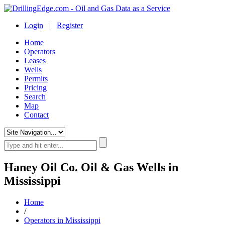
Login
|
Register
Home
Operators
Leases
Wells
Permits
Pricing
Search
Map
Contact
Haney Oil Co. Oil & Gas Wells in
Mississippi
Home
/
Operators in Mississippi