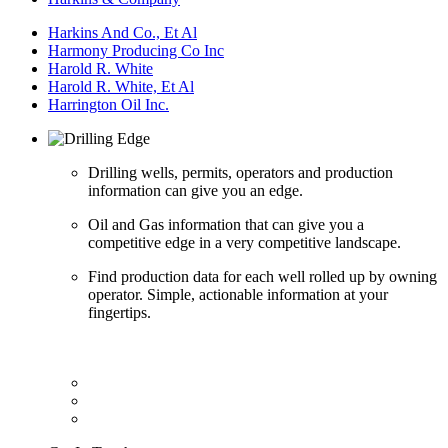
Harkins And Co., Et Al
Harmony Producing Co Inc
Harold R. White
Harold R. White, Et Al
Harrington Oil Inc.
Drilling wells, permits, operators and production
information can give you an edge.
Oil and Gas information that can give you a
competitive edge in a very competitive landscape.
Find production data for each well rolled up by owning
operator. Simple, actionable information at your
fingertips.