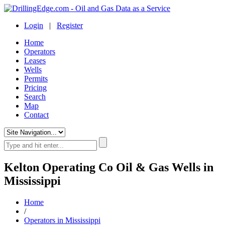
Login
|
Register
Home
Operators
Leases
Wells
Permits
Pricing
Search
Map
Contact
Kelton Operating Co Oil & Gas Wells in
Mississippi
Home
/
Operators in Mississippi