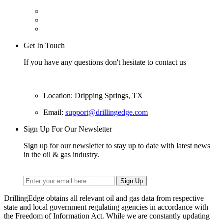
Get In Touch
If you have any questions don't hesitate to contact us
Location: Dripping Springs, TX
Email:
support@drillingedge.com
Sign Up For Our Newsletter
Sign up for our newsletter to stay up to date with latest news
in the oil & gas industry.
DrillingEdge obtains all relevant oil and gas data from respective
state and local government regulating agencies in accordance with
the Freedom of Information Act. While we are constantly updating