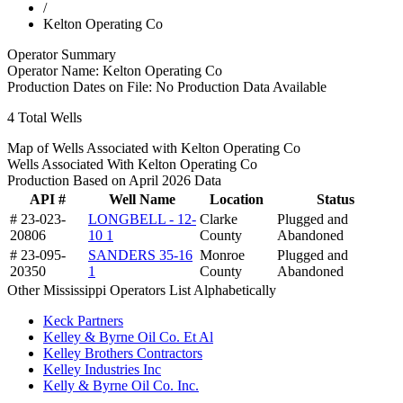
/
Kelton Operating Co
Operator Summary
Operator Name:
Kelton Operating Co
Production Dates on File:
No Production Data Available
4
Total Wells
Map of Wells Associated with Kelton Operating Co
Wells Associated With Kelton Operating Co
Production Based on April 2026 Data
API #
Well Name
Location
Status
# 23-023-
LONGBELL - 12-
Clarke
Plugged and
20806
10 1
County
Abandoned
# 23-095-
SANDERS 35-16
Monroe
Plugged and
20350
1
County
Abandoned
Other Mississippi Operators List Alphabetically
Keck Partners
Kelley & Byrne Oil Co. Et Al
Kelley Brothers Contractors
Kelley Industries Inc
Kelly & Byrne Oil Co. Inc.