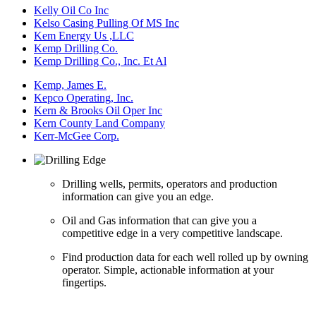
Kelly Oil Co Inc
Kelso Casing Pulling Of MS Inc
Kem Energy Us ,LLC
Kemp Drilling Co.
Kemp Drilling Co., Inc. Et Al
Kemp, James E.
Kepco Operating, Inc.
Kern & Brooks Oil Oper Inc
Kern County Land Company
Kerr-McGee Corp.
Drilling wells, permits, operators and production
information can give you an edge.
Oil and Gas information that can give you a
competitive edge in a very competitive landscape.
Find production data for each well rolled up by owning
operator. Simple, actionable information at your
fingertips.