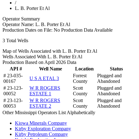
/
L. B. Porter Et Al
Operator Summary
Operator Name:
L. B. Porter Et Al
Production Dates on File:
No Production Data Available
3
Total Wells
Map of Wells Associated with L. B. Porter Et Al
Wells Associated With L. B. Porter Et Al
Production Based on April 2026 Data
API #
Well Name
Location
Status
# 23-035-
Forrest
Plugged and
U S A ETAL 3
00167
County
Abandoned
# 23-123-
W R ROGERS
Scott
Plugged and
00052
ESTATE 1
County
Abandoned
# 23-123-
W R ROGERS
Scott
Plugged and
00053
ESTATE 2
County
Abandoned
Other Mississippi Operators List Alphabetically
Kiowa Minerals Company
Kirby Exploration Company
Kirby Petroleum Company