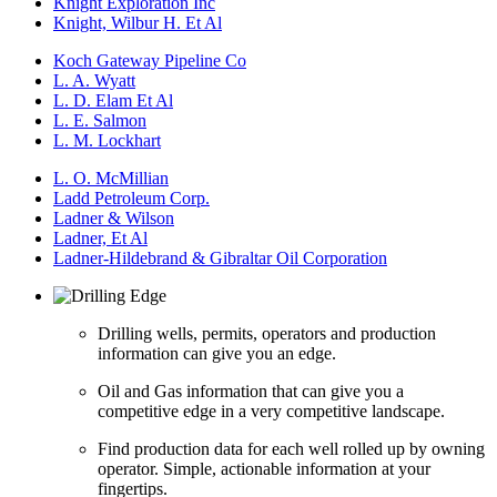
Knight Exploration Inc
Knight, Wilbur H. Et Al
Koch Gateway Pipeline Co
L. A. Wyatt
L. D. Elam Et Al
L. E. Salmon
L. M. Lockhart
L. O. McMillian
Ladd Petroleum Corp.
Ladner & Wilson
Ladner, Et Al
Ladner-Hildebrand & Gibraltar Oil Corporation
Drilling wells, permits, operators and production
information can give you an edge.
Oil and Gas information that can give you a
competitive edge in a very competitive landscape.
Find production data for each well rolled up by owning
operator. Simple, actionable information at your
fingertips.