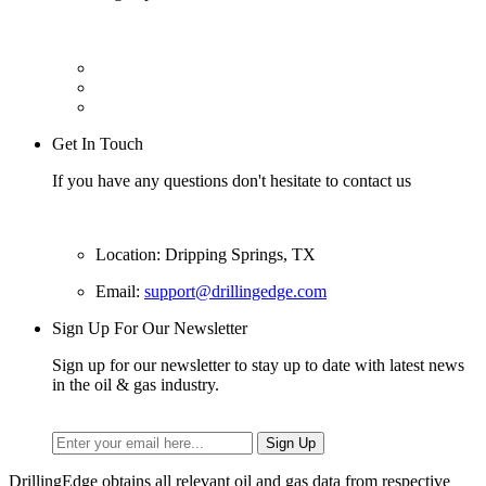
Get In Touch
If you have any questions don't hesitate to contact us
Location: Dripping Springs, TX
Email:
support@drillingedge.com
Sign Up For Our Newsletter
Sign up for our newsletter to stay up to date with latest news
in the oil & gas industry.
DrillingEdge obtains all relevant oil and gas data from respective