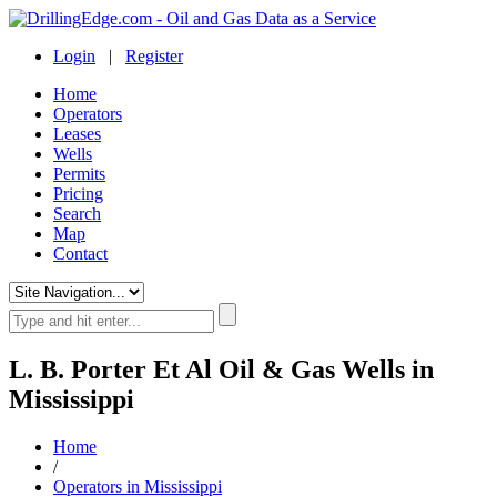
Login
|
Register
Home
Operators
Leases
Wells
Permits
Pricing
Search
Map
Contact
L. B. Porter Et Al Oil & Gas Wells in
Mississippi
Home
/
Operators in Mississippi