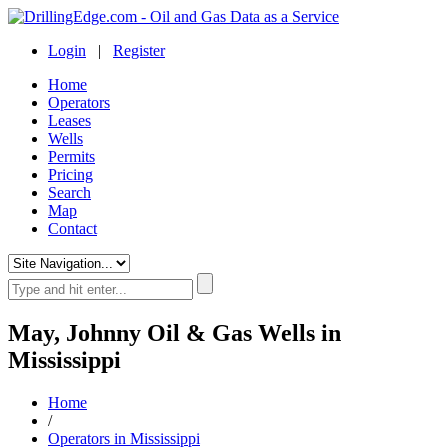
Login
|
Register
Home
Operators
Leases
Wells
Permits
Pricing
Search
Map
Contact
May, Johnny Oil & Gas Wells in
Mississippi
Home
/
Operators in Mississippi