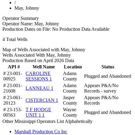
/
May, Johnny
Operator Summary
Operator Name:
May, Johnny
Production Dates on File:
No Production Data Available
4
Total Wells
Map of Wells Associated with May, Johnny
Wells Associated With May, Johnny
Production Based on April 2026 Data
API #
Well Name
Location
Status
# 23-001-
CAROLINE
Adams
Plugged and Abandoned
00925
SESSIONS 1
County
# 23-001-
Adams
Appears P&A/No
LANNEAU 1
21608
County
Records - survey
# 23-061-
Jasper
Appears P&A/No
CISTERCIAN 1
20123
County
Records
# 23-153-
T F HODGE
Wayne
Plugged and Abandoned
00563
UNIT 1 1
County
Other Mississippi Operators List Alphabetically
Marshall Production Co Inc