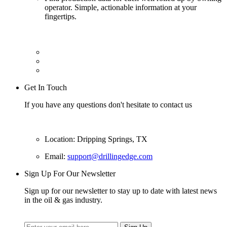
operator. Simple, actionable information at your
fingertips.
Get In Touch
If you have any questions don't hesitate to contact us
Location: Dripping Springs, TX
Email:
support@drillingedge.com
Sign Up For Our Newsletter
Sign up for our newsletter to stay up to date with latest news
in the oil & gas industry.