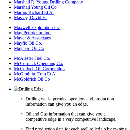
Marshall R. Young Drilling Company
Marshall Young Oil Co
Martin, Richard Et Al
Massey, David H.
Maxwell Exploration Inc
May Petroleum, Inc.
Mayer & Associates
Mayflo Oil Co.
Maynard Oil Co
McAlester Fuel Co.
McCormick Operating Co.
McCulloch Oil Corporation
McGlothlin, Tom Et Al
McGoldrick Oil Co
Drilling wells, permits, operators and production
information can give you an edge.
Oil and Gas information that can give you a
competitive edge in a very competitive landscape.
Find production data for each well rolled up by owning