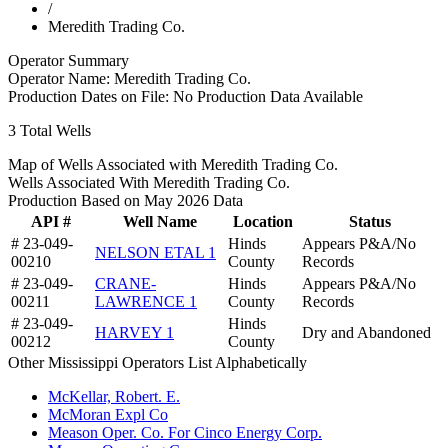
/
Meredith Trading Co.
Operator Summary
Operator Name:
Meredith Trading Co.
Production Dates on File:
No Production Data Available
3
Total Wells
Map of Wells Associated with Meredith Trading Co.
Wells Associated With Meredith Trading Co.
Production Based on May 2026 Data
API #
Well Name
Location
Status
# 23-049-
Hinds
Appears P&A/No
NELSON ETAL 1
00210
County
Records
# 23-049-
CRANE-
Hinds
Appears P&A/No
00211
LAWRENCE 1
County
Records
# 23-049-
Hinds
HARVEY 1
Dry and Abandoned
00212
County
Other Mississippi Operators List Alphabetically
McKellar, Robert. E.
McMoran Expl Co
Meason Oper. Co. For Cinco Energy Corp.