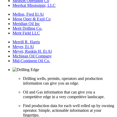
Meason Operating Co
Meerkat Mississippi, LLC
Mellon, Fred Et Al
Meng Oper & Expl Co
Meridian Oil Inc
Merit Drilling Co.
Merit Field LLC
Merrill R. Harris
Meyer, Et Al
Meyer, Ruskin H. Et Al
Michigan Oil Company
Mid-Continent Oil Co.
Drilling wells, permits, operators and production
information can give you an edge.
Oil and Gas information that can give you a
competitive edge in a very competitive landscape.
Find production data for each well rolled up by owning
operator. Simple, actionable information at your
fingertips.