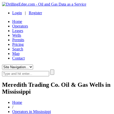
Login
|
Register
Home
Operators
Leases
Wells
Permits
Pricing
Search
Map
Contact
Meredith Trading Co. Oil & Gas Wells in
Mississippi
Home
/
Operators in Mississippi