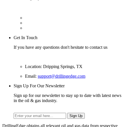
Get In Touch
If you have any questions don't hesitate to contact us
Location: Dripping Springs, TX
Email:
support@drillingedge.com
Sign Up For Our Newsletter
Sign up for our newsletter to stay up to date with latest news
in the oil & gas industry.
DrillingEdge obtains all relevant oil and gas data from respective