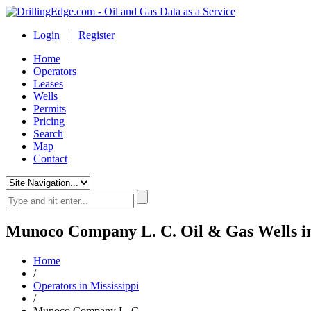
Login
|
Register
Home
Operators
Leases
Wells
Permits
Pricing
Search
Map
Contact
Munoco Company L. C. Oil & Gas Wells in
Home
/
Operators in Mississippi
/
Munoco Company L. C.