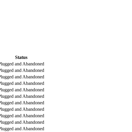
Status
Plugged and Abandoned
Plugged and Abandoned
Plugged and Abandoned
Plugged and Abandoned
Plugged and Abandoned
Plugged and Abandoned
Plugged and Abandoned
Plugged and Abandoned
Plugged and Abandoned
Plugged and Abandoned
Plugged and Abandoned