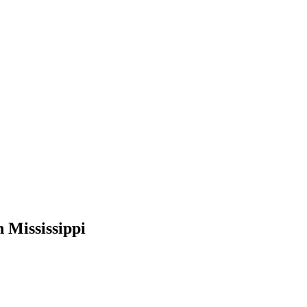
 Mississippi