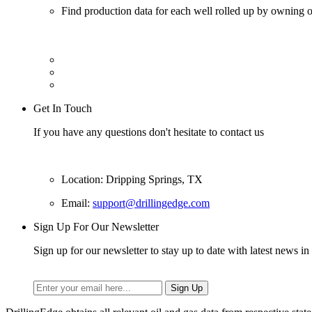
Find production data for each well rolled up by owning op
Get In Touch
If you have any questions don't hesitate to contact us
Location: Dripping Springs, TX
Email:
support@drillingedge.com
Sign Up For Our Newsletter
Sign up for our newsletter to stay up to date with latest news in 