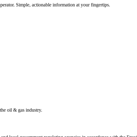
erator. Simple, actionable information at your fingertips.
the oil & gas industry.