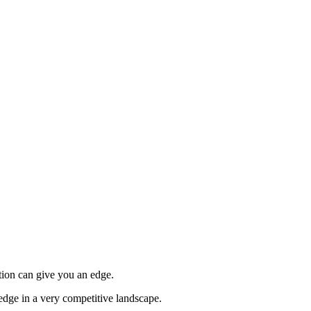
tion can give you an edge.
edge in a very competitive landscape.