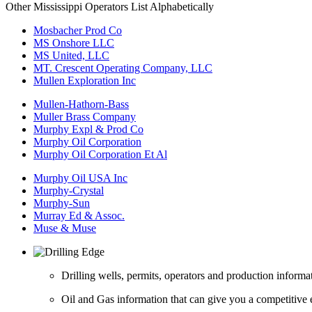
Other Mississippi Operators List Alphabetically
Mosbacher Prod Co
MS Onshore LLC
MS United, LLC
MT. Crescent Operating Company, LLC
Mullen Exploration Inc
Mullen-Hathorn-Bass
Muller Brass Company
Murphy Expl & Prod Co
Murphy Oil Corporation
Murphy Oil Corporation Et Al
Murphy Oil USA Inc
Murphy-Crystal
Murphy-Sun
Murray Ed & Assoc.
Muse & Muse
Drilling wells, permits, operators and production informa
Oil and Gas information that can give you a competitive 