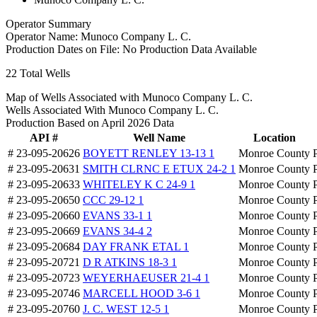
Operator Summary
Operator Name:
Munoco Company L. C.
Production Dates on File:
No Production Data Available
22
Total Wells
Map of Wells Associated with Munoco Company L. C.
Wells Associated With Munoco Company L. C.
Production Based on April 2026 Data
API #
Well Name
Location
# 23-095-20626
BOYETT RENLEY 13-13 1
Monroe County
# 23-095-20631
SMITH CLRNC E ETUX 24-2 1
Monroe County
# 23-095-20633
WHITELEY K C 24-9 1
Monroe County
# 23-095-20650
CCC 29-12 1
Monroe County
# 23-095-20660
EVANS 33-1 1
Monroe County
# 23-095-20669
EVANS 34-4 2
Monroe County
# 23-095-20684
DAY FRANK ETAL 1
Monroe County
# 23-095-20721
D R ATKINS 18-3 1
Monroe County
# 23-095-20723
WEYERHAEUSER 21-4 1
Monroe County
# 23-095-20746
MARCELL HOOD 3-6 1
Monroe County
# 23-095-20760
J. C. WEST 12-5 1
Monroe County