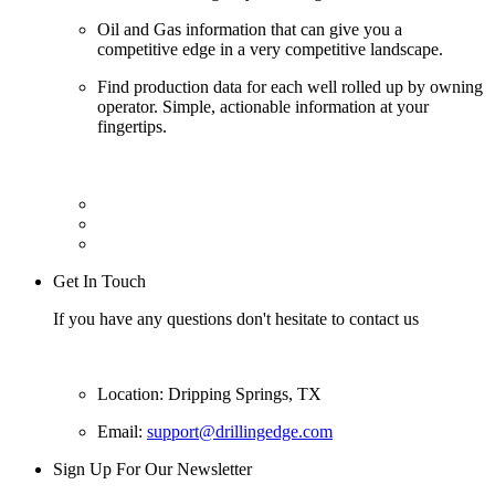
Oil and Gas information that can give you a
competitive edge in a very competitive landscape.
Find production data for each well rolled up by owning
operator. Simple, actionable information at your
fingertips.
Get In Touch
If you have any questions don't hesitate to contact us
Location: Dripping Springs, TX
Email:
support@drillingedge.com
Sign Up For Our Newsletter