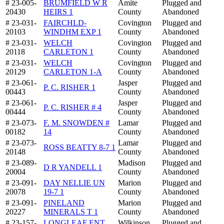
# 23-005-
BRUMFIELD W R
Amite
Plugged and
20430
HEIRS 1
County
Abandoned
# 23-031-
FAIRCHLD-
Covington
Plugged and
20103
WINDHM EXP 1
County
Abandoned
# 23-031-
WELCH
Covington
Plugged and
20118
CARLETON 1
County
Abandoned
# 23-031-
WELCH
Covington
Plugged and
20129
CARLETON 1-A
County
Abandoned
# 23-061-
Jasper
Plugged and
P. C. RISHER 1
00443
County
Abandoned
# 23-061-
Jasper
Plugged and
P. C. RISHER # 4
00444
County
Abandoned
# 23-073-
F. M. SNOWDEN #
Lamar
Plugged and
00182
14
County
Abandoned
# 23-073-
Lamar
Plugged and
ROSS BEATTY 8-7 1
20148
County
Abandoned
# 23-089-
Madison
Plugged and
D R YANDELL 1
20004
County
Abandoned
# 23-091-
DAY NELLIE UN
Marion
Plugged and
20078
19-7 1
County
Abandoned
# 23-091-
PINELAND
Marion
Plugged and
20227
MINERALS T 1
County
Abandoned
# 23-157-
LONGLEAF ENT
Wilkinson
Plugged and