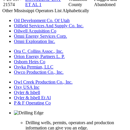
21574
ET AL 1
County
Abandoned
Other Mississippi Operators List Alphabetically
Oil Development Co. Of Utah
Oilfield Services And Supply Co. Inc.
Oilwell Acquisition Co
Omni Energy Services Corp.
Omni Exploration Inc.
Ora C. Collins Assoc., Inc.
Orion Energy Partners L. P.
Osborn Heirs Co
Osyka Permian, LLC
Owco Production Co., Inc.
Owl Creek Production Co., Inc.
Oxy USA Inc
Oyler & Isbell
Oyler & Isbell Et Al
P & F Operating Co
Drilling wells, permits, operators and production
information can give you an edge.