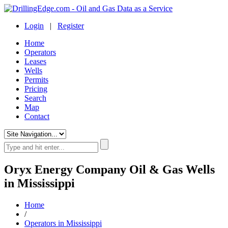
Login
|
Register
Home
Operators
Leases
Wells
Permits
Pricing
Search
Map
Contact
Oryx Energy Company Oil & Gas Wells
in Mississippi
Home
/
Operators in Mississippi