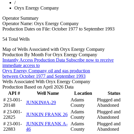
/
Oryx Energy Company
Operator Summary
Operator Name:
Oryx Energy Company
Production Dates on File:
October 1977 to September 1993
54
Total Wells
Map of Wells Associated with Oryx Energy Company
Production By Month For Oryx Energy Company
Instantly Access Production Data
Subscribe now to receive
immediate access to
Oryx Energy Company oil and gas production
between October 1977 and September 1993
Wells Associated With Oryx Energy Company
Production Based on April 2026 Data
API #
Well Name
Location
Status
# 23-001-
Adams
Plugged and
JUNKIN#A-29
20148
County
Abandoned
# 23-001-
Adams
Plugged and
JUNKIN FRANK 26
22825
County
Abandoned
# 23-001-
JUNKIN FRANK A-
Adams
Plugged and
22883
46
County
Abandoned