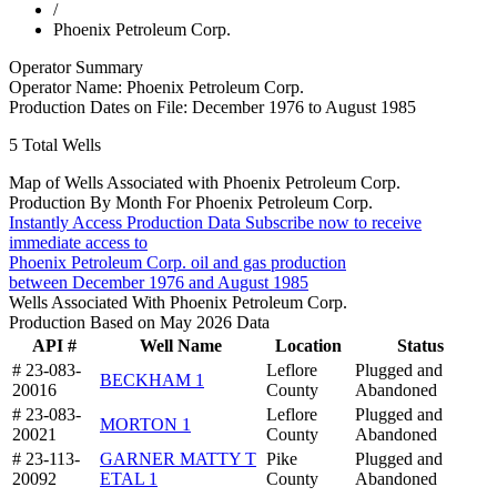
/
Phoenix Petroleum Corp.
Operator Summary
Operator Name:
Phoenix Petroleum Corp.
Production Dates on File:
December 1976 to August 1985
5
Total Wells
Map of Wells Associated with Phoenix Petroleum Corp.
Production By Month For Phoenix Petroleum Corp.
Instantly Access Production Data
Subscribe now to receive
immediate access to
Phoenix Petroleum Corp. oil and gas production
between December 1976 and August 1985
Wells Associated With Phoenix Petroleum Corp.
Production Based on May 2026 Data
API #
Well Name
Location
Status
# 23-083-
Leflore
Plugged and
BECKHAM 1
20016
County
Abandoned
# 23-083-
Leflore
Plugged and
MORTON 1
20021
County
Abandoned
# 23-113-
GARNER MATTY T
Pike
Plugged and
20092
ETAL 1
County
Abandoned