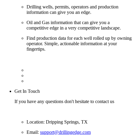
Drilling wells, permits, operators and production
information can give you an edge.
Oil and Gas information that can give you a
competitive edge in a very competitive landscape.
Find production data for each well rolled up by owning
operator. Simple, actionable information at your
fingertips.
Get In Touch
If you have any questions don't hesitate to contact us
Location: Dripping Springs, TX
Email:
support@drillingedge.com