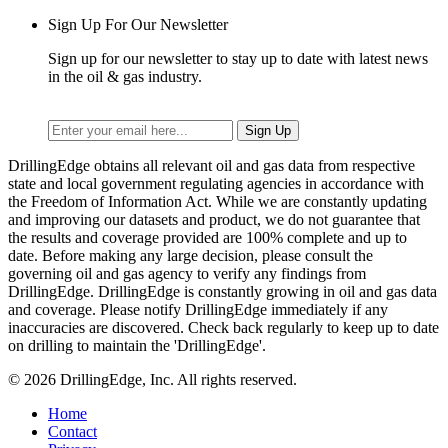
Sign Up For Our Newsletter
Sign up for our newsletter to stay up to date with latest news
in the oil & gas industry.
DrillingEdge obtains all relevant oil and gas data from respective
state and local government regulating agencies in accordance with
the Freedom of Information Act. While we are constantly updating
and improving our datasets and product, we do not guarantee that
the results and coverage provided are 100% complete and up to
date. Before making any large decision, please consult the
governing oil and gas agency to verify any findings from
DrillingEdge. DrillingEdge is constantly growing in oil and gas data
and coverage. Please notify DrillingEdge immediately if any
inaccuracies are discovered. Check back regularly to keep up to date
on drilling to maintain the 'DrillingEdge'.
© 2026 DrillingEdge, Inc. All rights reserved.
Home
Contact