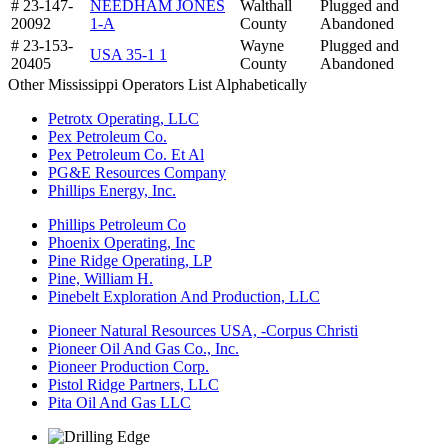
# 23-147-
NEEDHAM JONES
Walthall
Plugged and
20092
1-A
County
Abandoned
# 23-153-
Wayne
Plugged and
USA 35-1 1
20405
County
Abandoned
Other Mississippi Operators List Alphabetically
Petrotx Operating, LLC
Pex Petroleum Co.
Pex Petroleum Co. Et Al
PG&E Resources Company
Phillips Energy, Inc.
Phillips Petroleum Co
Phoenix Operating, Inc
Pine Ridge Operating, LP
Pine, William H.
Pinebelt Exploration And Production, LLC
Pioneer Natural Resources USA, -Corpus Christi
Pioneer Oil And Gas Co., Inc.
Pioneer Production Corp.
Pistol Ridge Partners, LLC
Pita Oil And Gas LLC