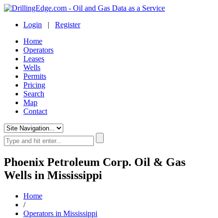
Login
|
Register
Home
Operators
Leases
Wells
Permits
Pricing
Search
Map
Contact
Phoenix Petroleum Corp. Oil & Gas
Wells in Mississippi
Home
/
Operators in Mississippi