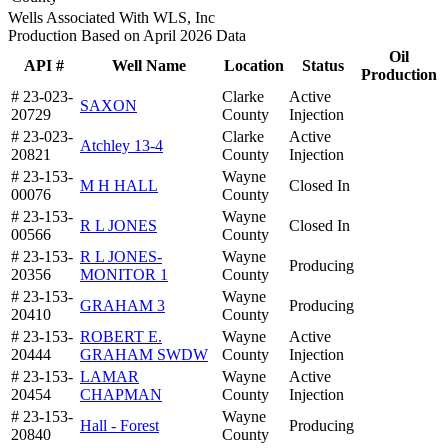
Wells Associated With WLS, Inc
Production Based on April 2026 Data
Oil
API #
Well Name
Location
Status
Production
# 23-023-
Clarke
Active
SAXON
20729
County
Injection
# 23-023-
Clarke
Active
Atchley 13-4
20821
County
Injection
# 23-153-
Wayne
M H HALL
Closed In
00076
County
# 23-153-
Wayne
R L JONES
Closed In
00566
County
# 23-153-
R L JONES-
Wayne
Producing
20356
MONITOR 1
County
# 23-153-
Wayne
GRAHAM 3
Producing
20410
County
# 23-153-
ROBERT E.
Wayne
Active
20444
GRAHAM SWDW
County
Injection
# 23-153-
LAMAR
Wayne
Active
20454
CHAPMAN
County
Injection
# 23-153-
Wayne
Hall - Forest
Producing
20840
County