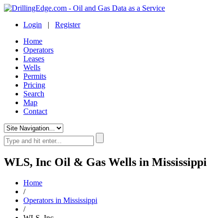
Login
|
Register
Home
Operators
Leases
Wells
Permits
Pricing
Search
Map
Contact
WLS, Inc Oil & Gas Wells in Mississippi
Home
/
Operators in Mississippi
/
WLS, Inc