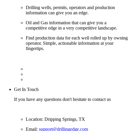
Drilling wells, permits, operators and production
information can give you an edge.
Oil and Gas information that can give you a
competitive edge in a very competitive landscape.
Find production data for each well rolled up by owning
operator. Simple, actionable information at your
fingertips.
Get In Touch
If you have any questions don't hesitate to contact us
Location: Dripping Springs, TX
Email:
support@drillingedge.com