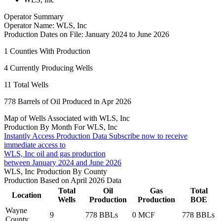
Operator Summary
Operator Name:
WLS, Inc
Production Dates on File:
January 2024 to June 2026
1
Counties With Production
4
Currently Producing Wells
11
Total Wells
778
Barrels of Oil Produced in Apr 2026
Map of Wells Associated with WLS, Inc
Production By Month For WLS, Inc
Instantly Access Production Data
Subscribe now to receive
immediate access to
WLS, Inc oil and gas production
between January 2024 and June 2026
WLS, Inc Production By County
Production Based on April 2026 Data
Total
Oil
Gas
Total
Location
Wells
Production
Production
BOE
Wayne
9
778 BBLs
0 MCF
778 BBLs
County