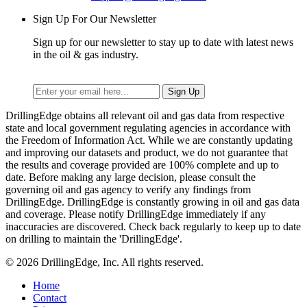
Sign Up For Our Newsletter
Sign up for our newsletter to stay up to date with latest news
in the oil & gas industry.
DrillingEdge obtains all relevant oil and gas data from respective
state and local government regulating agencies in accordance with
the Freedom of Information Act. While we are constantly updating
and improving our datasets and product, we do not guarantee that
the results and coverage provided are 100% complete and up to
date. Before making any large decision, please consult the
governing oil and gas agency to verify any findings from
DrillingEdge. DrillingEdge is constantly growing in oil and gas data
and coverage. Please notify DrillingEdge immediately if any
inaccuracies are discovered. Check back regularly to keep up to date
on drilling to maintain the 'DrillingEdge'.
© 2026 DrillingEdge, Inc. All rights reserved.
Home
Contact