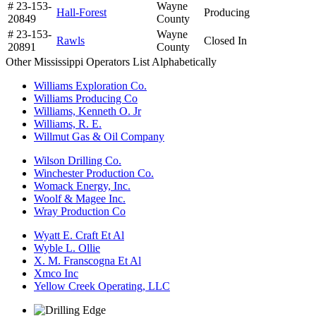
# 23-153-
Wayne
Hall-Forest
Producing
20849
County
# 23-153-
Wayne
Rawls
Closed In
20891
County
Other Mississippi Operators List Alphabetically
Williams Exploration Co.
Williams Producing Co
Williams, Kenneth O. Jr
Williams, R. E.
Willmut Gas & Oil Company
Wilson Drilling Co.
Winchester Production Co.
Womack Energy, Inc.
Woolf & Magee Inc.
Wray Production Co
Wyatt E. Craft Et Al
Wyble L. Ollie
X. M. Franscogna Et Al
Xmco Inc
Yellow Creek Operating, LLC