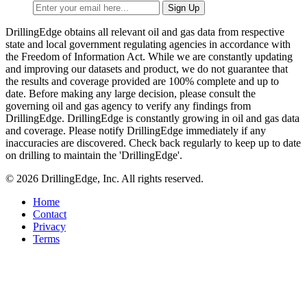
DrillingEdge obtains all relevant oil and gas data from respective
state and local government regulating agencies in accordance with
the Freedom of Information Act. While we are constantly updating
and improving our datasets and product, we do not guarantee that
the results and coverage provided are 100% complete and up to
date. Before making any large decision, please consult the
governing oil and gas agency to verify any findings from
DrillingEdge. DrillingEdge is constantly growing in oil and gas data
and coverage. Please notify DrillingEdge immediately if any
inaccuracies are discovered. Check back regularly to keep up to date
on drilling to maintain the 'DrillingEdge'.
© 2026 DrillingEdge, Inc. All rights reserved.
Home
Contact
Privacy
Terms