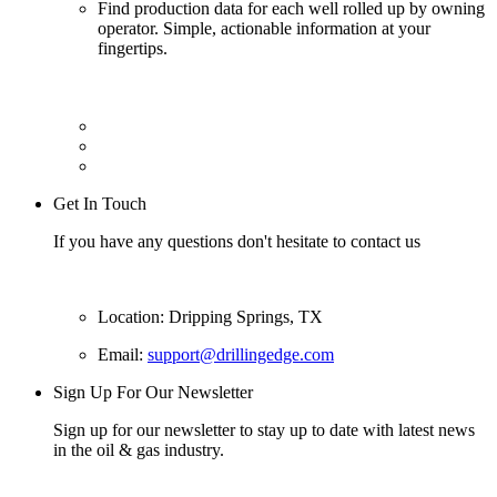
Find production data for each well rolled up by owning
operator. Simple, actionable information at your
fingertips.
Get In Touch
If you have any questions don't hesitate to contact us
Location: Dripping Springs, TX
Email:
support@drillingedge.com
Sign Up For Our Newsletter
Sign up for our newsletter to stay up to date with latest news
in the oil & gas industry.