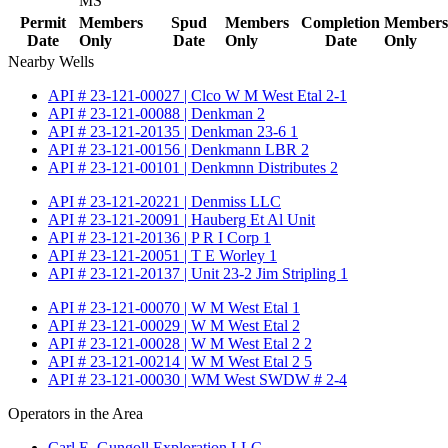
MS
Permit
Members
Spud
Members
Completion
Members
Date
Only
Date
Only
Date
Only
Nearby Wells
API # 23-121-00027 | Clco W M West Etal 2-1
API # 23-121-00088 | Denkman 2
API # 23-121-20135 | Denkman 23-6 1
API # 23-121-00156 | Denkmann LBR 2
API # 23-121-00101 | Denkmnn Distributes 2
API # 23-121-20221 | Denmiss LLC
API # 23-121-20091 | Hauberg Et Al Unit
API # 23-121-20136 | P R I Corp 1
API # 23-121-20051 | T E Worley 1
API # 23-121-20137 | Unit 23-2 Jim Stripling 1
API # 23-121-00070 | W M West Etal 1
API # 23-121-00029 | W M West Etal 2
API # 23-121-00028 | W M West Etal 2 2
API # 23-121-00214 | W M West Etal 2 5
API # 23-121-00030 | WM West SWDW # 2-4
Operators in the Area
Carl E. Gungoll Exploration LLC