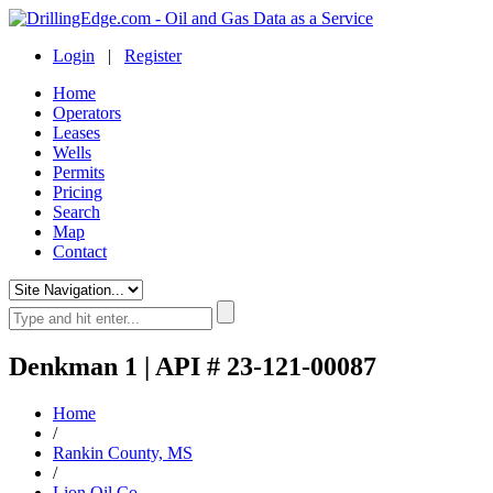
Login
|
Register
Home
Operators
Leases
Wells
Permits
Pricing
Search
Map
Contact
Denkman 1 | API # 23-121-00087
Home
/
Rankin County, MS
/
Lion Oil Co.