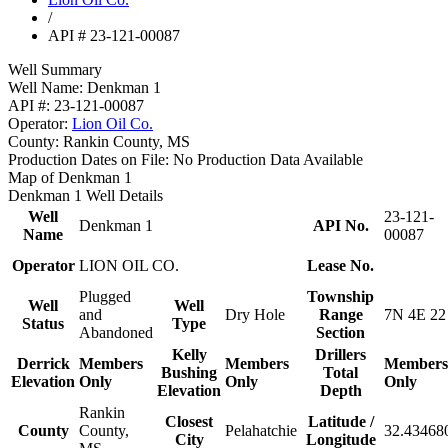
/
API # 23-121-00087
Well Summary
Well Name:
Denkman 1
API #:
23-121-00087
Operator:
Lion Oil Co.
County:
Rankin County, MS
Production Dates on File:
No Production Data Available
Map of Denkman 1
Denkman 1 Well Details
Well
23-121-
Denkman 1
API No.
Name
00087
Operator
LION OIL CO.
Lease No.
Plugged
Township
Well
Well
and
Dry Hole
Range
7N 4E 22
Status
Type
Abandoned
Section
Kelly
Drillers
Derrick
Members
Members
Members
Bushing
Total
Elevation
Only
Only
Only
Elevation
Depth
Rankin
Closest
Latitude /
County
County,
Pelahatchie
32.434680
City
Longitude