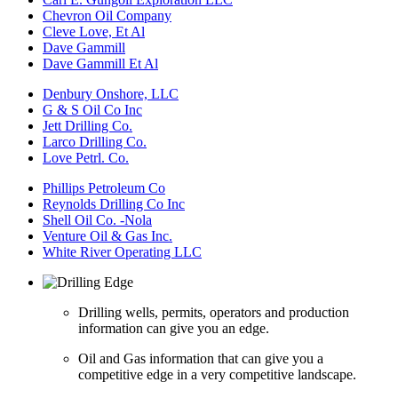
Chevron Oil Company
Cleve Love, Et Al
Dave Gammill
Dave Gammill Et Al
Denbury Onshore, LLC
G & S Oil Co Inc
Jett Drilling Co.
Larco Drilling Co.
Love Petrl. Co.
Phillips Petroleum Co
Reynolds Drilling Co Inc
Shell Oil Co. -Nola
Venture Oil & Gas Inc.
White River Operating LLC
Drilling wells, permits, operators and production
information can give you an edge.
Oil and Gas information that can give you a
competitive edge in a very competitive landscape.