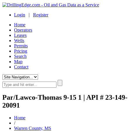
Login
|
Register
Home
Operators
Leases
Wells
Permits
Pricing
Search
Map
Contact
Par/Lawco-Thomas 9-15 1 | API # 23-149-
20091
Home
/
Warren County, MS