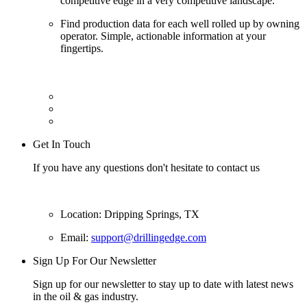
competitive edge in a very competitive landscape.
Find production data for each well rolled up by owning
operator. Simple, actionable information at your
fingertips.
Get In Touch
If you have any questions don't hesitate to contact us
Location: Dripping Springs, TX
Email:
support@drillingedge.com
Sign Up For Our Newsletter
Sign up for our newsletter to stay up to date with latest news
in the oil & gas industry.