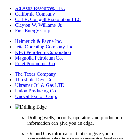
Ad Astra Resources,LLC
California Company
Carl E. Gungoll Exploration LLC
Clayton W. Williams, Jr.
First Energy Corp.
Helmerich & Payne Inc.
Jetta Operating Company, Inc.
KFG Petroleum Corporation
Magnolia Petroleum Co.
Pruet Production Co
The Texas Company
Threshold Dev. Co.
Ultramar Oil & Gas LTD
Union Producing Co.
Unocal Explor. Corp.
Drilling wells, permits, operators and production
information can give you an edge.
Oil and Gas information that can give you a