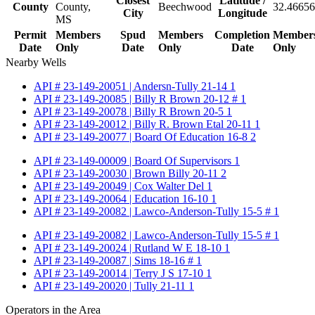
Closest
Latitude /
County
County,
Beechwood
32.46656
City
Longitude
MS
Permit
Members
Spud
Members
Completion
Member
Date
Only
Date
Only
Date
Only
Nearby Wells
API # 23-149-20051 | Andersn-Tully 21-14 1
API # 23-149-20085 | Billy R Brown 20-12 # 1
API # 23-149-20078 | Billy R Brown 20-5 1
API # 23-149-20012 | Billy R. Brown Etal 20-11 1
API # 23-149-20077 | Board Of Education 16-8 2
API # 23-149-00009 | Board Of Supervisors 1
API # 23-149-20030 | Brown Billy 20-11 2
API # 23-149-20049 | Cox Walter Del 1
API # 23-149-20064 | Education 16-10 1
API # 23-149-20082 | Lawco-Anderson-Tully 15-5 # 1
API # 23-149-20082 | Lawco-Anderson-Tully 15-5 # 1
API # 23-149-20024 | Rutland W E 18-10 1
API # 23-149-20087 | Sims 18-16 # 1
API # 23-149-20014 | Terry J S 17-10 1
API # 23-149-20020 | Tully 21-11 1
Operators in the Area