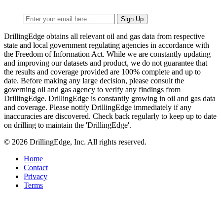
DrillingEdge obtains all relevant oil and gas data from respective
state and local government regulating agencies in accordance with
the Freedom of Information Act. While we are constantly updating
and improving our datasets and product, we do not guarantee that
the results and coverage provided are 100% complete and up to
date. Before making any large decision, please consult the
governing oil and gas agency to verify any findings from
DrillingEdge. DrillingEdge is constantly growing in oil and gas data
and coverage. Please notify DrillingEdge immediately if any
inaccuracies are discovered. Check back regularly to keep up to date
on drilling to maintain the 'DrillingEdge'.
© 2026 DrillingEdge, Inc. All rights reserved.
Home
Contact
Privacy
Terms