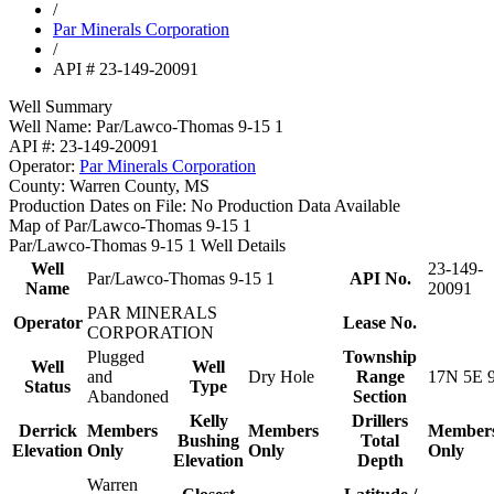
/
Par Minerals Corporation
/
API # 23-149-20091
Well Summary
Well Name:
Par/Lawco-Thomas 9-15 1
API #:
23-149-20091
Operator:
Par Minerals Corporation
County:
Warren County, MS
Production Dates on File:
No Production Data Available
Map of Par/Lawco-Thomas 9-15 1
Par/Lawco-Thomas 9-15 1 Well Details
Well
23-149-
Par/Lawco-Thomas 9-15 1
API No.
Name
20091
PAR MINERALS
Operator
Lease No.
CORPORATION
Plugged
Township
Well
Well
and
Dry Hole
Range
17N 5E 
Status
Type
Abandoned
Section
Kelly
Drillers
Derrick
Members
Members
Member
Bushing
Total
Elevation
Only
Only
Only
Elevation
Depth
Warren