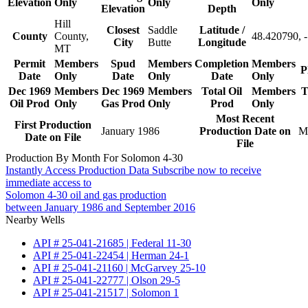
Elevation
Only
Only
Only
Elevation
Depth
Hill
Closest
Saddle
Latitude /
County
County,
48.420790, 
City
Butte
Longitude
MT
Permit
Members
Spud
Members
Completion
Members
P
Date
Only
Date
Only
Date
Only
Dec 1969
Members
Dec 1969
Members
Total Oil
Members
T
Oil Prod
Only
Gas Prod
Only
Prod
Only
Most Recent
First Production
January 1986
Production Date on
M
Date on File
File
Production By Month For Solomon 4-30
Instantly Access Production Data
Subscribe now to receive
immediate access to
Solomon 4-30 oil and gas production
between January 1986 and September 2016
Nearby Wells
API # 25-041-21685 | Federal 11-30
API # 25-041-22454 | Herman 24-1
API # 25-041-21160 | McGarvey 25-10
API # 25-041-22777 | Olson 29-5
API # 25-041-21517 | Solomon 1