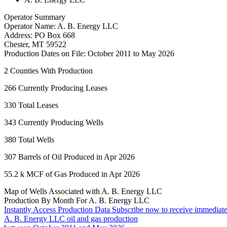
Operator Summary
Operator Name:
A. B. Energy LLC
Address:
PO Box 668
Chester
,
MT
59522
Production Dates on File:
October 2011 to May 2026
2
Counties With Production
266
Currently Producing Leases
330
Total Leases
343
Currently Producing Wells
380
Total Wells
307
Barrels of Oil Produced in Apr 2026
55.2 k
MCF of Gas Produced in Apr 2026
Map of Wells Associated with A. B. Energy LLC
Production By Month For A. B. Energy LLC
Instantly Access Production Data
Subscribe now to receive immediate
A. B. Energy LLC oil and gas production