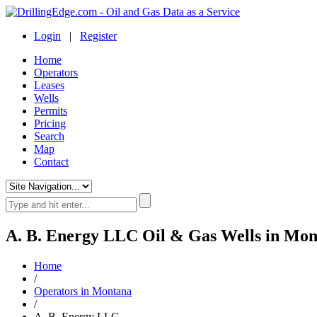
Login
|
Register
Home
Operators
Leases
Wells
Permits
Pricing
Search
Map
Contact
A. B. Energy LLC Oil & Gas Wells in Mo
Home
/
Operators in Montana
/
A. B. Energy LLC