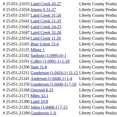
# 25-051-21033
Laird Creek 43-27
Liberty County
Produc
# 25-051-21034
Jensen A 31-27
Liberty County
Produc
# 25-051-21037
Laird Creek 31-26
Liberty County
Produc
# 25-051-21041
Laird Creek 21-35
Liberty County
Produc
# 25-051-21045
Laird Creek 24-23
Liberty County
Produc
# 25-051-21047
Laird Creek 32-26
Liberty County
Produc
# 25-051-21054
Laird Creek 11-26
Liberty County
Produc
# 25-051-21105
Blair Union 15-4
Liberty County
Produc
# 25-051-21125
Mliner 1
Liberty County
Produc
# 25-051-21182
Sanborn (1-0995-6) 1
Liberty County
Produc
# 25-051-21191
Colbry (1-0991-1) 1-18
Liberty County
Produc
# 25-051-21206
State 11-8
Liberty County
Produc
# 25-051-21211
Gunderson (1-0416-1) 11-12
Liberty County
Produc
# 25-051-21241
Anderson (1-0440-1) 1-4
Liberty County
Produc
# 25-051-21250
Gunderson (1-0440-1) 7-10
Liberty County
Produc
# 25-051-21268
Oswood 8-33
Liberty County
Produc
# 25-051-21271
Miles 32-1
Liberty County
Produc
# 25-051-21280
Laird 10-8
Liberty County
Produc
# 25-051-21282
Johns (1-0468-1) 7-15
Liberty County
Produc
# 25-051-21288
Gunderson 1-A
Liberty County
Produc