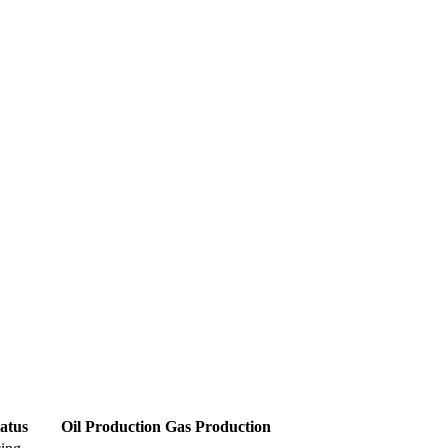
atus
Oil Production
Gas Production