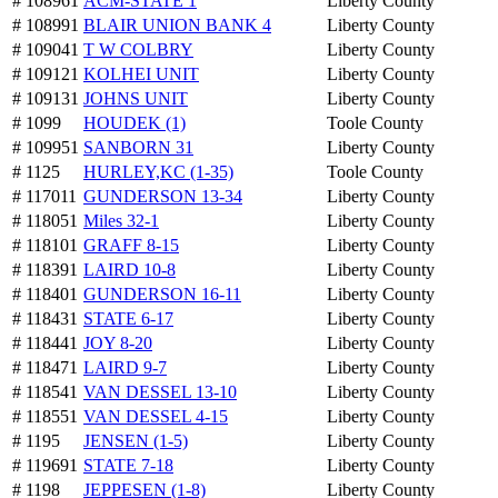
# 108961
ACM-STATE 1
Liberty County
# 108991
BLAIR UNION BANK 4
Liberty County
# 109041
T W COLBRY
Liberty County
# 109121
KOLHEI UNIT
Liberty County
# 109131
JOHNS UNIT
Liberty County
# 1099
HOUDEK (1)
Toole County
# 109951
SANBORN 31
Liberty County
# 1125
HURLEY,KC (1-35)
Toole County
# 117011
GUNDERSON 13-34
Liberty County
# 118051
Miles 32-1
Liberty County
# 118101
GRAFF 8-15
Liberty County
# 118391
LAIRD 10-8
Liberty County
# 118401
GUNDERSON 16-11
Liberty County
# 118431
STATE 6-17
Liberty County
# 118441
JOY 8-20
Liberty County
# 118471
LAIRD 9-7
Liberty County
# 118541
VAN DESSEL 13-10
Liberty County
# 118551
VAN DESSEL 4-15
Liberty County
# 1195
JENSEN (1-5)
Liberty County
# 119691
STATE 7-18
Liberty County
# 1198
JEPPESEN (1-8)
Liberty County