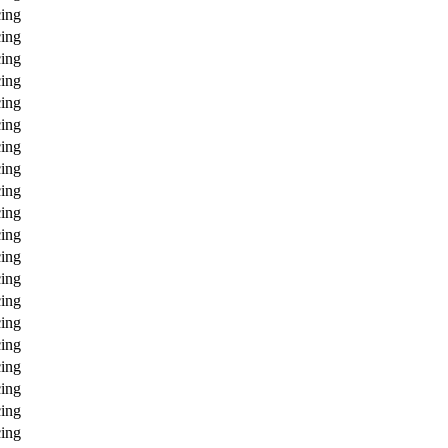
ing
ing
ing
ing
ing
ing
ing
ing
ing
ing
ing
ing
ing
ing
ing
ing
ing
ing
ing
ing