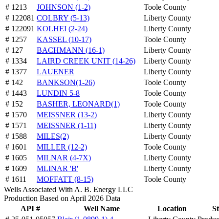
# 1213
JOHNSON (1-2)
Toole County
# 122081
COLBRY (5-13)
Liberty County
# 122091
KOLHEI (2-24)
Liberty County
# 1257
KASSEL (10-17)
Toole County
# 127
BACHMANN (16-1)
Liberty County
# 1334
LAIRD CREEK UNIT (14-26)
Liberty County
# 1377
LAUENER
Liberty County
# 142
BANKSON(1-26)
Toole County
# 1443
LUNDIN 5-8
Toole County
# 152
BASHER, LEONARD(1)
Toole County
# 1570
MEISSNER (13-2)
Liberty County
# 1571
MEISSNER (1-11)
Liberty County
# 1588
MILES(2)
Liberty County
# 1601
MILLER (12-2)
Toole County
# 1605
MILNAR (4-7X)
Liberty County
# 1609
MLINAR 'B'
Liberty County
# 1611
MOFFATT (8-15)
Toole County
Wells Associated With A. B. Energy LLC
Production Based on April 2026 Data
API #
Well Name
Location
St