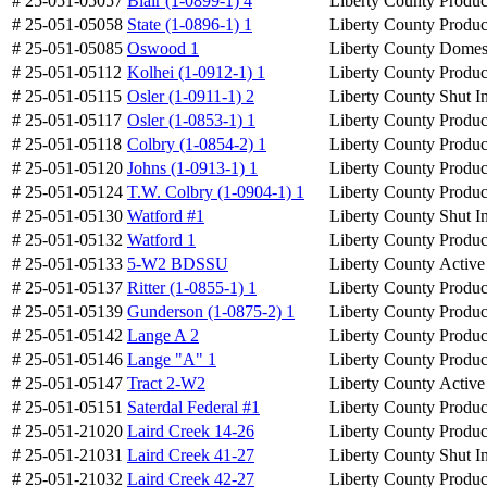
# 25-051-05057
Blair (1-0899-1) 4
Liberty County
Produc
# 25-051-05058
State (1-0896-1) 1
Liberty County
Produc
# 25-051-05085
Oswood 1
Liberty County
Domes
# 25-051-05112
Kolhei (1-0912-1) 1
Liberty County
Produc
# 25-051-05115
Osler (1-0911-1) 2
Liberty County
Shut I
# 25-051-05117
Osler (1-0853-1) 1
Liberty County
Produc
# 25-051-05118
Colbry (1-0854-2) 1
Liberty County
Produc
# 25-051-05120
Johns (1-0913-1) 1
Liberty County
Produc
# 25-051-05124
T.W. Colbry (1-0904-1) 1
Liberty County
Produc
# 25-051-05130
Watford #1
Liberty County
Shut I
# 25-051-05132
Watford 1
Liberty County
Produc
# 25-051-05133
5-W2 BDSSU
Liberty County
Active
# 25-051-05137
Ritter (1-0855-1) 1
Liberty County
Produc
# 25-051-05139
Gunderson (1-0875-2) 1
Liberty County
Produc
# 25-051-05142
Lange A 2
Liberty County
Produc
# 25-051-05146
Lange "A" 1
Liberty County
Produc
# 25-051-05147
Tract 2-W2
Liberty County
Active
# 25-051-05151
Saterdal Federal #1
Liberty County
Produc
# 25-051-21020
Laird Creek 14-26
Liberty County
Produc
# 25-051-21031
Laird Creek 41-27
Liberty County
Shut I
# 25-051-21032
Laird Creek 42-27
Liberty County
Produc