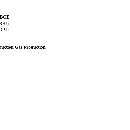
l BOE
 BBLs
 BBLs
duction
Gas Production