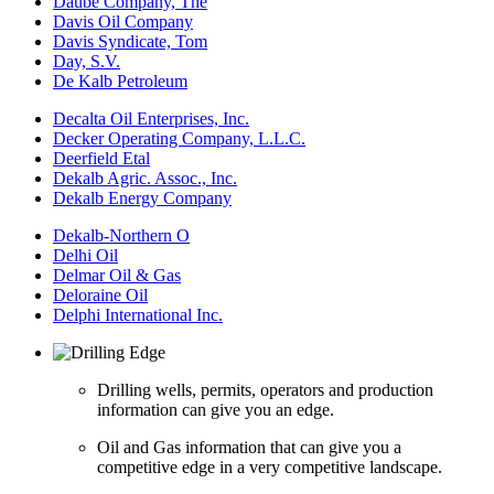
Daube Company, The
Davis Oil Company
Davis Syndicate, Tom
Day, S.V.
De Kalb Petroleum
Decalta Oil Enterprises, Inc.
Decker Operating Company, L.L.C.
Deerfield Etal
Dekalb Agric. Assoc., Inc.
Dekalb Energy Company
Dekalb-Northern O
Delhi Oil
Delmar Oil & Gas
Deloraine Oil
Delphi International Inc.
Drilling wells, permits, operators and production
information can give you an edge.
Oil and Gas information that can give you a
competitive edge in a very competitive landscape.