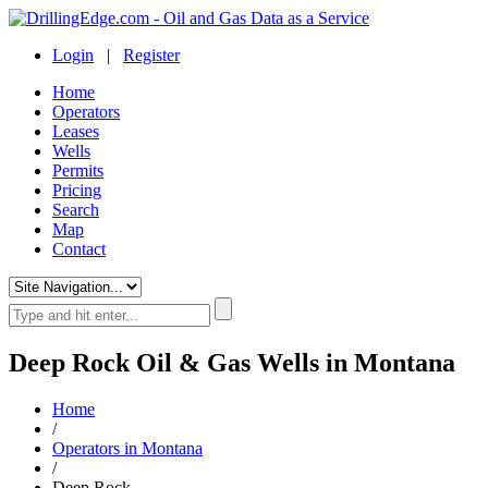
Login
|
Register
Home
Operators
Leases
Wells
Permits
Pricing
Search
Map
Contact
Deep Rock Oil & Gas Wells in Montana
Home
/
Operators in Montana
/
Deep Rock