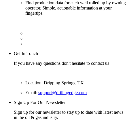
Find production data for each well rolled up by owning
operator. Simple, actionable information at your
fingertips.
Get In Touch
If you have any questions don't hesitate to contact us
Location: Dripping Springs, TX
Email:
support@drillingedge.com
Sign Up For Our Newsletter
Sign up for our newsletter to stay up to date with latest news
in the oil & gas industry.