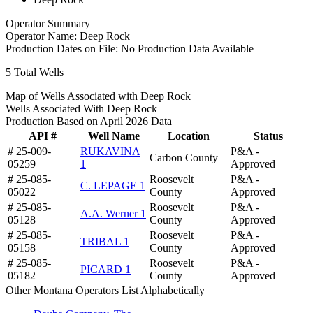
Operator Summary
Operator Name:
Deep Rock
Production Dates on File:
No Production Data Available
5
Total Wells
Map of Wells Associated with Deep Rock
Wells Associated With Deep Rock
Production Based on April 2026 Data
API #
Well Name
Location
Status
# 25-009-
RUKAVINA
P&A -
Carbon County
05259
1
Approved
# 25-085-
Roosevelt
P&A -
C. LEPAGE 1
05022
County
Approved
# 25-085-
Roosevelt
P&A -
A.A. Werner 1
05128
County
Approved
# 25-085-
Roosevelt
P&A -
TRIBAL 1
05158
County
Approved
# 25-085-
Roosevelt
P&A -
PICARD 1
05182
County
Approved
Other Montana Operators List Alphabetically