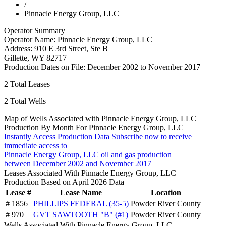
/
Pinnacle Energy Group, LLC
Operator Summary
Operator Name:
Pinnacle Energy Group, LLC
Address:
910 E 3rd Street, Ste B
Gillette
,
WY
82717
Production Dates on File:
December 2002 to November 2017
2
Total Leases
2
Total Wells
Map of Wells Associated with Pinnacle Energy Group, LLC
Production By Month For Pinnacle Energy Group, LLC
Instantly Access Production Data
Subscribe now to receive
immediate access to
Pinnacle Energy Group, LLC oil and gas production
between December 2002 and November 2017
Leases Associated With Pinnacle Energy Group, LLC
Production Based on April 2026 Data
Lease #
Lease Name
Location
# 1856
PHILLIPS FEDERAL (35-5)
Powder River County
# 970
GVT SAWTOOTH "B" (#1)
Powder River County
Wells Associated With Pinnacle Energy Group, LLC