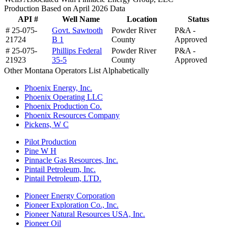
Production Based on April 2026 Data
API #
Well Name
Location
Status
# 25-075-
Govt. Sawtooth
Powder River
P&A -
21724
B 1
County
Approved
# 25-075-
Phillips Federal
Powder River
P&A -
21923
35-5
County
Approved
Other Montana Operators List Alphabetically
Phoenix Energy, Inc.
Phoenix Operating LLC
Phoenix Production Co.
Phoenix Resources Company
Pickens, W C
Pilot Production
Pine W H
Pinnacle Gas Resources, Inc.
Pintail Petroleum, Inc.
Pintail Petroleum, LTD.
Pioneer Energy Corporation
Pioneer Exploration Co., Inc.
Pioneer Natural Resources USA, Inc.
Pioneer Oil