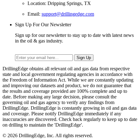
Location: Dripping Springs, TX
Email:
support@drillingedge.com
Sign Up For Our Newsletter
Sign up for our newsletter to stay up to date with latest news
in the oil & gas industry.
DrillingEdge obtains all relevant oil and gas data from respective
state and local government regulating agencies in accordance with
the Freedom of Information Act. While we are constantly updating
and improving our datasets and product, we do not guarantee that
the results and coverage provided are 100% complete and up to
date. Before making any large decision, please consult the
governing oil and gas agency to verify any findings from
DrillingEdge. DrillingEdge is constantly growing in oil and gas data
and coverage. Please notify DrillingEdge immediately if any
inaccuracies are discovered. Check back regularly to keep up to date
on drilling to maintain the 'DrillingEdge'.
© 2026 DrillingEdge, Inc. All rights reserved.