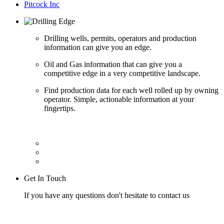
Pitcock Inc
Drilling wells, permits, operators and production
information can give you an edge.
Oil and Gas information that can give you a
competitive edge in a very competitive landscape.
Find production data for each well rolled up by owning
operator. Simple, actionable information at your
fingertips.
Get In Touch
If you have any questions don't hesitate to contact us