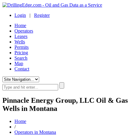
Login
|
Register
Home
Operators
Leases
Wells
Permits
Pricing
Search
Map
Contact
Pinnacle Energy Group, LLC Oil & Gas
Wells in Montana
Home
/
Operators in Montana