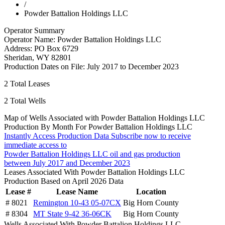
/
Powder Battalion Holdings LLC
Operator Summary
Operator Name:
Powder Battalion Holdings LLC
Address:
PO Box 6729
Sheridan
,
WY
82801
Production Dates on File:
July 2017 to December 2023
2
Total Leases
2
Total Wells
Map of Wells Associated with Powder Battalion Holdings LLC
Production By Month For Powder Battalion Holdings LLC
Instantly Access Production Data
Subscribe now to receive
immediate access to
Powder Battalion Holdings LLC oil and gas production
between July 2017 and December 2023
Leases Associated With Powder Battalion Holdings LLC
Production Based on April 2026 Data
Lease #
Lease Name
Location
# 8021
Remington 10-43 05-07CX
Big Horn County
# 8304
MT State 9-42 36-06CK
Big Horn County
Wells Associated With Powder Battalion Holdings LLC