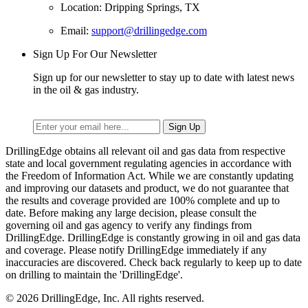
Location: Dripping Springs, TX
Email:
support@drillingedge.com
Sign Up For Our Newsletter
Sign up for our newsletter to stay up to date with latest news
in the oil & gas industry.
DrillingEdge obtains all relevant oil and gas data from respective
state and local government regulating agencies in accordance with
the Freedom of Information Act. While we are constantly updating
and improving our datasets and product, we do not guarantee that
the results and coverage provided are 100% complete and up to
date. Before making any large decision, please consult the
governing oil and gas agency to verify any findings from
DrillingEdge. DrillingEdge is constantly growing in oil and gas data
and coverage. Please notify DrillingEdge immediately if any
inaccuracies are discovered. Check back regularly to keep up to date
on drilling to maintain the 'DrillingEdge'.
© 2026 DrillingEdge, Inc. All rights reserved.