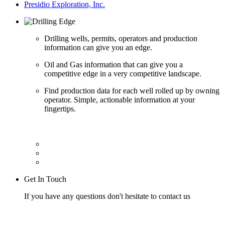
Presidio Exploration, Inc.
Drilling wells, permits, operators and production
information can give you an edge.
Oil and Gas information that can give you a
competitive edge in a very competitive landscape.
Find production data for each well rolled up by owning
operator. Simple, actionable information at your
fingertips.
Get In Touch
If you have any questions don't hesitate to contact us