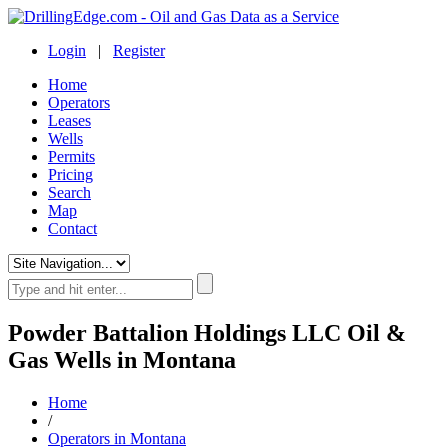
Login
|
Register
Home
Operators
Leases
Wells
Permits
Pricing
Search
Map
Contact
Powder Battalion Holdings LLC Oil &
Gas Wells in Montana
Home
/
Operators in Montana