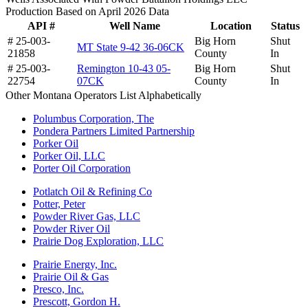
Production Based on April 2026 Data
API #
Well Name
Location
Status
# 25-003-
Big Horn
Shut
MT State 9-42 36-06CK
21858
County
In
# 25-003-
Remington 10-43 05-
Big Horn
Shut
22754
07CK
County
In
Other Montana Operators List Alphabetically
Polumbus Corporation, The
Pondera Partners Limited Partnership
Porker Oil
Porker Oil, LLC
Porter Oil Corporation
Potlatch Oil & Refining Co
Potter, Peter
Powder River Gas, LLC
Powder River Oil
Prairie Dog Exploration, LLC
Prairie Energy, Inc.
Prairie Oil & Gas
Presco, Inc.
Prescott, Gordon H.