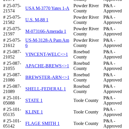
# 25-075-
Powder River
P&A -
USA M-3770 Yates 1-A
21574
County
Approved
# 25-075-
Powder River
P&A -
U.S. M-88 1
21582
County
Approved
# 25-075-
Powder River
P&A -
M-073166-Amerada 1
21597
County
Approved
# 25-075-
US-M-3128-A Pam Am
Powder River
P&A -
21612
6
County
Approved
# 25-087-
Rosebud
P&A -
VINCENT-WELC<>1
21052
County
Approved
# 25-087-
Rosebud
P&A -
APACHE-BREWS<>1
21055
County
Approved
# 25-087-
Rosebud
P&A -
BREWSTER-ARN<>1
21086
County
Approved
# 25-087-
Rosebud
P&A -
SHELL-FEDERAL 1
21089
County
Approved
# 25-101-
P&A -
STATE 1
Toole County
05088
Approved
# 25-101-
P&A -
KLINE 1
Toole County
05135
Approved
# 25-101-
P&A -
FLAGE SMITH 1
Toole County
05142
Approved