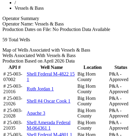
/
Vessels & Bass
Operator Summary
Operator Name:
Vessels & Bass
Production Dates on File:
No Production Data Available
59
Total Wells
Map of Wells Associated with Vessels & Bass
Wells Associated With Vessels & Bass
Production Based on April 2026 Data
API #
Well Name
Location
Status
# 25-003-
Shell Federal M-4822 15
Big Horn
P&A -
07002
1
County
Approved
# 25-003-
Big Horn
P&A -
Ruth Jordan 1
21016
County
Approved
# 25-003-
Big Horn
P&A -
Shell #4 Oscar Cook 1
21026
County
Approved
# 25-003-
Big Horn
P&A -
Apache 3
21028
County
Approved
# 25-003-
Shell Amerada Federal
Big Horn
P&A -
21035
M-064361 1
County
Approved
# 25-003-
Shell Federal M-4801 1
Big Horn
P&A -