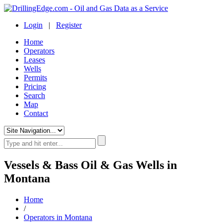
Login
|
Register
Home
Operators
Leases
Wells
Permits
Pricing
Search
Map
Contact
Vessels & Bass Oil & Gas Wells in
Montana
Home
/
Operators in Montana