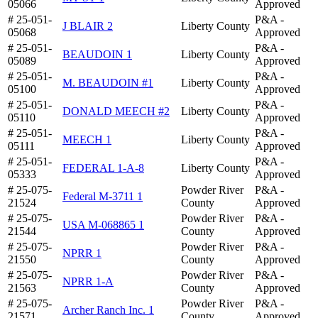
05066
Approved
# 25-051-
P&A -
J BLAIR 2
Liberty County
05068
Approved
# 25-051-
P&A -
BEAUDOIN 1
Liberty County
05089
Approved
# 25-051-
P&A -
M. BEAUDOIN #1
Liberty County
05100
Approved
# 25-051-
P&A -
DONALD MEECH #2
Liberty County
05110
Approved
# 25-051-
P&A -
MEECH 1
Liberty County
05111
Approved
# 25-051-
P&A -
FEDERAL 1-A-8
Liberty County
05333
Approved
# 25-075-
Powder River
P&A -
Federal M-3711 1
21524
County
Approved
# 25-075-
Powder River
P&A -
USA M-068865 1
21544
County
Approved
# 25-075-
Powder River
P&A -
NPRR 1
21550
County
Approved
# 25-075-
Powder River
P&A -
NPRR 1-A
21563
County
Approved
# 25-075-
Powder River
P&A -
Archer Ranch Inc. 1
21571
County
Approved