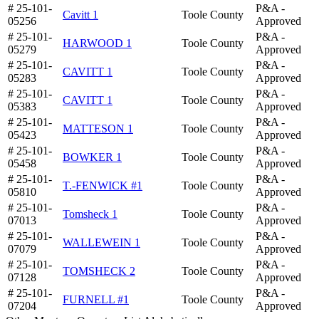
# 25-101-
P&A -
Cavitt 1
Toole County
05256
Approved
# 25-101-
P&A -
HARWOOD 1
Toole County
05279
Approved
# 25-101-
P&A -
CAVITT 1
Toole County
05283
Approved
# 25-101-
P&A -
CAVITT 1
Toole County
05383
Approved
# 25-101-
P&A -
MATTESON 1
Toole County
05423
Approved
# 25-101-
P&A -
BOWKER 1
Toole County
05458
Approved
# 25-101-
P&A -
T.-FENWICK #1
Toole County
05810
Approved
# 25-101-
P&A -
Tomsheck 1
Toole County
07013
Approved
# 25-101-
P&A -
WALLEWEIN 1
Toole County
07079
Approved
# 25-101-
P&A -
TOMSHECK 2
Toole County
07128
Approved
# 25-101-
P&A -
FURNELL #1
Toole County
07204
Approved