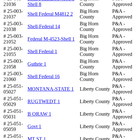
21036
Shell 8
County
Approved
# 25-003-
Big Horn
P&A -
Shell Federal M4812 2
21037
County
Approved
# 25-003-
Big Horn
P&A -
Shell-Federal 14
21038
County
Approved
# 25-003-
Big Horn
P&A -
Federal M-4523-Shell 1
21052
County
Approved
# 25-003-
Big Horn
P&A -
Shell Federal 1
21055
County
Approved
# 25-003-
Big Horn
P&A -
Guthrie 1
21058
County
Approved
# 25-003-
Big Horn
P&A -
Shell Federal 16
21060
County
Approved
# 25-051-
P&A -
MONTANA-STATE 1
Liberty County
05027
Approved
# 25-051-
P&A -
RUGTWEDT 1
Liberty County
05029
Approved
# 25-051-
P&A -
B ORAW 1
Liberty County
05031
Approved
# 25-051-
P&A -
Govt 1
Liberty County
05059
Approved
# 25-051-
P&A -
MT ST 1
Liberty County