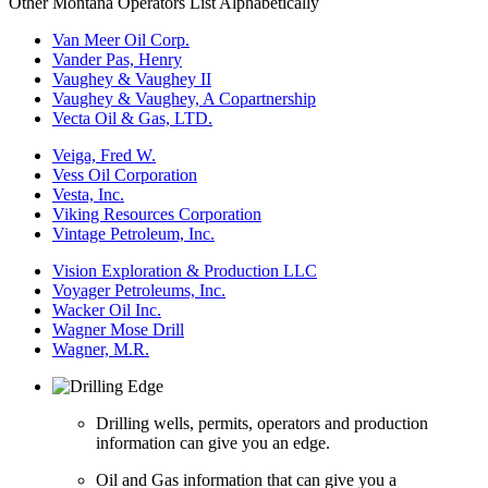
Other Montana Operators List Alphabetically
Van Meer Oil Corp.
Vander Pas, Henry
Vaughey & Vaughey II
Vaughey & Vaughey, A Copartnership
Vecta Oil & Gas, LTD.
Veiga, Fred W.
Vess Oil Corporation
Vesta, Inc.
Viking Resources Corporation
Vintage Petroleum, Inc.
Vision Exploration & Production LLC
Voyager Petroleums, Inc.
Wacker Oil Inc.
Wagner Mose Drill
Wagner, M.R.
Drilling wells, permits, operators and production
information can give you an edge.
Oil and Gas information that can give you a