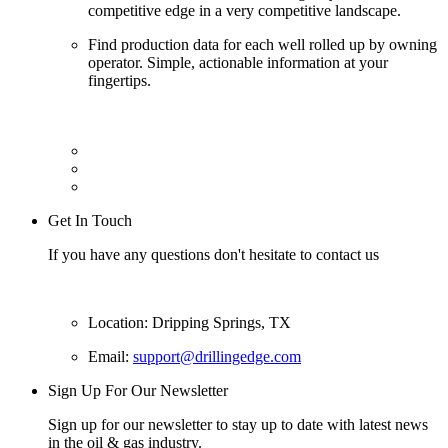
competitive edge in a very competitive landscape.
Find production data for each well rolled up by owning
operator. Simple, actionable information at your
fingertips.
Get In Touch
If you have any questions don't hesitate to contact us
Location: Dripping Springs, TX
Email:
support@drillingedge.com
Sign Up For Our Newsletter
Sign up for our newsletter to stay up to date with latest news
in the oil & gas industry.