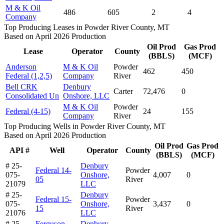
M & K Oil
486
605
2
4
Company
Top Producing Leases in Powder River County, MT
Based on April 2026 Production
Oil Prod
Gas Prod
Lease
Operator
County
(BBLS)
(MCF)
Anderson
M & K Oil
Powder
462
450
Federal (1,2,5)
Company
River
Bell CRK
Denbury
Carter
72,476
0
Consolidated Un
Onshore, LLC
M & K Oil
Powder
Federal (4-15)
24
155
Company
River
Top Producing Wells in Powder River County, MT
Based on April 2026 Production
Oil Prod
Gas Prod
API #
Well
Operator
County
(BBLS)
(MCF)
# 25-
Denbury
Federal 14-
Powder
075-
Onshore,
4,007
0
05
River
21079
LLC
# 25-
Denbury
Federal 15-
Powder
075-
Onshore,
3,437
0
15
River
21076
LLC
# 25-
Ferguson-
Denbury