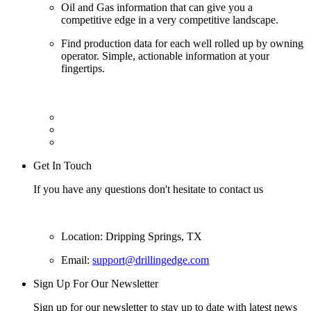
Oil and Gas information that can give you a
competitive edge in a very competitive landscape.
Find production data for each well rolled up by owning
operator. Simple, actionable information at your
fingertips.
Get In Touch
If you have any questions don't hesitate to contact us
Location: Dripping Springs, TX
Email:
support@drillingedge.com
Sign Up For Our Newsletter
Sign up for our newsletter to stay up to date with latest news