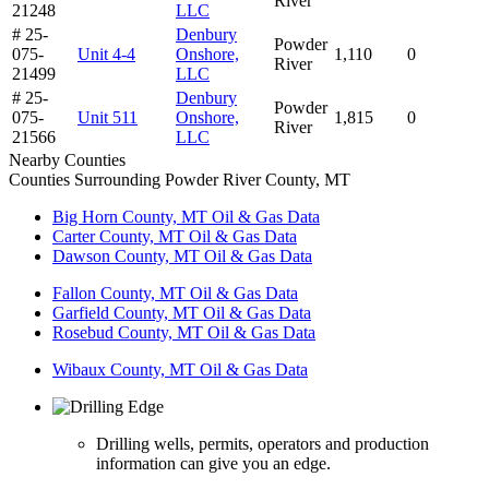
River
21248
LLC
# 25-
Denbury
Powder
075-
Unit 4-4
Onshore,
1,110
0
River
21499
LLC
# 25-
Denbury
Powder
075-
Unit 511
Onshore,
1,815
0
River
21566
LLC
Nearby Counties
Counties Surrounding Powder River County, MT
Big Horn County, MT Oil & Gas Data
Carter County, MT Oil & Gas Data
Dawson County, MT Oil & Gas Data
Fallon County, MT Oil & Gas Data
Garfield County, MT Oil & Gas Data
Rosebud County, MT Oil & Gas Data
Wibaux County, MT Oil & Gas Data
Drilling wells, permits, operators and production
information can give you an edge.