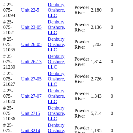
# 25-
Denbury
Powder
075-
Unit 22-5
Onshore,
2,180
0
River
21094
LLC
# 25-
Denbury
Powder
075-
Unit 23-05
Onshore,
2,136
0
River
21021
LLC
# 25-
Denbury
Powder
075-
Unit 26-05
Onshore,
1,202
0
River
21035
LLC
# 25-
Denbury
Powder
075-
Unit 26-13
Onshore,
1,814
0
River
21230
LLC
# 25-
Denbury
Powder
075-
Unit 27-05
Onshore,
2,726
0
River
21027
LLC
# 25-
Denbury
Powder
075-
Unit 27-07
Onshore,
1,343
0
River
21020
LLC
# 25-
Denbury
Powder
075-
Unit 2715
Onshore,
5,714
0
River
21036
LLC
# 25-
Denbury
Powder
075-
Unit 3214
Onshore,
1,195
0