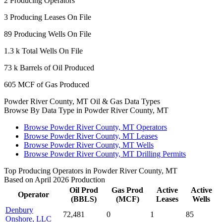
2
Producing Operators
3
Producing Leases On File
89
Producing Wells On File
1.3 k
Total Wells On File
73 k
Barrels of Oil Produced
605
MCF of Gas Produced
Powder River County, MT Oil & Gas Data Types
Browse By Data Type in Powder River County, MT
Browse Powder River County, MT Operators
Browse Powder River County, MT Leases
Browse Powder River County, MT Wells
Browse Powder River County, MT Drilling Permits
Top Producing Operators in Powder River County, MT
Based on April 2026 Production
Oil Prod
Gas Prod
Active
Active
Operator
(BBLS)
(MCF)
Leases
Wells
Denbury
72,481
0
1
85
Onshore, LLC