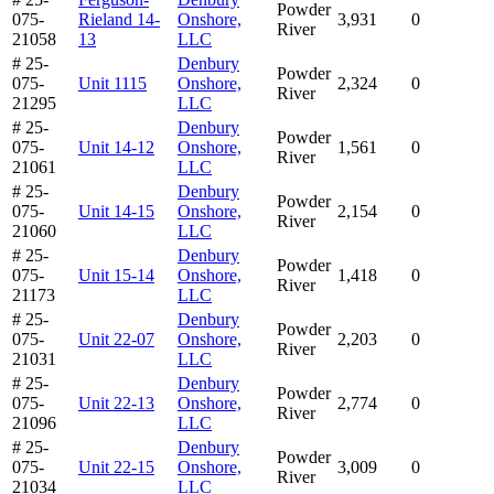
Powder
075-
Rieland 14-
Onshore,
3,931
0
River
21058
13
LLC
# 25-
Denbury
Powder
075-
Unit 1115
Onshore,
2,324
0
River
21295
LLC
# 25-
Denbury
Powder
075-
Unit 14-12
Onshore,
1,561
0
River
21061
LLC
# 25-
Denbury
Powder
075-
Unit 14-15
Onshore,
2,154
0
River
21060
LLC
# 25-
Denbury
Powder
075-
Unit 15-14
Onshore,
1,418
0
River
21173
LLC
# 25-
Denbury
Powder
075-
Unit 22-07
Onshore,
2,203
0
River
21031
LLC
# 25-
Denbury
Powder
075-
Unit 22-13
Onshore,
2,774
0
River
21096
LLC
# 25-
Denbury
Powder
075-
Unit 22-15
Onshore,
3,009
0
River
21034
LLC