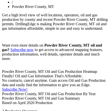
/
Powder River County, MT
Get a high level view of well locations, operators, oil and gas
production by county and recent Powder River County, MT drilling
permits. DrillingEdge is making Powder River County, MT oil and
gas information affordable, simple to use and easy to understand.
Want even more details on
Powder River County, MT oil and
gas?
Subscribe now
to get access to advanced mapping features,
production information, well details, operator details and much
more.
Powder River County, MT Oil and Gas Production Heatmap
Finally! Oil and Gas Information That's Affordable.
No contracts, cancel anytime. Gain access Oil and Gas Production
data and easily find the information to give you an Edge.
Subscribe Now!
Powder River County, MT Oil and Gas Production By Year
Powder River County, MT Oil and Gas Summary
Based on April 2026 Production