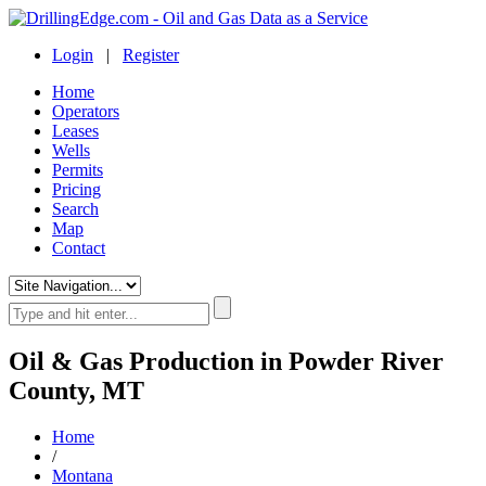
Login
|
Register
Home
Operators
Leases
Wells
Permits
Pricing
Search
Map
Contact
Oil & Gas Production in Powder River
County, MT
Home
/
Montana