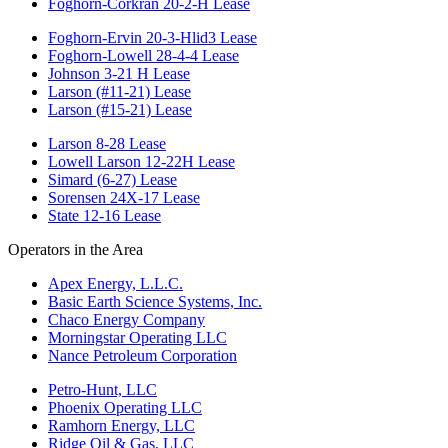
Foghorn-Corkran 20-2-H Lease
Foghorn-Ervin 20-3-Hlid3 Lease
Foghorn-Lowell 28-4-4 Lease
Johnson 3-21 H Lease
Larson (#11-21) Lease
Larson (#15-21) Lease
Larson 8-28 Lease
Lowell Larson 12-22H Lease
Simard (6-27) Lease
Sorensen 24X-17 Lease
State 12-16 Lease
Operators in the Area
Apex Energy, L.L.C.
Basic Earth Science Systems, Inc.
Chaco Energy Company
Morningstar Operating LLC
Nance Petroleum Corporation
Petro-Hunt, LLC
Phoenix Operating LLC
Ramhorn Energy, LLC
Ridge Oil & Gas, LLC