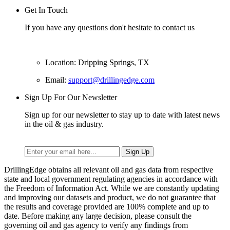
Get In Touch
If you have any questions don't hesitate to contact us
Location: Dripping Springs, TX
Email:
support@drillingedge.com
Sign Up For Our Newsletter
Sign up for our newsletter to stay up to date with latest news
in the oil & gas industry.
DrillingEdge obtains all relevant oil and gas data from respective
state and local government regulating agencies in accordance with
the Freedom of Information Act. While we are constantly updating
and improving our datasets and product, we do not guarantee that
the results and coverage provided are 100% complete and up to
date. Before making any large decision, please consult the
governing oil and gas agency to verify any findings from