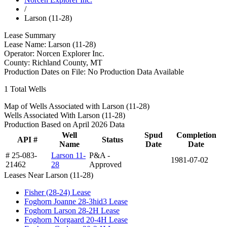
/
Larson (11-28)
Lease Summary
Lease Name:
Larson (11-28)
Operator:
Norcen Explorer Inc.
County:
Richland County, MT
Production Dates on File:
No Production Data Available
1
Total Wells
Map of Wells Associated with Larson (11-28)
Wells Associated With Larson (11-28)
Production Based on April 2026 Data
Well
Spud
Completion
API #
Status
Name
Date
Date
# 25-083-
Larson 11-
P&A -
1981-07-02
21462
28
Approved
Leases Near Larson (11-28)
Fisher (28-24) Lease
Foghorn Joanne 28-3hid3 Lease
Foghorn Larson 28-2H Lease
Foghorn Norgaard 20-4H Lease