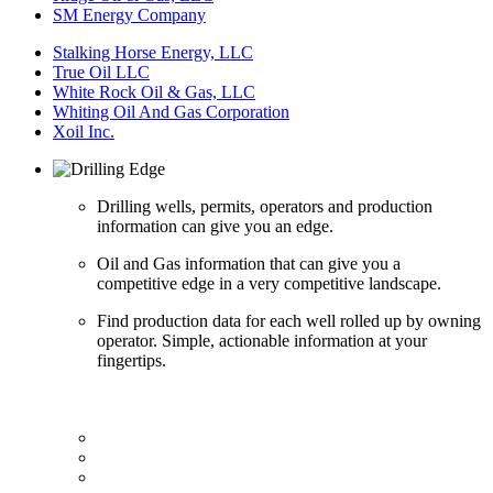
SM Energy Company
Stalking Horse Energy, LLC
True Oil LLC
White Rock Oil & Gas, LLC
Whiting Oil And Gas Corporation
Xoil Inc.
Drilling wells, permits, operators and production
information can give you an edge.
Oil and Gas information that can give you a
competitive edge in a very competitive landscape.
Find production data for each well rolled up by owning
operator. Simple, actionable information at your
fingertips.