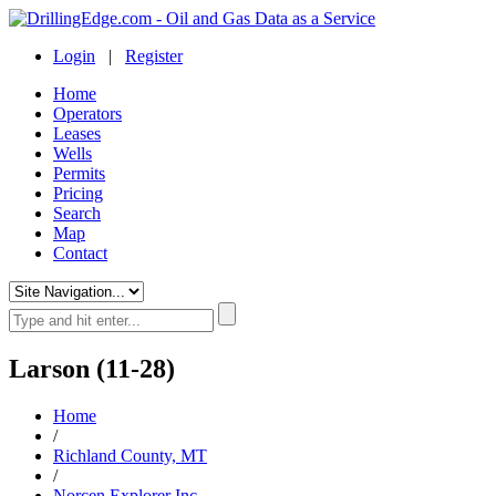
Login
|
Register
Home
Operators
Leases
Wells
Permits
Pricing
Search
Map
Contact
Larson (11-28)
Home
/
Richland County, MT
/
Norcen Explorer Inc.