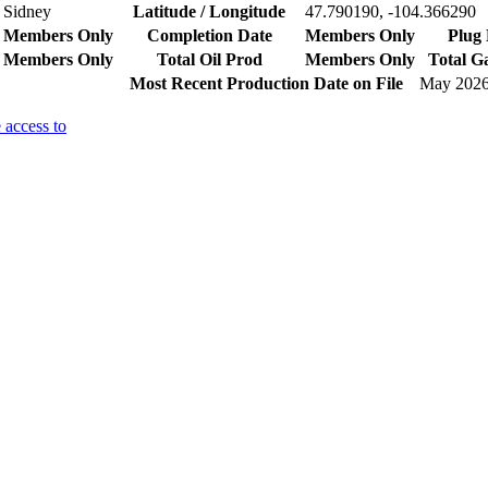
Sidney
Latitude / Longitude
47.790190, -104.366290
Members Only
Completion Date
Members Only
Plug 
Members Only
Total Oil Prod
Members Only
Total G
Most Recent Production Date on File
May 202
 access to