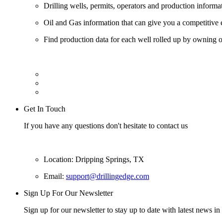
Drilling wells, permits, operators and production informa
Oil and Gas information that can give you a competitive 
Find production data for each well rolled up by owning op
Get In Touch
If you have any questions don't hesitate to contact us
Location: Dripping Springs, TX
Email:
support@drillingedge.com
Sign Up For Our Newsletter
Sign up for our newsletter to stay up to date with latest news in 