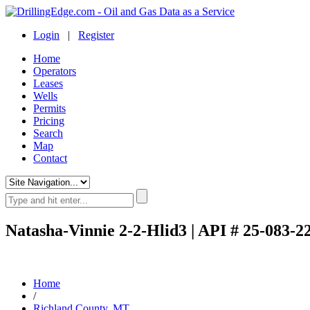
Login
|
Register
Home
Operators
Leases
Wells
Permits
Pricing
Search
Map
Contact
Natasha-Vinnie 2-2-Hlid3 | API # 25-083-2
Home
/
Richland County, MT