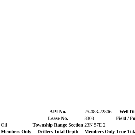
API No.
25-083-22806
Well Di
Lease No.
8303
Field / F
Oil
Township Range Section
23N 57E 2
Members Only
Drillers Total Depth
Members Only
True Tot