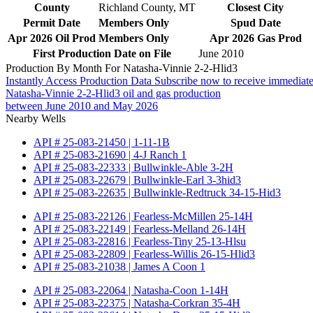
County
Richland County, MT
Closest City
Permit Date
Members Only
Spud Date
Apr 2026 Oil Prod
Members Only
Apr 2026 Gas Prod
First Production Date on File
June 2010
Production By Month For Natasha-Vinnie 2-2-Hlid3
Instantly Access Production Data
Subscribe now to receive immediate
Natasha-Vinnie 2-2-Hlid3 oil and gas production
between June 2010 and May 2026
Nearby Wells
API # 25-083-21450 | 1-11-1B
API # 25-083-21690 | 4-J Ranch 1
API # 25-083-22333 | Bullwinkle-Able 3-2H
API # 25-083-22679 | Bullwinkle-Earl 3-3hid3
API # 25-083-22635 | Bullwinkle-Redtruck 34-15-Hid3
API # 25-083-22126 | Fearless-McMillen 25-14H
API # 25-083-22149 | Fearless-Melland 26-14H
API # 25-083-22816 | Fearless-Tiny 25-13-Hlsu
API # 25-083-22809 | Fearless-Willis 26-15-Hlid3
API # 25-083-21038 | James A Coon 1
API # 25-083-22064 | Natasha-Coon 1-14H
API # 25-083-22375 | Natasha-Corkran 35-4H