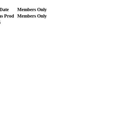
Date
Members Only
as Prod
Members Only
6