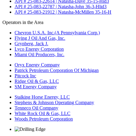
API # 25-083-22614 | Natasha-Dave 35-15-Hid3
API # 25-083-22787 | Natasha-John 36-3-Hlid3
API # 25-083-21912 | Natasha-McMillen 35-16-H
Operators in the Area
Chevron U.S.A. Inc.(A Pennsylvania Corp.)
Flying J Oil And Gas, Inc.
Grynberg, Jack J.
Lyco Energy Corporation
Miami Oil Producers, Inc.
Oryx Energy Company
Patrick Petroleum Corporation Of Michigan
Pitcock Inc
Ridge Oil & Gas, LLC
SM Energy Company
Stalking Horse Energy, LLC
Stephens & Johnson Operating Company
Tenneco Oil Company
White Rock Oil & Gas, LLC
Woods Petroleum Corporation