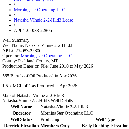
/
Morningstar Operating LLC
/
Natasha VInnie 2-2-Hlid3 Lease
/
API # 25-083-22806
Well Summary
Well Name:
Natasha-Vinnie 2-2-Hlid3
API #:
25-083-22806
Operator:
Morningstar Operating LLC
County:
Richland County, MT
Production Dates on File:
June 2010 to May 2026
565
Barrels of Oil Produced in Apr 2026
1.5 k
MCF of Gas Produced in Apr 2026
Map of Natasha-Vinnie 2-2-Hlid3
Natasha-Vinnie 2-2-Hlid3 Well Details
Well Name
Natasha-Vinnie 2-2-Hlid3
Operator
MorningStar Operating LLC
Well Status
Producing
Well Type
Derrick Elevation
Members Only
Kelly Bushing Elevation