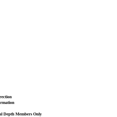
rection
ormation
al Depth
Members Only