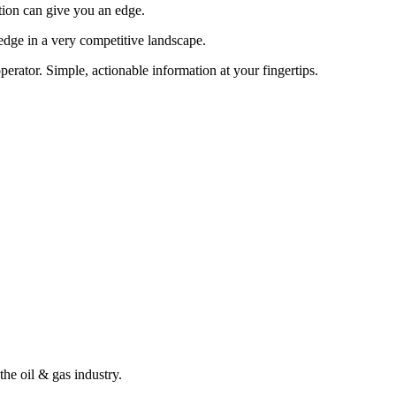
tion can give you an edge.
edge in a very competitive landscape.
erator. Simple, actionable information at your fingertips.
the oil & gas industry.