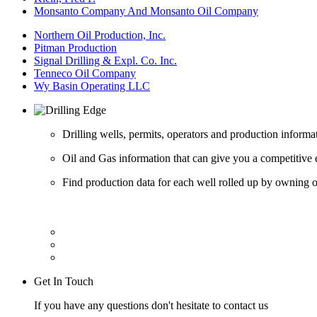
Monsanto Company And Monsanto Oil Company
Northern Oil Production, Inc.
Pitman Production
Signal Drilling & Expl. Co. Inc.
Tenneco Oil Company
Wy Basin Operating LLC
Drilling wells, permits, operators and production informa
Oil and Gas information that can give you a competitive 
Find production data for each well rolled up by owning op
Get In Touch
If you have any questions don't hesitate to contact us