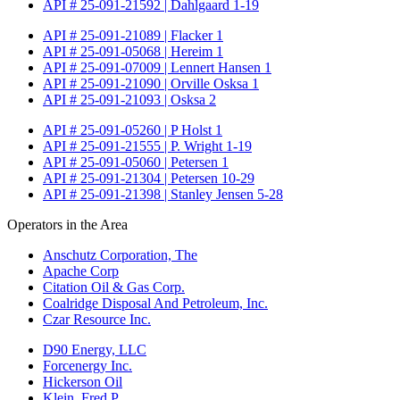
API # 25-091-21592 | Dahlgaard 1-19
API # 25-091-21089 | Flacker 1
API # 25-091-05068 | Hereim 1
API # 25-091-07009 | Lennert Hansen 1
API # 25-091-21090 | Orville Osksa 1
API # 25-091-21093 | Osksa 2
API # 25-091-05260 | P Holst 1
API # 25-091-21555 | P. Wright 1-19
API # 25-091-05060 | Petersen 1
API # 25-091-21304 | Petersen 10-29
API # 25-091-21398 | Stanley Jensen 5-28
Operators in the Area
Anschutz Corporation, The
Apache Corp
Citation Oil & Gas Corp.
Coalridge Disposal And Petroleum, Inc.
Czar Resource Inc.
D90 Energy, LLC
Forcenergy Inc.
Hickerson Oil
Klein, Fred P.