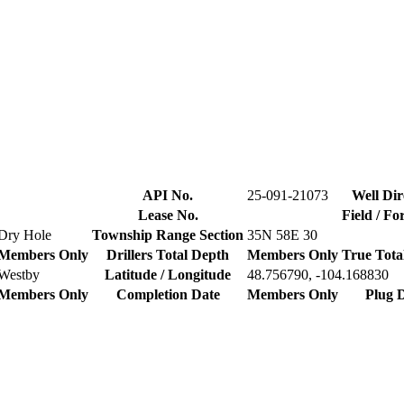
API No.
25-091-21073
Well Dir
Lease No.
Field / F
Dry Hole
Township Range Section
35N 58E 30
Members Only
Drillers Total Depth
Members Only
True Tota
Westby
Latitude / Longitude
48.756790, -104.168830
Members Only
Completion Date
Members Only
Plug 