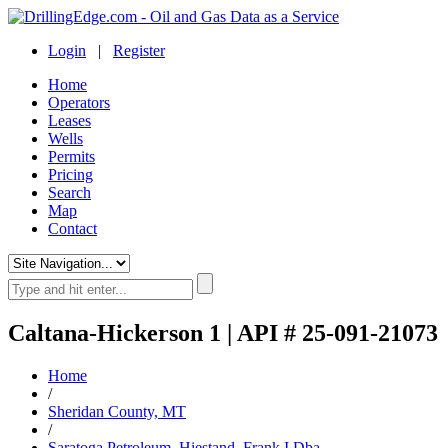
Login
|
Register
Home
Operators
Leases
Wells
Permits
Pricing
Search
Map
Contact
Caltana-Hickerson 1 | API # 25-091-21073
Home
/
Sheridan County, MT
/
Saratoga Petroleum, Hiestand, Frank I.Dba