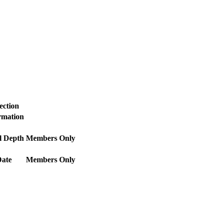
ection
ormation
l Depth
Members Only
Date
Members Only