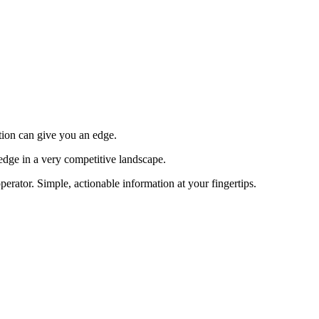
tion can give you an edge.
edge in a very competitive landscape.
erator. Simple, actionable information at your fingertips.