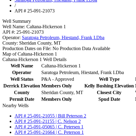
/
API # 25-091-21073
Well Summary
Well Name:
Caltana-Hickerson 1
API #:
25-091-21073
Operator:
Saratoga Petroleum, Hiestand, Frank I.Dba
County:
Sheridan County, MT
Production Dates on File:
No Production Data Available
Map of Caltana-Hickerson 1
Caltana-Hickerson 1 Well Details
Well Name
Caltana-Hickerson 1
Operator
Saratoga Petroleum, Hiestand, Frank I.Dba
Well Status
P&A - Approved
Well Type
Derrick Elevation
Members Only
Kelly Bushing Elevation
County
Sheridan County, MT
Closest City
Permit Date
Members Only
Spud Date
Nearby Wells
API # 25-091-21055 | Bill Peterson 2
API # 25-091-21155 | C. Nelson 2
API # 25-091-05065 | C. Petersen 1
API # 25-091-21664 | C. Peterson 1