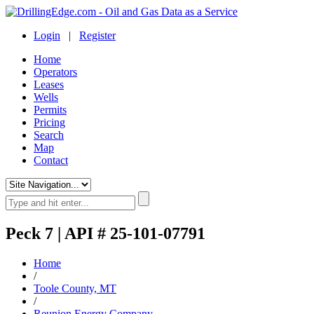
Login
|
Register
Home
Operators
Leases
Wells
Permits
Pricing
Search
Map
Contact
Peck 7 | API # 25-101-07791
Home
/
Toole County, MT
/
Reunion Energy Company