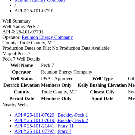
/
API # 25-101-07791
Well Summary
Well Name:
Peck 7
API #:
25-101-07791
Operator:
Reunion Energy Company
County:
Toole County, MT
Production Dates on File:
No Production Data Available
Map of Peck 7
Peck 7 Well Details
Well Name
Peck 7
Operator
Reunion Energy Company
Well Status
P&A - Approved
Well Type
Oil
Derrick Elevation
Members Only
Kelly Bushing Elevation
Me
County
Toole County, MT
Closest City
Swe
Permit Date
Members Only
Spud Date
Me
Nearby Wells
API # 25-101-07629 | Buckley-Peck 1
API # 25-101-07619 | Buckley-Peck 2
API # 25-101-21441 | Frary 11
API # 25-101-07797 | Frary 7