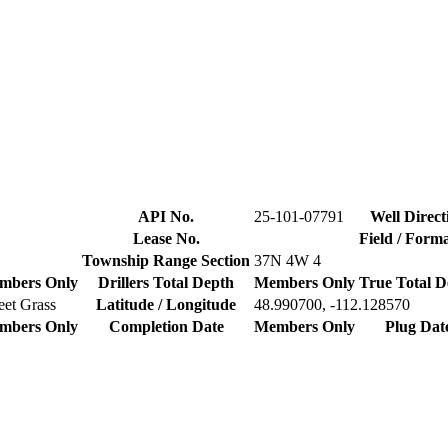
API No.
25-101-07791
Well Direct
Lease No.
Field / Form
Township Range Section
37N 4W 4
mbers Only
Drillers Total Depth
Members Only
True Total D
et Grass
Latitude / Longitude
48.990700, -112.128570
mbers Only
Completion Date
Members Only
Plug Dat