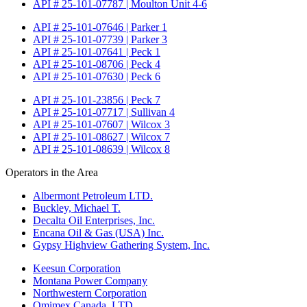
API # 25-101-07787 | Moulton Unit 4-6
API # 25-101-07646 | Parker 1
API # 25-101-07739 | Parker 3
API # 25-101-07641 | Peck 1
API # 25-101-08706 | Peck 4
API # 25-101-07630 | Peck 6
API # 25-101-23856 | Peck 7
API # 25-101-07717 | Sullivan 4
API # 25-101-07607 | Wilcox 3
API # 25-101-08627 | Wilcox 7
API # 25-101-08639 | Wilcox 8
Operators in the Area
Albermont Petroleum LTD.
Buckley, Michael T.
Decalta Oil Enterprises, Inc.
Encana Oil & Gas (USA) Inc.
Gypsy Highview Gathering System, Inc.
Keesun Corporation
Montana Power Company
Northwestern Corporation
Omimex Canada, LTD.