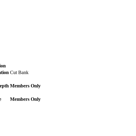
ion
ation
Cut Bank
epth
Members Only
e
Members Only