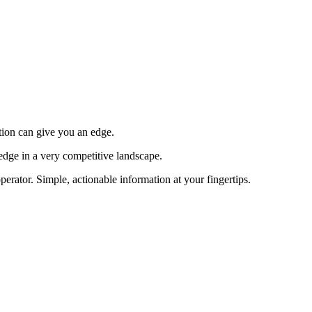
tion can give you an edge.
edge in a very competitive landscape.
erator. Simple, actionable information at your fingertips.