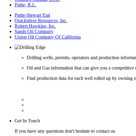
Pattie, R.L.
Pattie-Stewart Etal
Quicksilver Resources, Inc.
Robert Hawkins, Inc.
Sands Oil Company
Union Oil Company Of California
Drilling wells, permits, operators and production informa
Oil and Gas information that can give you a competitive 
Find production data for each well rolled up by owning op
Get In Touch
If you have any questions don't hesitate to contact us