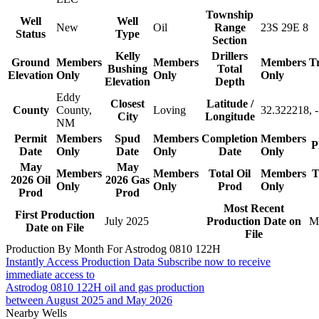
Township
Well
Well
New
Oil
Range
23S 29E 8
Status
Type
Section
Kelly
Drillers
Ground
Members
Members
Members
T
Bushing
Total
Elevation
Only
Only
Only
Elevation
Depth
Eddy
Closest
Latitude /
County
County,
Loving
32.322218, 
City
Longitude
NM
Permit
Members
Spud
Members
Completion
Members
P
Date
Only
Date
Only
Date
Only
May
May
Members
Members
Total Oil
Members
T
2026 Oil
2026 Gas
Only
Only
Prod
Only
Prod
Prod
Most Recent
First Production
July 2025
Production Date on
M
Date on File
File
Production By Month For Astrodog 0810 122H
Instantly Access Production Data
Subscribe now to receive
immediate access to
Astrodog 0810 122H oil and gas production
between August 2025 and May 2026
Nearby Wells