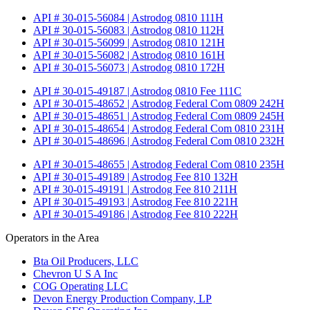
API # 30-015-56084 | Astrodog 0810 111H
API # 30-015-56083 | Astrodog 0810 112H
API # 30-015-56099 | Astrodog 0810 121H
API # 30-015-56082 | Astrodog 0810 161H
API # 30-015-56073 | Astrodog 0810 172H
API # 30-015-49187 | Astrodog 0810 Fee 111C
API # 30-015-48652 | Astrodog Federal Com 0809 242H
API # 30-015-48651 | Astrodog Federal Com 0809 245H
API # 30-015-48654 | Astrodog Federal Com 0810 231H
API # 30-015-48696 | Astrodog Federal Com 0810 232H
API # 30-015-48655 | Astrodog Federal Com 0810 235H
API # 30-015-49189 | Astrodog Fee 810 132H
API # 30-015-49191 | Astrodog Fee 810 211H
API # 30-015-49193 | Astrodog Fee 810 221H
API # 30-015-49186 | Astrodog Fee 810 222H
Operators in the Area
Bta Oil Producers, LLC
Chevron U S A Inc
COG Operating LLC
Devon Energy Production Company, LP