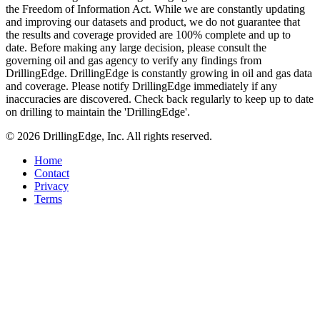
the Freedom of Information Act. While we are constantly updating
and improving our datasets and product, we do not guarantee that
the results and coverage provided are 100% complete and up to
date. Before making any large decision, please consult the
governing oil and gas agency to verify any findings from
DrillingEdge. DrillingEdge is constantly growing in oil and gas data
and coverage. Please notify DrillingEdge immediately if any
inaccuracies are discovered. Check back regularly to keep up to date
on drilling to maintain the 'DrillingEdge'.
© 2026 DrillingEdge, Inc. All rights reserved.
Home
Contact
Privacy
Terms