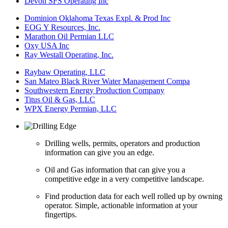
Devon SFS Operating Inc
Dominion Oklahoma Texas Expl. & Prod Inc
EOG Y Resources, Inc.
Marathon Oil Permian LLC
Oxy USA Inc
Ray Westall Operating, Inc.
Raybaw Operating, LLC
San Mateo Black River Water Management Compa
Southwestern Energy Production Company
Titus Oil & Gas, LLC
WPX Energy Permian, LLC
Drilling wells, permits, operators and production
information can give you an edge.
Oil and Gas information that can give you a
competitive edge in a very competitive landscape.
Find production data for each well rolled up by owning
operator. Simple, actionable information at your
fingertips.