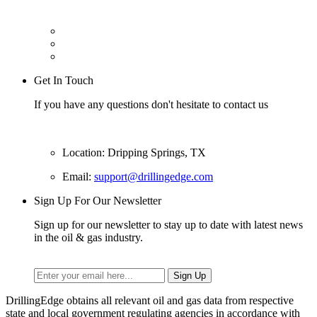
Get In Touch
If you have any questions don't hesitate to contact us
Location: Dripping Springs, TX
Email:
support@drillingedge.com
Sign Up For Our Newsletter
Sign up for our newsletter to stay up to date with latest news
in the oil & gas industry.
DrillingEdge obtains all relevant oil and gas data from respective
state and local government regulating agencies in accordance with