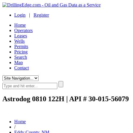
Login
|
Register
Home
Operators
Leases
Wells
Permits
Pricing
Search
Map
Contact
Astrodog 0810 122H | API # 30-015-56079
Home
/
Eddy County, NM