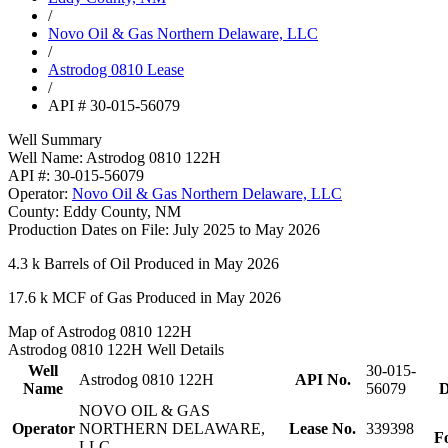
/
Novo Oil & Gas Northern Delaware, LLC
/
Astrodog 0810 Lease
/
API # 30-015-56079
Well Summary
Well Name:
Astrodog 0810 122H
API #:
30-015-56079
Operator:
Novo Oil & Gas Northern Delaware, LLC
County:
Eddy County, NM
Production Dates on File:
July 2025 to May 2026
4.3 k
Barrels of Oil Produced in May 2026
17.6 k
MCF of Gas Produced in May 2026
Map of Astrodog 0810 122H
Astrodog 0810 122H Well Details
Well
30-015-
Astrodog 0810 122H
API No.
Name
56079
D
NOVO OIL & GAS
Operator
NORTHERN DELAWARE,
Lease No.
339398
F
LLC