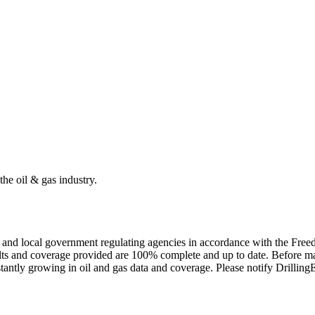
the oil & gas industry.
ate and local government regulating agencies in accordance with the Fr
ults and coverage provided are 100% complete and up to date. Before ma
tantly growing in oil and gas data and coverage. Please notify Drillin