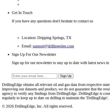
Get In Touch
If you have any questions don't hesitate to contact us
Location: Dripping Springs, TX
Email:
support@drillingedge.com
Sign Up For Our Newsletter
Sign up for our newsletter to stay up to date with latest news in 
DrillingEdge obtains all relevant oil and gas data from respective st
improving our datasets and product, we do not guarantee that the res
agency to verify any findings from DrillingEdge. DrillingEdge is cons
regularly to keep up to date on drilling to maintain the 'DrillingEdge'.
© 2026 DrillingEdge, Inc. All rights reserved.