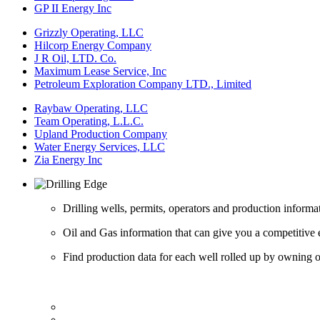
GP II Energy Inc
Grizzly Operating, LLC
Hilcorp Energy Company
J R Oil, LTD. Co.
Maximum Lease Service, Inc
Petroleum Exploration Company LTD., Limited
Raybaw Operating, LLC
Team Operating, L.L.C.
Upland Production Company
Water Energy Services, LLC
Zia Energy Inc
Drilling wells, permits, operators and production informa
Oil and Gas information that can give you a competitive 
Find production data for each well rolled up by owning op