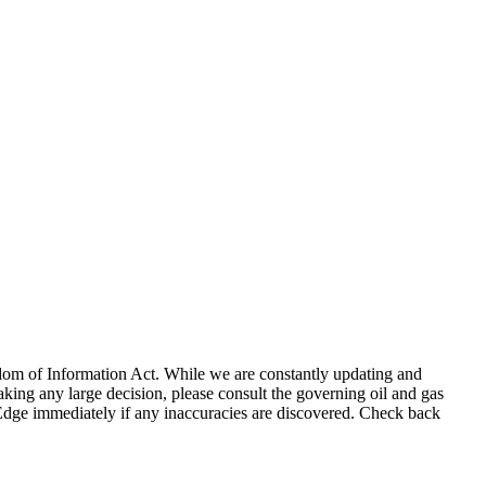
eedom of Information Act. While we are constantly updating and
king any large decision, please consult the governing oil and gas
gEdge immediately if any inaccuracies are discovered. Check back