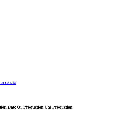
 access to
ion Date
Oil Production
Gas Production