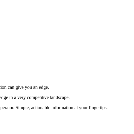
tion can give you an edge.
edge in a very competitive landscape.
erator. Simple, actionable information at your fingertips.