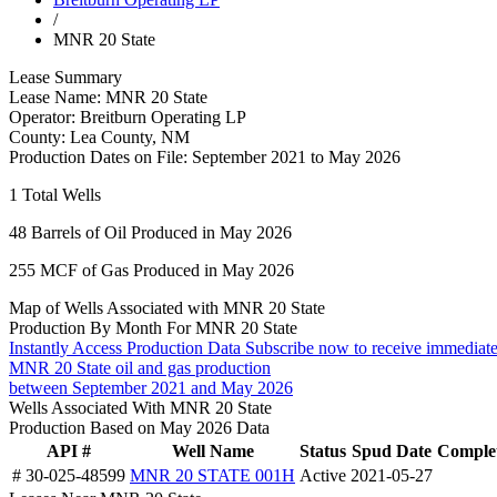
/
MNR 20 State
Lease Summary
Lease Name:
MNR 20 State
Operator:
Breitburn Operating LP
County:
Lea County, NM
Production Dates on File:
September 2021 to May 2026
1
Total Wells
48
Barrels of Oil Produced in May 2026
255
MCF of Gas Produced in May 2026
Map of Wells Associated with MNR 20 State
Production By Month For MNR 20 State
Instantly Access Production Data
Subscribe now to receive immediate
MNR 20 State oil and gas production
between September 2021 and May 2026
Wells Associated With MNR 20 State
Production Based on May 2026 Data
API #
Well Name
Status
Spud Date
Complet
# 30-025-48599
MNR 20 STATE 001H
Active
2021-05-27