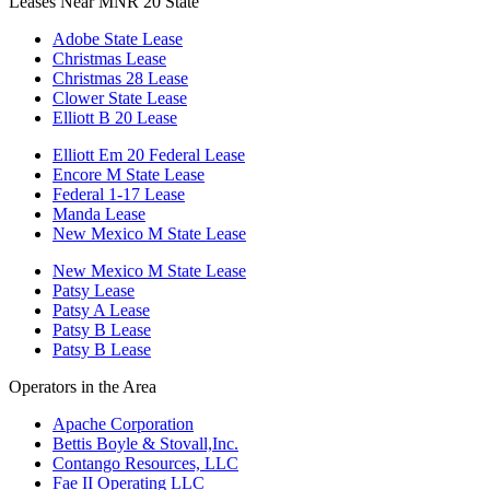
Leases Near MNR 20 State
Adobe State Lease
Christmas Lease
Christmas 28 Lease
Clower State Lease
Elliott B 20 Lease
Elliott Em 20 Federal Lease
Encore M State Lease
Federal 1-17 Lease
Manda Lease
New Mexico M State Lease
New Mexico M State Lease
Patsy Lease
Patsy A Lease
Patsy B Lease
Patsy B Lease
Operators in the Area
Apache Corporation
Bettis Boyle & Stovall,Inc.
Contango Resources, LLC
Fae II Operating LLC