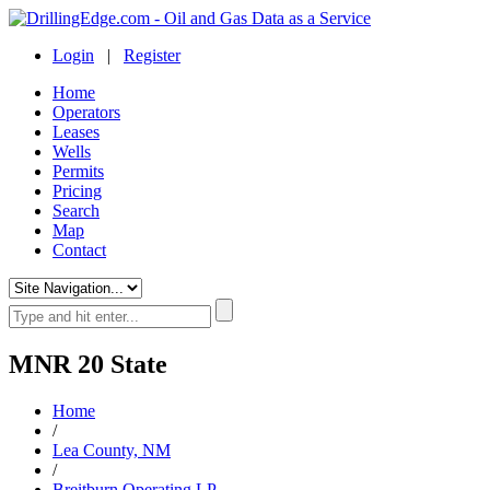
Login
|
Register
Home
Operators
Leases
Wells
Permits
Pricing
Search
Map
Contact
MNR 20 State
Home
/
Lea County, NM
/
Breitburn Operating LP