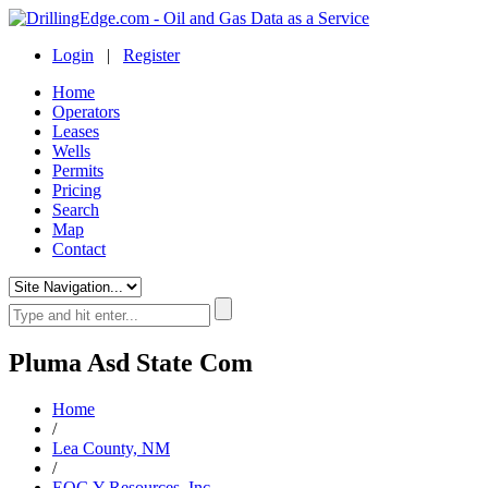
Login
|
Register
Home
Operators
Leases
Wells
Permits
Pricing
Search
Map
Contact
Pluma Asd State Com
Home
/
Lea County, NM
/
EOG Y Resources, Inc.