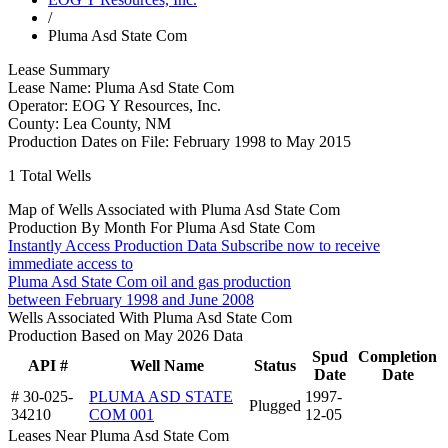
/
Pluma Asd State Com
Lease Summary
Lease Name:
Pluma Asd State Com
Operator:
EOG Y Resources, Inc.
County:
Lea County, NM
Production Dates on File:
February 1998 to May 2015
1
Total Wells
Map of Wells Associated with Pluma Asd State Com
Production By Month For Pluma Asd State Com
Instantly Access Production Data
Subscribe now to receive
immediate access to
Pluma Asd State Com oil and gas production
between February 1998 and June 2008
Wells Associated With Pluma Asd State Com
Production Based on May 2026 Data
Spud
Completion
API #
Well Name
Status
Date
Date
# 30-025-
PLUMA ASD STATE
1997-
Plugged
34210
COM 001
12-05
Leases Near Pluma Asd State Com