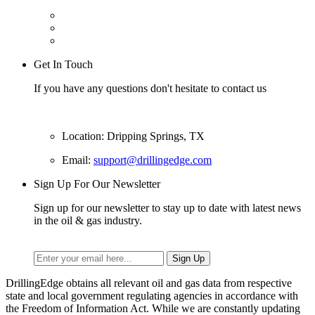
Get In Touch
If you have any questions don't hesitate to contact us
Location: Dripping Springs, TX
Email:
support@drillingedge.com
Sign Up For Our Newsletter
Sign up for our newsletter to stay up to date with latest news
in the oil & gas industry.
DrillingEdge obtains all relevant oil and gas data from respective
state and local government regulating agencies in accordance with
the Freedom of Information Act. While we are constantly updating