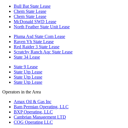
Bull Bat State Lease
Chem State Lease
Chem State Lease
McDonald SWD Lease
North Feather State Unit Lease
Pluma Asd State Com Lease
Raven Yh State Lease
Red Raider 3 State Lease
Scratchy Ranch Aqc State Lease
State 34 Lease
State 9 Lease
State Utp Lease
State Utp Lease
State Utp Lease
Operators in the Area
Amax Oil & Gas Inc
Bam Permian Operating, LLC
BXP Operating, LLC
Cambrian Management LTD
COG Operating LLC