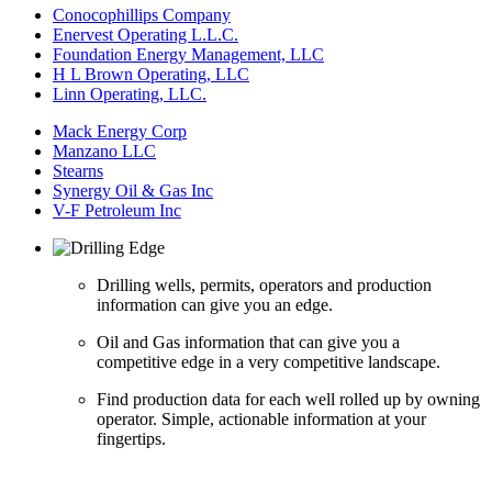
Conocophillips Company
Enervest Operating L.L.C.
Foundation Energy Management, LLC
H L Brown Operating, LLC
Linn Operating, LLC.
Mack Energy Corp
Manzano LLC
Stearns
Synergy Oil & Gas Inc
V-F Petroleum Inc
Drilling wells, permits, operators and production
information can give you an edge.
Oil and Gas information that can give you a
competitive edge in a very competitive landscape.
Find production data for each well rolled up by owning
operator. Simple, actionable information at your
fingertips.