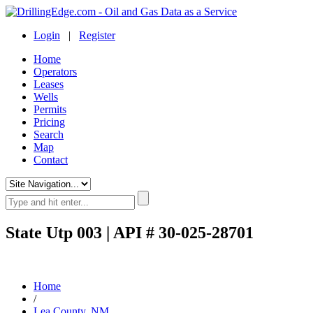
Login
|
Register
Home
Operators
Leases
Wells
Permits
Pricing
Search
Map
Contact
State Utp 003 | API # 30-025-28701
Home
/
Lea County, NM