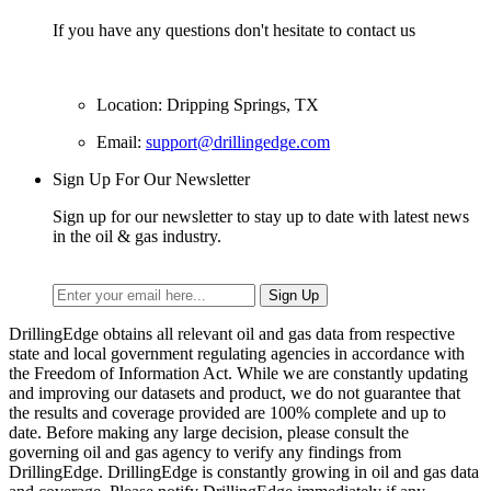
If you have any questions don't hesitate to contact us
Location: Dripping Springs, TX
Email:
support@drillingedge.com
Sign Up For Our Newsletter
Sign up for our newsletter to stay up to date with latest news
in the oil & gas industry.
DrillingEdge obtains all relevant oil and gas data from respective
state and local government regulating agencies in accordance with
the Freedom of Information Act. While we are constantly updating
and improving our datasets and product, we do not guarantee that
the results and coverage provided are 100% complete and up to
date. Before making any large decision, please consult the
governing oil and gas agency to verify any findings from
DrillingEdge. DrillingEdge is constantly growing in oil and gas data