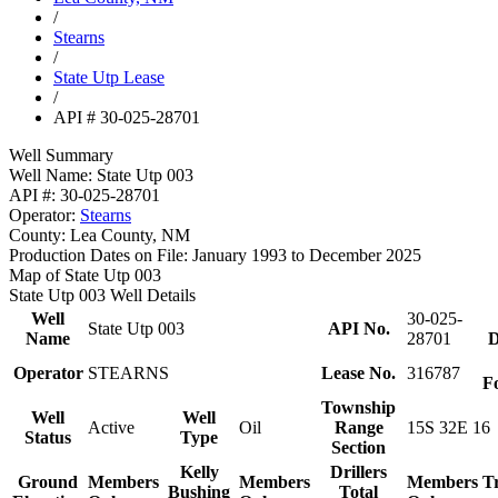
/
Stearns
/
State Utp Lease
/
API # 30-025-28701
Well Summary
Well Name:
State Utp 003
API #:
30-025-28701
Operator:
Stearns
County:
Lea County, NM
Production Dates on File:
January 1993 to December 2025
Map of State Utp 003
State Utp 003 Well Details
Well
30-025-
State Utp 003
API No.
Name
28701
D
Operator
STEARNS
Lease No.
316787
F
Township
Well
Well
Active
Oil
Range
15S 32E 16
Status
Type
Section
Kelly
Drillers
Ground
Members
Members
Members
T
Bushing
Total