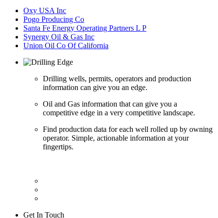
Oxy USA Inc
Pogo Producing Co
Santa Fe Energy Operating Partners L P
Synergy Oil & Gas Inc
Union Oil Co Of California
Drilling wells, permits, operators and production
information can give you an edge.
Oil and Gas information that can give you a
competitive edge in a very competitive landscape.
Find production data for each well rolled up by owning
operator. Simple, actionable information at your
fingertips.
Get In Touch