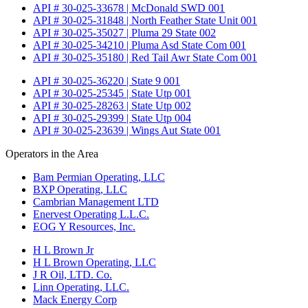
API # 30-025-33678 | McDonald SWD 001
API # 30-025-31848 | North Feather State Unit 001
API # 30-025-35027 | Pluma 29 State 002
API # 30-025-34210 | Pluma Asd State Com 001
API # 30-025-35180 | Red Tail Awr State Com 001
API # 30-025-36220 | State 9 001
API # 30-025-25345 | State Utp 001
API # 30-025-28263 | State Utp 002
API # 30-025-29399 | State Utp 004
API # 30-025-23639 | Wings Aut State 001
Operators in the Area
Bam Permian Operating, LLC
BXP Operating, LLC
Cambrian Management LTD
Enervest Operating L.L.C.
EOG Y Resources, Inc.
H L Brown Jr
H L Brown Operating, LLC
J R Oil, LTD. Co.
Linn Operating, LLC.
Mack Energy Corp