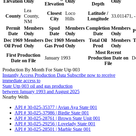
Elevation
Only
Only
Only
Elevation
Depth
Lea
Closest
Loco
Latitude /
County
County,
33.011471, 
City
Hills
Longitude
NM
Permit
Members
Spud
Members
Completion
Members
P
Date
Only
Date
Only
Date
Only
Dec 1969
Members
Dec 1969
Members
Total Oil
Members
T
Oil Prod
Only
Gas Prod
Only
Prod
Only
Most Recent
First Production
January 1993
Production Date on
D
Date on File
File
Production By Month For State Utp 003
Instantly Access Production Data
Subscribe now to receive
immediate access to
State Utp 003 oil and gas production
between January 1993 and August 2025
Nearby Wells
API # 30-025-35377 | Avian Aya State 001
API # 30-025-37986 | Birdie State 001
API # 30-025-28761 | Brown State Unit 001
API # 30-025-29256 | Lovelady State 001
API # 30-025-28501 | Marble State 001