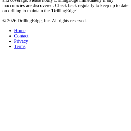
and coverage. Please notify DrillingEdge immediately if any
inaccuracies are discovered. Check back regularly to keep up to date
on drilling to maintain the 'DrillingEdge'.
© 2026 DrillingEdge, Inc. All rights reserved.
Home
Contact
Privacy
Terms