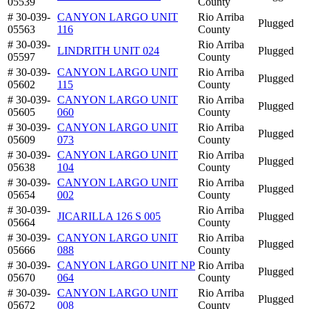
05539
County
# 30-039-
CANYON LARGO UNIT
Rio Arriba
Plugged
05563
116
County
# 30-039-
Rio Arriba
LINDRITH UNIT 024
Plugged
05597
County
# 30-039-
CANYON LARGO UNIT
Rio Arriba
Plugged
05602
115
County
# 30-039-
CANYON LARGO UNIT
Rio Arriba
Plugged
05605
060
County
# 30-039-
CANYON LARGO UNIT
Rio Arriba
Plugged
05609
073
County
# 30-039-
CANYON LARGO UNIT
Rio Arriba
Plugged
05638
104
County
# 30-039-
CANYON LARGO UNIT
Rio Arriba
Plugged
05654
002
County
# 30-039-
Rio Arriba
JICARILLA 126 S 005
Plugged
05664
County
# 30-039-
CANYON LARGO UNIT
Rio Arriba
Plugged
05666
088
County
# 30-039-
CANYON LARGO UNIT NP
Rio Arriba
Plugged
05670
064
County
# 30-039-
CANYON LARGO UNIT
Rio Arriba
Plugged
05672
008
County