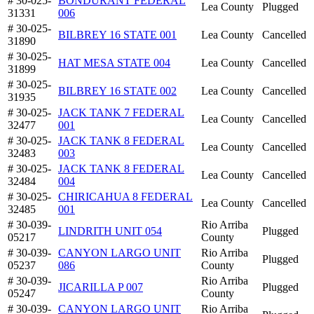
# 30-025-
BONDURANT FEDERAL
Lea County
Plugged
31331
006
# 30-025-
BILBREY 16 STATE 001
Lea County
Cancelled
31890
# 30-025-
HAT MESA STATE 004
Lea County
Cancelled
31899
# 30-025-
BILBREY 16 STATE 002
Lea County
Cancelled
31935
# 30-025-
JACK TANK 7 FEDERAL
Lea County
Cancelled
32477
001
# 30-025-
JACK TANK 8 FEDERAL
Lea County
Cancelled
32483
003
# 30-025-
JACK TANK 8 FEDERAL
Lea County
Cancelled
32484
004
# 30-025-
CHIRICAHUA 8 FEDERAL
Lea County
Cancelled
32485
001
# 30-039-
Rio Arriba
LINDRITH UNIT 054
Plugged
05217
County
# 30-039-
CANYON LARGO UNIT
Rio Arriba
Plugged
05237
086
County
# 30-039-
Rio Arriba
JICARILLA P 007
Plugged
05247
County
# 30-039-
CANYON LARGO UNIT
Rio Arriba