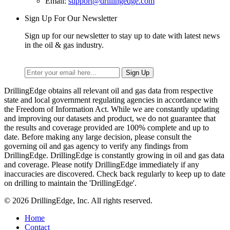
Email:
support@drillingedge.com
Sign Up For Our Newsletter
Sign up for our newsletter to stay up to date with latest news
in the oil & gas industry.
DrillingEdge obtains all relevant oil and gas data from respective
state and local government regulating agencies in accordance with
the Freedom of Information Act. While we are constantly updating
and improving our datasets and product, we do not guarantee that
the results and coverage provided are 100% complete and up to
date. Before making any large decision, please consult the
governing oil and gas agency to verify any findings from
DrillingEdge. DrillingEdge is constantly growing in oil and gas data
and coverage. Please notify DrillingEdge immediately if any
inaccuracies are discovered. Check back regularly to keep up to date
on drilling to maintain the 'DrillingEdge'.
© 2026 DrillingEdge, Inc. All rights reserved.
Home
Contact