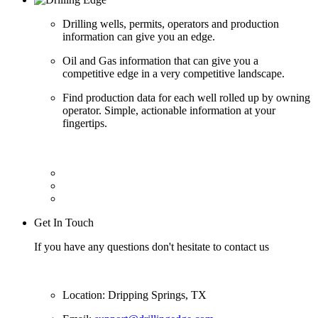
Drilling wells, permits, operators and production
information can give you an edge.
Oil and Gas information that can give you a
competitive edge in a very competitive landscape.
Find production data for each well rolled up by owning
operator. Simple, actionable information at your
fingertips.
Get In Touch
If you have any questions don't hesitate to contact us
Location: Dripping Springs, TX