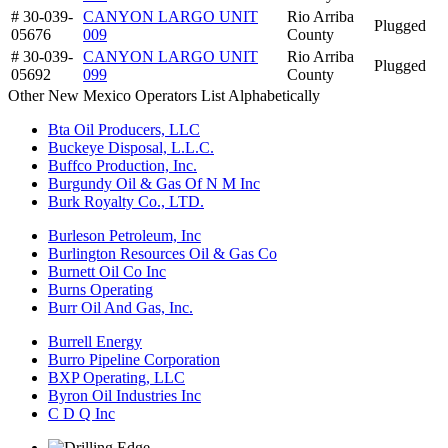
# 30-039-
CANYON LARGO UNIT
Rio Arriba
Plugged
05676
009
County
# 30-039-
CANYON LARGO UNIT
Rio Arriba
Plugged
05692
099
County
Other New Mexico Operators List Alphabetically
Bta Oil Producers, LLC
Buckeye Disposal, L.L.C.
Buffco Production, Inc.
Burgundy Oil & Gas Of N M Inc
Burk Royalty Co., LTD.
Burleson Petroleum, Inc
Burlington Resources Oil & Gas Co
Burnett Oil Co Inc
Burns Operating
Burr Oil And Gas, Inc.
Burrell Energy
Burro Pipeline Corporation
BXP Operating, LLC
Byron Oil Industries Inc
C D Q Inc