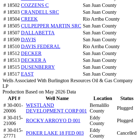
# 18502
COZZENS C
San Juan County
# 18503
CRANDELL SRC
San Juan County
# 18504
CREEK
Rio Arriba County
# 18505
CULPEPPER MARTIN SRC
San Juan County
# 18507
DALLABETTA
San Juan County
# 18509
DAVIS
San Juan County
# 18510
DAVIS FEDERAL
Rio Arriba County
# 18512
DECKER
San Juan County
# 18513
DECKER A
San Juan County
# 18515
DUSENBERRY
San Juan County
# 18517
EAST
San Juan County
Wells Associated With Burlington Resources Oil & Gas Company
LP
Production Based on May 2026 Data
API #
Well Name
Location
Status
# 30-001-
WESTLAND
Bernalillo
Plugged
20006
DEVELOPMENT CORP 001
County
# 30-015-
Eddy
ROCKY ARROYO D 001
Plugged
21006
County
# 30-015-
Eddy
POKER LAKE 18 FED 003
Cancelled
27771
County