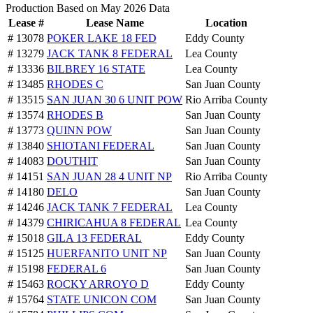
Production Based on May 2026 Data
Lease #
Lease Name
Location
# 13078
POKER LAKE 18 FED
Eddy County
# 13279
JACK TANK 8 FEDERAL
Lea County
# 13336
BILBREY 16 STATE
Lea County
# 13485
RHODES C
San Juan County
# 13515
SAN JUAN 30 6 UNIT POW
Rio Arriba County
# 13574
RHODES B
San Juan County
# 13773
QUINN POW
San Juan County
# 13840
SHIOTANI FEDERAL
San Juan County
# 14083
DOUTHIT
San Juan County
# 14151
SAN JUAN 28 4 UNIT NP
Rio Arriba County
# 14180
DELO
San Juan County
# 14246
JACK TANK 7 FEDERAL
Lea County
# 14379
CHIRICAHUA 8 FEDERAL
Lea County
# 15018
GILA 13 FEDERAL
Eddy County
# 15125
HUERFANITO UNIT NP
San Juan County
# 15198
FEDERAL 6
San Juan County
# 15463
ROCKY ARROYO D
Eddy County
# 15764
STATE UNICON COM
San Juan County