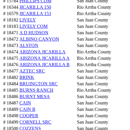
# 15784
PHILLIPS COM
San Juan County
# 16344
JICARILLA 150
Rio Arriba County
# 16579
JICARILLA 153
Rio Arriba County
# 18182
LIVELY
San Juan County
# 18183
LIVELY COM
San Juan County
# 18471
A D HUDSON
San Juan County
# 18472
ALBINO CANYON
San Juan County
# 18473
ALSTON
San Juan County
# 18474
ARIZONA JICARILLA
Rio Arriba County
# 18475
ARIZONA JICARILLA A
Rio Arriba County
# 18476
ARIZONA JICARILLA B
Rio Arriba County
# 18477
AZTEC SRC
San Juan County
# 18482
BRINK
San Juan County
# 18484
BRUINGTON SRC
San Juan County
# 18485
BURNS RANCH
Rio Arriba County
# 18486
BURNT MESA
San Juan County
# 18487
CAIN
San Juan County
# 18489
CAIN B
San Juan County
# 18498
COOPER
San Juan County
# 18499
CORNELL SRC
San Juan County
# 18500
COZZENS
San Juan County