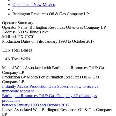
Operators in New Mexico
/
Burlington Resources Oil & Gas Company LP
Operator Summary
Operator Name:
Burlington Resources Oil & Gas Company LP
Address:
600 W Illinois Ave
Midland
,
TX
79701
Production Dates on File:
January 1993 to October 2017
1.3 k
Total Leases
1.4 k
Total Wells
Map of Wells Associated with Burlington Resources Oil & Gas
Company LP
Production By Month For Burlington Resources Oil & Gas
Company LP
Instantly Access Production Data
Subscribe now to receive
immediate access to
Burlington Resources Oil & Gas Company LP oil and gas
production
between January 1993 and October 2017
Leases Associated With Burlington Resources Oil & Gas Company
LP