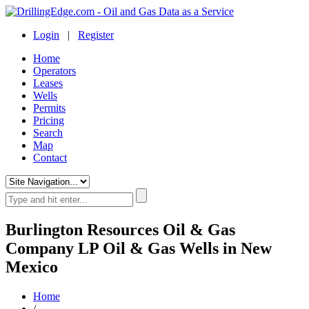
Login
|
Register
Home
Operators
Leases
Wells
Permits
Pricing
Search
Map
Contact
Burlington Resources Oil & Gas
Company LP Oil & Gas Wells in New
Mexico
Home
/