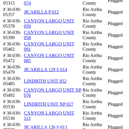
Plugged
05315
074
County
# 30-039-
Rio Arriba
JICARILLA P 012
Plugged
05357
County
# 30-039-
CANYON LARGO UNIT
Rio Arriba
Plugged
05378
059
County
# 30-039-
CANYON LARGO UNIT
Rio Arriba
Plugged
05399
058
County
# 30-039-
CANYON LARGO UNIT
Rio Arriba
Plugged
05462
091
County
# 30-039-
CANYON LARGO UNIT
Rio Arriba
Plugged
05472
085
County
# 30-039-
Rio Arriba
JICARILLA 129 S 014
Plugged
05479
County
# 30-039-
Rio Arriba
LINDRITH UNIT 052
Plugged
05485
County
# 30-039-
CANYON LARGO UNIT NP
Rio Arriba
Plugged
05492
076
County
# 30-039-
Rio Arriba
LINDRITH UNIT NP 027
Plugged
05530
County
# 30-039-
CANYON LARGO UNIT
Rio Arriba
Plugged
05536
113
County
# 30-039-
Rio Arriba
JICARILLA 126 S 013
Plugged