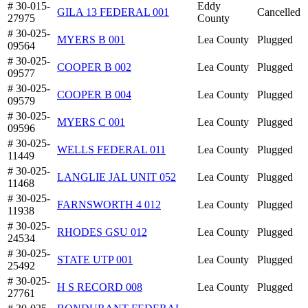
# 30-015-
Eddy
GILA 13 FEDERAL 001
Cancelled
27975
County
# 30-025-
MYERS B 001
Lea County
Plugged
09564
# 30-025-
COOPER B 002
Lea County
Plugged
09577
# 30-025-
COOPER B 004
Lea County
Plugged
09579
# 30-025-
MYERS C 001
Lea County
Plugged
09596
# 30-025-
WELLS FEDERAL 011
Lea County
Plugged
11449
# 30-025-
LANGLIE JAL UNIT 052
Lea County
Plugged
11468
# 30-025-
FARNSWORTH 4 012
Lea County
Plugged
11938
# 30-025-
RHODES GSU 012
Lea County
Plugged
24534
# 30-025-
STATE UTP 001
Lea County
Plugged
25492
# 30-025-
H S RECORD 008
Lea County
Plugged
27761