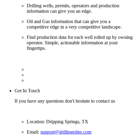
Drilling wells, permits, operators and production
information can give you an edge.
Oil and Gas information that can give you a
competitive edge in a very competitive landscape.
Find production data for each well rolled up by owning
operator. Simple, actionable information at your
fingertips.
Get In Touch
If you have any questions don't hesitate to contact us
Location: Dripping Springs, TX
Email:
support@drillingedge.com