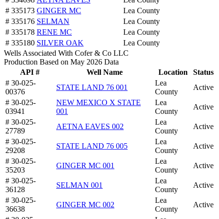
# 335173
GINGER MC
Lea County
# 335176
SELMAN
Lea County
# 335178
RENE MC
Lea County
# 335180
SILVER OAK
Lea County
Wells Associated With Cofer & Co LLC
Production Based on May 2026 Data
API #
Well Name
Location
Status
# 30-025-
Lea
STATE LAND 76 001
Active
00376
County
# 30-025-
NEW MEXICO X STATE
Lea
Active
03941
001
County
# 30-025-
Lea
AETNA EAVES 002
Active
27789
County
# 30-025-
Lea
STATE LAND 76 005
Active
29208
County
# 30-025-
Lea
GINGER MC 001
Active
35203
County
# 30-025-
Lea
SELMAN 001
Active
36128
County
# 30-025-
Lea
GINGER MC 002
Active
36638
County