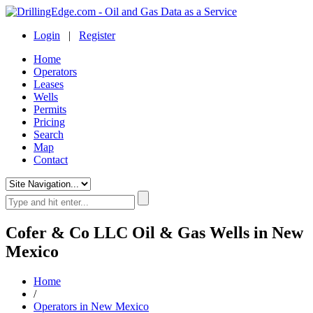
Login
|
Register
Home
Operators
Leases
Wells
Permits
Pricing
Search
Map
Contact
Cofer & Co LLC Oil & Gas Wells in New
Mexico
Home
/
Operators in New Mexico