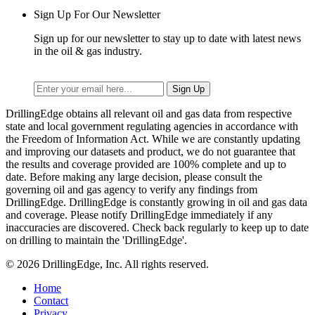
Sign Up For Our Newsletter
Sign up for our newsletter to stay up to date with latest news
in the oil & gas industry.
DrillingEdge obtains all relevant oil and gas data from respective
state and local government regulating agencies in accordance with
the Freedom of Information Act. While we are constantly updating
and improving our datasets and product, we do not guarantee that
the results and coverage provided are 100% complete and up to
date. Before making any large decision, please consult the
governing oil and gas agency to verify any findings from
DrillingEdge. DrillingEdge is constantly growing in oil and gas data
and coverage. Please notify DrillingEdge immediately if any
inaccuracies are discovered. Check back regularly to keep up to date
on drilling to maintain the 'DrillingEdge'.
© 2026 DrillingEdge, Inc. All rights reserved.
Home
Contact
Privacy