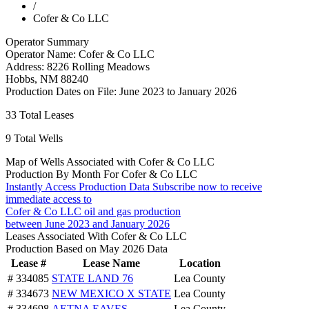
/
Cofer & Co LLC
Operator Summary
Operator Name:
Cofer & Co LLC
Address:
8226 Rolling Meadows
Hobbs
,
NM
88240
Production Dates on File:
June 2023 to January 2026
33
Total Leases
9
Total Wells
Map of Wells Associated with Cofer & Co LLC
Production By Month For Cofer & Co LLC
Instantly Access Production Data
Subscribe now to receive
immediate access to
Cofer & Co LLC oil and gas production
between June 2023 and January 2026
Leases Associated With Cofer & Co LLC
Production Based on May 2026 Data
Lease #
Lease Name
Location
# 334085
STATE LAND 76
Lea County
# 334673
NEW MEXICO X STATE
Lea County
# 334698
AETNA EAVES
Lea County