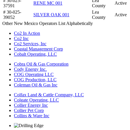
# 30-025-
Lea
RENE MC 001
Active
37591
County
# 30-025-
Lea
SILVER OAK 001
Active
39052
County
Other New Mexico Operators List Alphabetically
Co2 In Action
Co2 Inc
Co2 Services, Inc
Coastal Management Corp
Cobalt Operating, LLC
Cobra Oil & Gas Corporation
Cody Energy Inc.
COG Operating LLC
COG Production, LLC
Coleman Oil & Gas Inc
Colfax Land & Cattle Company, LLC
Colgate Operating, LLC
Collier Energy Inc
Collier Pet Corp
Collins & Ware Inc