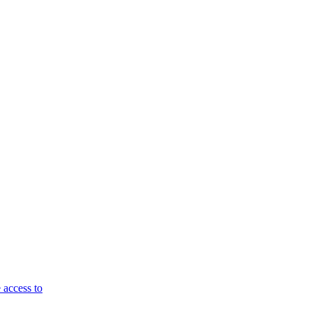
 access to