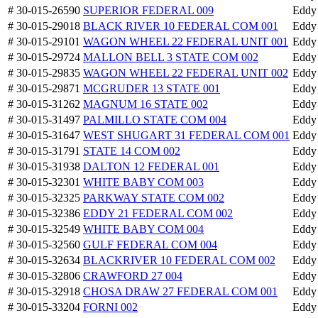
# 30-015-26590
SUPERIOR FEDERAL 009
Eddy
# 30-015-29018
BLACK RIVER 10 FEDERAL COM 001
Eddy
# 30-015-29101
WAGON WHEEL 22 FEDERAL UNIT 001
Eddy
# 30-015-29724
MALLON BELL 3 STATE COM 002
Eddy
# 30-015-29835
WAGON WHEEL 22 FEDERAL UNIT 002
Eddy
# 30-015-29871
MCGRUDER 13 STATE 001
Eddy
# 30-015-31262
MAGNUM 16 STATE 002
Eddy
# 30-015-31497
PALMILLO STATE COM 004
Eddy
# 30-015-31647
WEST SHUGART 31 FEDERAL COM 001
Eddy
# 30-015-31791
STATE 14 COM 002
Eddy
# 30-015-31938
DALTON 12 FEDERAL 001
Eddy
# 30-015-32301
WHITE BABY COM 003
Eddy
# 30-015-32325
PARKWAY STATE COM 002
Eddy
# 30-015-32386
EDDY 21 FEDERAL COM 002
Eddy
# 30-015-32549
WHITE BABY COM 004
Eddy
# 30-015-32560
GULF FEDERAL COM 004
Eddy
# 30-015-32634
BLACKRIVER 10 FEDERAL COM 002
Eddy
# 30-015-32806
CRAWFORD 27 004
Eddy
# 30-015-32918
CHOSA DRAW 27 FEDERAL COM 001
Eddy
# 30-015-33204
FORNI 002
Eddy