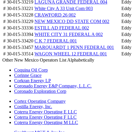
# 30-015-33219
LAGUNA GRANDE FEDERAL 004
Eddy
# 30-015-33221
White City A 33 Unit Com 003
Eddy
# 30-015-33228
CRAWFORD 26 002
Eddy
# 30-015-33229
NEW MEXICO DD STATE COM 002
Eddy
# 30-015-33336
ESTILL AD FEDERAL 002
Eddy
# 30-015-33394
WHITE CITY 31 FEDERAL A 002
Eddy
# 30-015-33420
C K 7 FEDERAL 001
Eddy
# 30-015-33457
MARQUARDT 1 PENN FEDERAL 001
Eddy
# 30-015-33514
WAGON WHEEL 12 FEDERAL 001
Eddy
Other New Mexico Operators List Alphabetically
Coquina Oil Corp
Corinne Grace
Corkran Energy LP
Coronado Energy E&P Company, L.L.C.
Coronado Exploration Corp
Cortez Operating Company
Costilla Energy, Inc.
Coterra Energy Operating E LLC
Coterra Energy Operating F LLC
Coterra Energy Operating M LLC