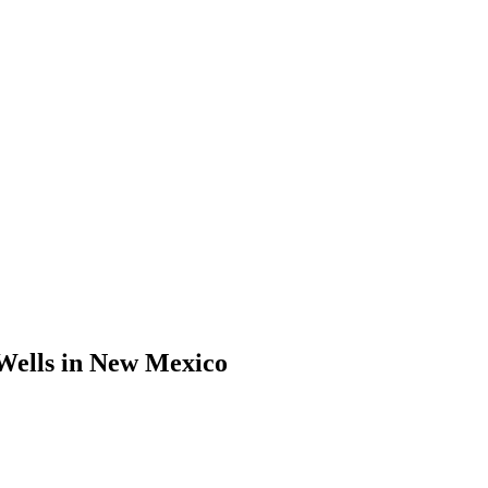
Wells in New Mexico