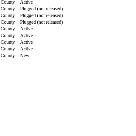
 County
Active
 County
Plugged (not released)
 County
Plugged (not released)
 County
Plugged (not released)
 County
Active
 County
Active
 County
Active
 County
Active
 County
New