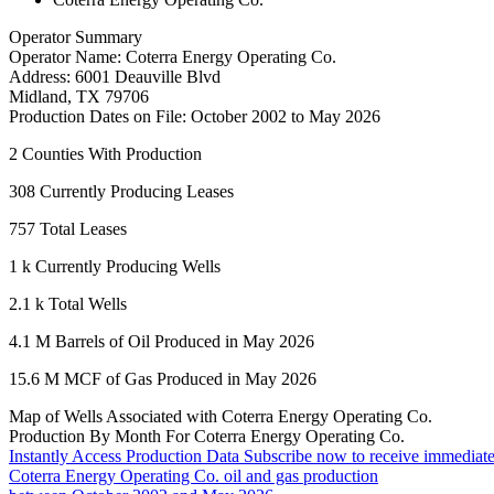
Operator Summary
Operator Name:
Coterra Energy Operating Co.
Address:
6001 Deauville Blvd
Midland
,
TX
79706
Production Dates on File:
October 2002 to May 2026
2
Counties With Production
308
Currently Producing Leases
757
Total Leases
1 k
Currently Producing Wells
2.1 k
Total Wells
4.1 M
Barrels of Oil Produced in May 2026
15.6 M
MCF of Gas Produced in May 2026
Map of Wells Associated with Coterra Energy Operating Co.
Production By Month For Coterra Energy Operating Co.
Instantly Access Production Data
Subscribe now to receive immediate
Coterra Energy Operating Co. oil and gas production