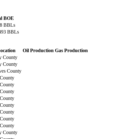
al BOE
38 BBLs
,493 BBLs
ocation
Oil Production
Gas Production
y County
y County
ves County
 County
 County
 County
 County
 County
 County
 County
 County
y County