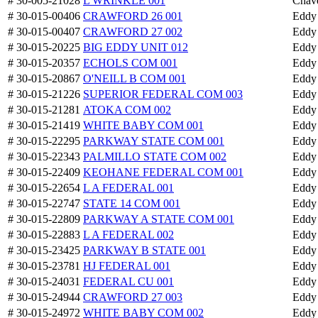
# 30-005-21028
L WRINKLE 001
Chav
# 30-015-00406
CRAWFORD 26 001
Eddy
# 30-015-00407
CRAWFORD 27 002
Eddy
# 30-015-20225
BIG EDDY UNIT 012
Eddy
# 30-015-20357
ECHOLS COM 001
Eddy
# 30-015-20867
O'NEILL B COM 001
Eddy
# 30-015-21226
SUPERIOR FEDERAL COM 003
Eddy
# 30-015-21281
ATOKA COM 002
Eddy
# 30-015-21419
WHITE BABY COM 001
Eddy
# 30-015-22295
PARKWAY STATE COM 001
Eddy
# 30-015-22343
PALMILLO STATE COM 002
Eddy
# 30-015-22409
KEOHANE FEDERAL COM 001
Eddy
# 30-015-22654
L A FEDERAL 001
Eddy
# 30-015-22747
STATE 14 COM 001
Eddy
# 30-015-22809
PARKWAY A STATE COM 001
Eddy
# 30-015-22883
L A FEDERAL 002
Eddy
# 30-015-23425
PARKWAY B STATE 001
Eddy
# 30-015-23781
HJ FEDERAL 001
Eddy
# 30-015-24031
FEDERAL CU 001
Eddy
# 30-015-24944
CRAWFORD 27 003
Eddy
# 30-015-24972
WHITE BABY COM 002
Eddy