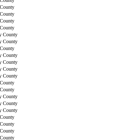
 County
 County
 County
 County
 County
y County
y County
 County
y County
y County
y County
y County
 County
 County
y County
y County
y County
 County
 County
 County
 County