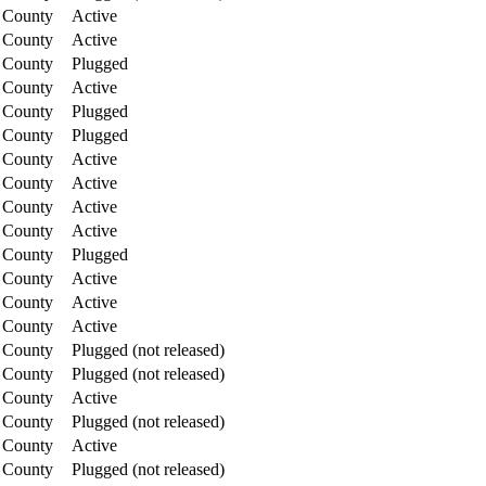
 County
Active
 County
Active
 County
Plugged
 County
Active
 County
Plugged
 County
Plugged
 County
Active
 County
Active
 County
Active
 County
Active
 County
Plugged
 County
Active
 County
Active
 County
Active
 County
Plugged (not released)
 County
Plugged (not released)
 County
Active
 County
Plugged (not released)
 County
Active
 County
Plugged (not released)