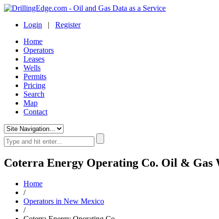
Login
|
Register
Home
Operators
Leases
Wells
Permits
Pricing
Search
Map
Contact
Coterra Energy Operating Co. Oil & Gas 
Home
/
Operators in New Mexico
/
Coterra Energy Operating Co.