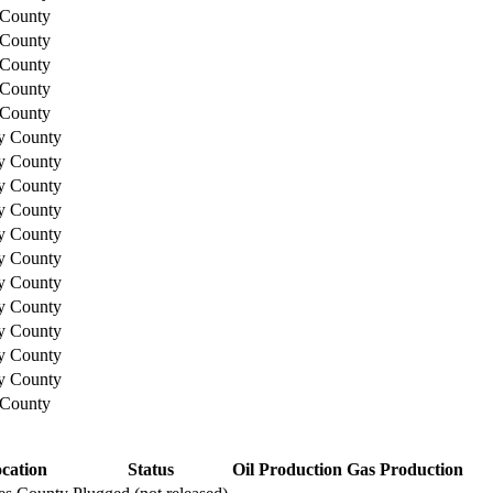
 County
 County
 County
 County
 County
y County
y County
y County
y County
y County
y County
y County
y County
y County
y County
y County
 County
cation
Status
Oil Production
Gas Production