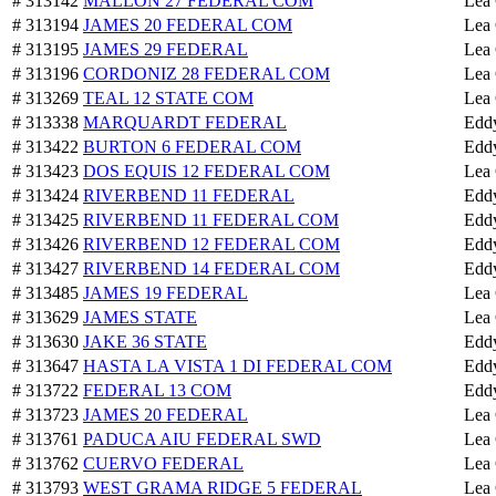
# 313142
MALLON 27 FEDERAL COM
Lea
# 313194
JAMES 20 FEDERAL COM
Lea
# 313195
JAMES 29 FEDERAL
Lea
# 313196
CORDONIZ 28 FEDERAL COM
Lea
# 313269
TEAL 12 STATE COM
Lea
# 313338
MARQUARDT FEDERAL
Edd
# 313422
BURTON 6 FEDERAL COM
Edd
# 313423
DOS EQUIS 12 FEDERAL COM
Lea
# 313424
RIVERBEND 11 FEDERAL
Edd
# 313425
RIVERBEND 11 FEDERAL COM
Edd
# 313426
RIVERBEND 12 FEDERAL COM
Edd
# 313427
RIVERBEND 14 FEDERAL COM
Edd
# 313485
JAMES 19 FEDERAL
Lea
# 313629
JAMES STATE
Lea
# 313630
JAKE 36 STATE
Edd
# 313647
HASTA LA VISTA 1 DI FEDERAL COM
Edd
# 313722
FEDERAL 13 COM
Edd
# 313723
JAMES 20 FEDERAL
Lea
# 313761
PADUCA AIU FEDERAL SWD
Lea
# 313762
CUERVO FEDERAL
Lea
# 313793
WEST GRAMA RIDGE 5 FEDERAL
Lea