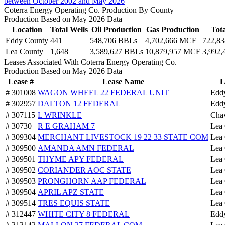
between October 2002 and May 2026
Coterra Energy Operating Co. Production By County
Production Based on May 2026 Data
Location
Total Wells
Oil Production
Gas Production
Tot
Eddy County
441
548,706 BBLs
4,702,666 MCF
722,8
Lea County
1,648
3,589,627 BBLs
10,879,957 MCF
3,992
Leases Associated With Coterra Energy Operating Co.
Production Based on May 2026 Data
Lease #
Lease Name
L
# 301008
WAGON WHEEL 22 FEDERAL UNIT
Edd
# 302957
DALTON 12 FEDERAL
Edd
# 307115
L WRINKLE
Cha
# 30730
R E GRAHAM 7
Lea
# 309304
MERCHANT LIVESTOCK 19 22 33 STATE COM
Lea
# 309500
AMANDA AMN FEDERAL
Lea
# 309501
THYME APY FEDERAL
Lea
# 309502
CORIANDER AOC STATE
Lea
# 309503
PRONGHORN AAP FEDERAL
Lea
# 309504
APRIL APZ STATE
Lea
# 309514
TRES EQUIS STATE
Lea
# 312447
WHITE CITY 8 FEDERAL
Edd