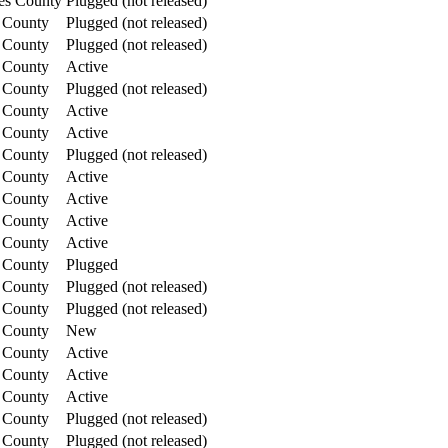
es County
Plugged (not released)
 County
Plugged (not released)
 County
Plugged (not released)
 County
Active
 County
Plugged (not released)
 County
Active
 County
Active
 County
Plugged (not released)
 County
Active
 County
Active
 County
Active
 County
Active
 County
Plugged
 County
Plugged (not released)
 County
Plugged (not released)
 County
New
 County
Active
 County
Active
 County
Active
 County
Plugged (not released)
 County
Plugged (not released)