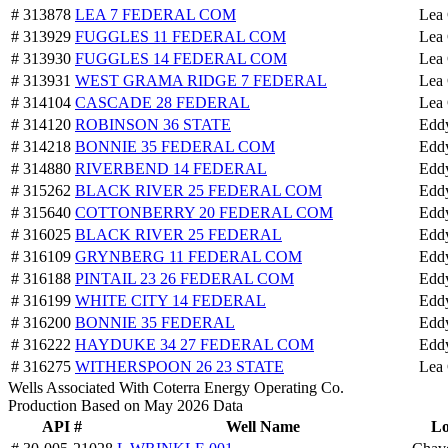
# 313878
LEA 7 FEDERAL COM
Lea
# 313929
FUGGLES 11 FEDERAL COM
Lea
# 313930
FUGGLES 14 FEDERAL COM
Lea
# 313931
WEST GRAMA RIDGE 7 FEDERAL
Lea
# 314104
CASCADE 28 FEDERAL
Lea
# 314120
ROBINSON 36 STATE
Edd
# 314218
BONNIE 35 FEDERAL COM
Edd
# 314880
RIVERBEND 14 FEDERAL
Edd
# 315262
BLACK RIVER 25 FEDERAL COM
Edd
# 315640
COTTONBERRY 20 FEDERAL COM
Edd
# 316025
BLACK RIVER 25 FEDERAL
Edd
# 316109
GRYNBERG 11 FEDERAL COM
Edd
# 316188
PINTAIL 23 26 FEDERAL COM
Edd
# 316199
WHITE CITY 14 FEDERAL
Edd
# 316200
BONNIE 35 FEDERAL
Edd
# 316222
HAYDUKE 34 27 FEDERAL COM
Edd
# 316275
WITHERSPOON 26 23 STATE
Lea
Wells Associated With Coterra Energy Operating Co.
Production Based on May 2026 Data
API #
Well Name
Lo